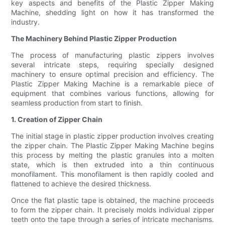
key aspects and benefits of the Plastic Zipper Making
Machine, shedding light on how it has transformed the
industry.
The Machinery Behind Plastic Zipper Production
The process of manufacturing plastic zippers involves
several intricate steps, requiring specially designed
machinery to ensure optimal precision and efficiency. The
Plastic Zipper Making Machine is a remarkable piece of
equipment that combines various functions, allowing for
seamless production from start to finish.
1. Creation of Zipper Chain
The initial stage in plastic zipper production involves creating
the zipper chain. The Plastic Zipper Making Machine begins
this process by melting the plastic granules into a molten
state, which is then extruded into a thin continuous
monofilament. This monofilament is then rapidly cooled and
flattened to achieve the desired thickness.
Once the flat plastic tape is obtained, the machine proceeds
to form the zipper chain. It precisely molds individual zipper
teeth onto the tape through a series of intricate mechanisms.