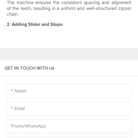
The machine ensures the consistent spacing and alignment
of the teeth, resulting in a uniform and well-structured zipper
chain.
2. Adding Slider and Stops
GET IN TOUCH WITH Us
Name
Email
Phone/whatsApp