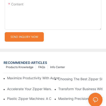
Content
SEND INQUIRY NOW
RECOMMENDED ARTICLES
Products Knowledge
FAQs
Info Center
Maximize Productivity With Automatic Zipper Slider Making Ma
Choosing The Best Zipper Slid
Accelerate Your Zipper Manufacturing Process With Automatic 
Transform Your Business With 
Plastic Zipper Machines: A Comprehensive Guide To Manufactu
Mastering Precision: Plastic 