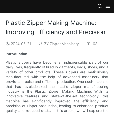
Plastic Zipper Making Machine:
Improving Efficiency and Precision
2024-05-21
ZY Zipper Machinery
63
Introduction
Plastic zippers have become an indispensable part of our
daily lives, frequently utilized in garments, bags, shoes, and a
variety of other products. These zippers are meticulously
manufactured with the help of advanced machinery that
provides precise and efficient production. One such machine
that has revolutionized the plastic zipper manufacturing
industry is the Plastic Zipper Making Machine. With its
innovative features and state-of-the-art technology, this
machine has significantly improved the efficiency and
precision of zipper production, leading to enhanced product
quality and reduced costs. In this article, we will explore the