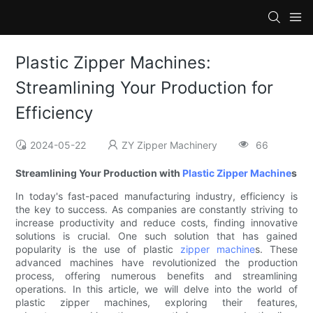
Plastic Zipper Machines:
Streamlining Your Production for
Efficiency
2024-05-22
ZY Zipper Machinery
66
Streamlining Your Production with
Plastic Zipper Machine
s
In today's fast-paced manufacturing industry, efficiency is
the key to success. As companies are constantly striving to
increase productivity and reduce costs, finding innovative
solutions is crucial. One such solution that has gained
popularity is the use of plastic
zipper machine
s. These
advanced machines have revolutionized the production
process, offering numerous benefits and streamlining
operations. In this article, we will delve into the world of
plastic zipper machines, exploring their features,