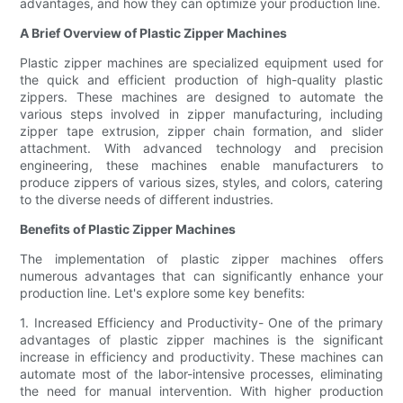
advantages, and how they can optimize your production line.
A Brief Overview of Plastic Zipper Machines
Plastic zipper machines are specialized equipment used for
the quick and efficient production of high-quality plastic
zippers. These machines are designed to automate the
various steps involved in zipper manufacturing, including
zipper tape extrusion, zipper chain formation, and slider
attachment. With advanced technology and precision
engineering, these machines enable manufacturers to
produce zippers of various sizes, styles, and colors, catering
to the diverse needs of different industries.
Benefits of Plastic Zipper Machines
The implementation of plastic zipper machines offers
numerous advantages that can significantly enhance your
production line. Let's explore some key benefits:
1. Increased Efficiency and Productivity- One of the primary
advantages of plastic zipper machines is the significant
increase in efficiency and productivity. These machines can
automate most of the labor-intensive processes, eliminating
the need for manual intervention. With higher production