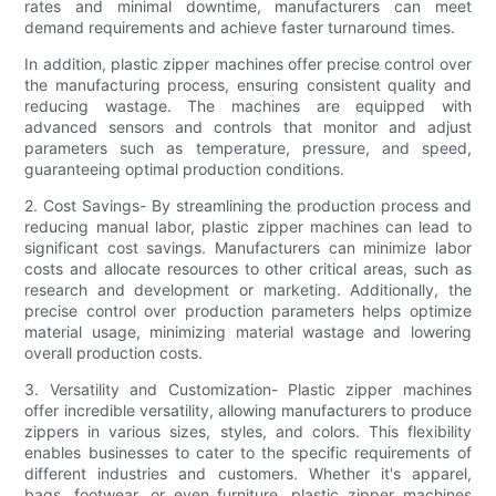
rates and minimal downtime, manufacturers can meet
demand requirements and achieve faster turnaround times.
In addition, plastic zipper machines offer precise control over
the manufacturing process, ensuring consistent quality and
reducing wastage. The machines are equipped with
advanced sensors and controls that monitor and adjust
parameters such as temperature, pressure, and speed,
guaranteeing optimal production conditions.
2. Cost Savings- By streamlining the production process and
reducing manual labor, plastic zipper machines can lead to
significant cost savings. Manufacturers can minimize labor
costs and allocate resources to other critical areas, such as
research and development or marketing. Additionally, the
precise control over production parameters helps optimize
material usage, minimizing material wastage and lowering
overall production costs.
3. Versatility and Customization- Plastic zipper machines
offer incredible versatility, allowing manufacturers to produce
zippers in various sizes, styles, and colors. This flexibility
enables businesses to cater to the specific requirements of
different industries and customers. Whether it's apparel,
bags, footwear, or even furniture, plastic zipper machines