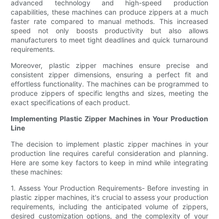
advanced technology and high-speed production
capabilities, these machines can produce zippers at a much
faster rate compared to manual methods. This increased
speed not only boosts productivity but also allows
manufacturers to meet tight deadlines and quick turnaround
requirements.
Moreover, plastic zipper machines ensure precise and
consistent zipper dimensions, ensuring a perfect fit and
effortless functionality. The machines can be programmed to
produce zippers of specific lengths and sizes, meeting the
exact specifications of each product.
Implementing Plastic Zipper Machines in Your Production
Line
The decision to implement plastic zipper machines in your
production line requires careful consideration and planning.
Here are some key factors to keep in mind while integrating
these machines:
1. Assess Your Production Requirements- Before investing in
plastic zipper machines, it's crucial to assess your production
requirements, including the anticipated volume of zippers,
desired customization options, and the complexity of your