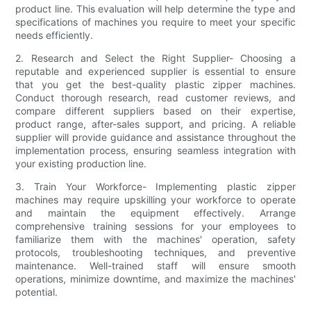
product line. This evaluation will help determine the type and
specifications of machines you require to meet your specific
needs efficiently.
2. Research and Select the Right Supplier- Choosing a
reputable and experienced supplier is essential to ensure
that you get the best-quality plastic zipper machines.
Conduct thorough research, read customer reviews, and
compare different suppliers based on their expertise,
product range, after-sales support, and pricing. A reliable
supplier will provide guidance and assistance throughout the
implementation process, ensuring seamless integration with
your existing production line.
3. Train Your Workforce- Implementing plastic zipper
machines may require upskilling your workforce to operate
and maintain the equipment effectively. Arrange
comprehensive training sessions for your employees to
familiarize them with the machines' operation, safety
protocols, troubleshooting techniques, and preventive
maintenance. Well-trained staff will ensure smooth
operations, minimize downtime, and maximize the machines'
potential.