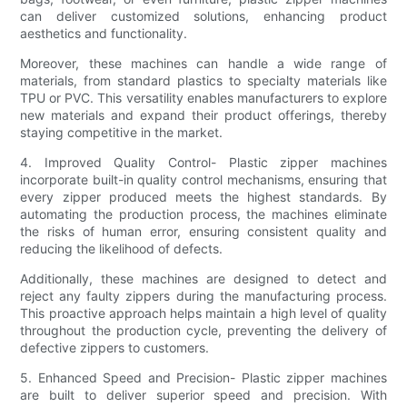
can deliver customized solutions, enhancing product
aesthetics and functionality.
Moreover, these machines can handle a wide range of
materials, from standard plastics to specialty materials like
TPU or PVC. This versatility enables manufacturers to explore
new materials and expand their product offerings, thereby
staying competitive in the market.
4. Improved Quality Control- Plastic zipper machines
incorporate built-in quality control mechanisms, ensuring that
every zipper produced meets the highest standards. By
automating the production process, the machines eliminate
the risks of human error, ensuring consistent quality and
reducing the likelihood of defects.
Additionally, these machines are designed to detect and
reject any faulty zippers during the manufacturing process.
This proactive approach helps maintain a high level of quality
throughout the production cycle, preventing the delivery of
defective zippers to customers.
5. Enhanced Speed and Precision- Plastic zipper machines
are built to deliver superior speed and precision. With