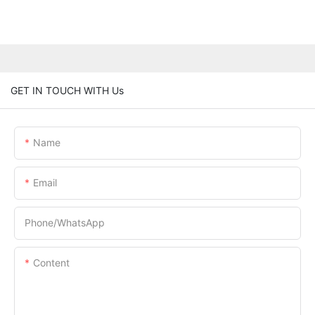
GET IN TOUCH WITH Us
Name
Email
Phone/whatsApp
Content