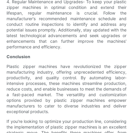
4. Regular Maintenance and Upgrades- To keep your plastic
zipper machines in optimal condition and extend their
lifespan, regular maintenance is crucial. Follow the
manufacturer's recommended maintenance schedule and
conduct routine inspections to identify and address any
potential issues promptly. Additionally, stay updated with the
latest technological advancements and seek upgrades or
enhancements that can further improve the machines'
performance and efficiency.
Conclusion
Plastic zipper machines have revolutionized the zipper
manufacturing industry, offering unprecedented efficiency,
productivity, and quality control. By automating labor-
intensive processes, these machines streamline production,
reduce costs, and enable businesses to meet the demands of
a fast-paced market. The versatility and customization
options provided by plastic zipper machines empower
manufacturers to cater to diverse industries and deliver
exceptional products.
If you're looking to optimize your production line, considering
the implementation of plastic zipper machines is an excellent
strategic move. The benefits these machines offer, from