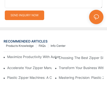
SEND INQUIRY NOW
RECOMMENDED ARTICLES
Products Knowledge
FAQs
Info Center
Maximize Productivity With Automatic Zipper Slider Making Ma
Choosing The Best Zipper Slid
Accelerate Your Zipper Manufacturing Process With Automatic 
Transform Your Business With 
Plastic Zipper Machines: A Comprehensive Guide To Manufactu
Mastering Precision: Plastic 