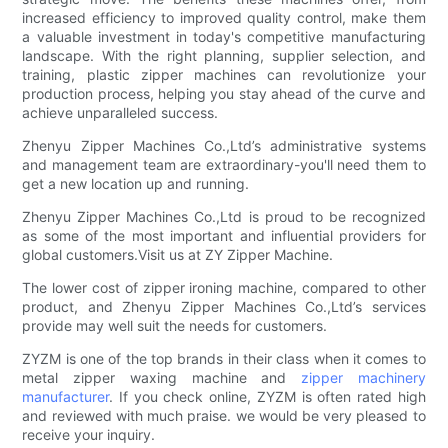
increased efficiency to improved quality control, make them
a valuable investment in today's competitive manufacturing
landscape. With the right planning, supplier selection, and
training, plastic zipper machines can revolutionize your
production process, helping you stay ahead of the curve and
achieve unparalleled success.
Zhenyu Zipper Machines Co.,Ltd’s administrative systems
and management team are extraordinary-you'll need them to
get a new location up and running.
Zhenyu Zipper Machines Co.,Ltd is proud to be recognized
as some of the most important and influential providers for
global customers.Visit us at ZY Zipper Machine.
The lower cost of zipper ironing machine, compared to other
product, and Zhenyu Zipper Machines Co.,Ltd’s services
provide may well suit the needs for customers.
ZYZM is one of the top brands in their class when it comes to
metal zipper waxing machine and
zipper machinery
manufacturer
. If you check online, ZYZM is often rated high
and reviewed with much praise. we would be very pleased to
receive your inquiry.