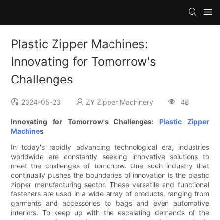
Plastic Zipper Machines:
Innovating for Tomorrow's
Challenges
2024-05-23
ZY Zipper Machinery
48
Innovating for Tomorrow's Challenges:
Plastic Zipper
Machine
s
In today's rapidly advancing technological era, industries
worldwide are constantly seeking innovative solutions to
meet the challenges of tomorrow. One such industry that
continually pushes the boundaries of innovation is the plastic
zipper manufacturing sector. These versatile and functional
fasteners are used in a wide array of products, ranging from
garments and accessories to bags and even automotive
interiors. To keep up with the escalating demands of the