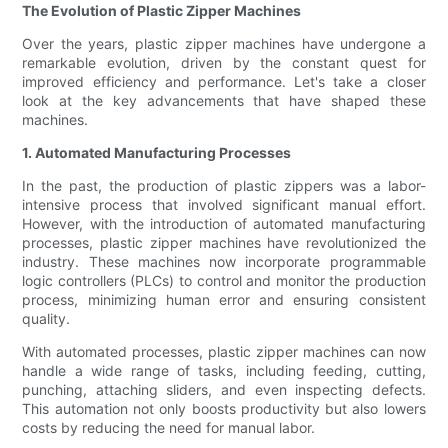
The Evolution of Plastic Zipper Machines
Over the years, plastic zipper machines have undergone a
remarkable evolution, driven by the constant quest for
improved efficiency and performance. Let's take a closer
look at the key advancements that have shaped these
machines.
1. Automated Manufacturing Processes
In the past, the production of plastic zippers was a labor-
intensive process that involved significant manual effort.
However, with the introduction of automated manufacturing
processes, plastic zipper machines have revolutionized the
industry. These machines now incorporate programmable
logic controllers (PLCs) to control and monitor the production
process, minimizing human error and ensuring consistent
quality.
With automated processes, plastic zipper machines can now
handle a wide range of tasks, including feeding, cutting,
punching, attaching sliders, and even inspecting defects.
This automation not only boosts productivity but also lowers
costs by reducing the need for manual labor.