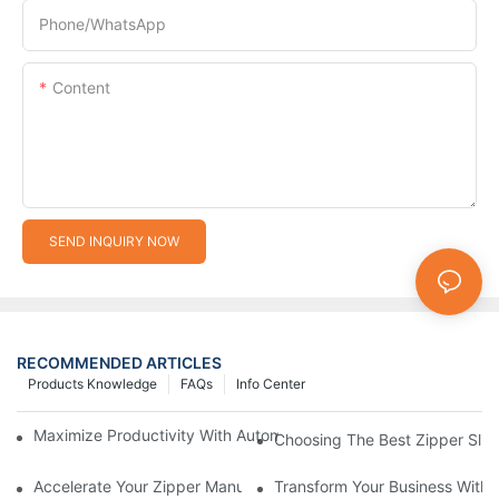
Phone/whatsApp
Content
SEND INQUIRY NOW
RECOMMENDED ARTICLES
Products Knowledge
FAQs
Info Center
Maximize Productivity With Automatic Zipper Slider Making Ma
Choosing The Best Zipper Slid
Accelerate Your Zipper Manufacturing Process With Automatic 
Transform Your Business With 