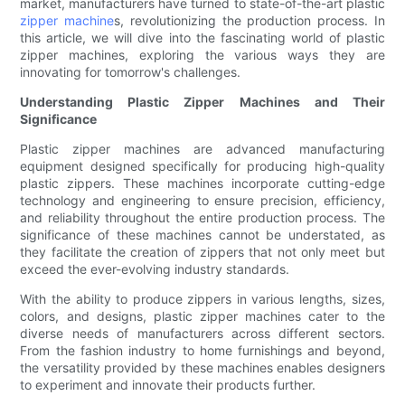
market, manufacturers have turned to state-of-the-art plastic
zipper machine
s, revolutionizing the production process. In
this article, we will dive into the fascinating world of plastic
zipper machines, exploring the various ways they are
innovating for tomorrow's challenges.
Understanding Plastic Zipper Machines and Their
Significance
Plastic zipper machines are advanced manufacturing
equipment designed specifically for producing high-quality
plastic zippers. These machines incorporate cutting-edge
technology and engineering to ensure precision, efficiency,
and reliability throughout the entire production process. The
significance of these machines cannot be understated, as
they facilitate the creation of zippers that not only meet but
exceed the ever-evolving industry standards.
With the ability to produce zippers in various lengths, sizes,
colors, and designs, plastic zipper machines cater to the
diverse needs of manufacturers across different sectors.
From the fashion industry to home furnishings and beyond,
the versatility provided by these machines enables designers
to experiment and innovate their products further.