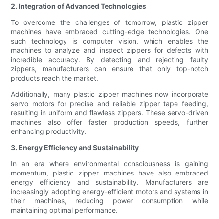
2. Integration of Advanced Technologies
To overcome the challenges of tomorrow, plastic zipper
machines have embraced cutting-edge technologies. One
such technology is computer vision, which enables the
machines to analyze and inspect zippers for defects with
incredible accuracy. By detecting and rejecting faulty
zippers, manufacturers can ensure that only top-notch
products reach the market.
Additionally, many plastic zipper machines now incorporate
servo motors for precise and reliable zipper tape feeding,
resulting in uniform and flawless zippers. These servo-driven
machines also offer faster production speeds, further
enhancing productivity.
3. Energy Efficiency and Sustainability
In an era where environmental consciousness is gaining
momentum, plastic zipper machines have also embraced
energy efficiency and sustainability. Manufacturers are
increasingly adopting energy-efficient motors and systems in
their machines, reducing power consumption while
maintaining optimal performance.