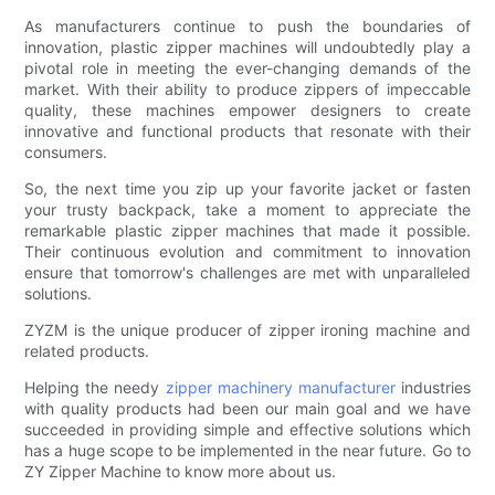
As manufacturers continue to push the boundaries of
innovation, plastic zipper machines will undoubtedly play a
pivotal role in meeting the ever-changing demands of the
market. With their ability to produce zippers of impeccable
quality, these machines empower designers to create
innovative and functional products that resonate with their
consumers.
So, the next time you zip up your favorite jacket or fasten
your trusty backpack, take a moment to appreciate the
remarkable plastic zipper machines that made it possible.
Their continuous evolution and commitment to innovation
ensure that tomorrow's challenges are met with unparalleled
solutions.
ZYZM is the unique producer of zipper ironing machine and
related products.
Helping the needy
zipper machinery manufacturer
industries
with quality products had been our main goal and we have
succeeded in providing simple and effective solutions which
has a huge scope to be implemented in the near future. Go to
ZY Zipper Machine to know more about us.