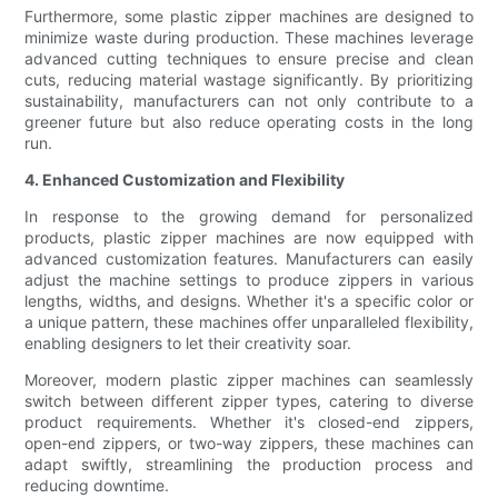
Furthermore, some plastic zipper machines are designed to
minimize waste during production. These machines leverage
advanced cutting techniques to ensure precise and clean
cuts, reducing material wastage significantly. By prioritizing
sustainability, manufacturers can not only contribute to a
greener future but also reduce operating costs in the long
run.
4. Enhanced Customization and Flexibility
In response to the growing demand for personalized
products, plastic zipper machines are now equipped with
advanced customization features. Manufacturers can easily
adjust the machine settings to produce zippers in various
lengths, widths, and designs. Whether it's a specific color or
a unique pattern, these machines offer unparalleled flexibility,
enabling designers to let their creativity soar.
Moreover, modern plastic zipper machines can seamlessly
switch between different zipper types, catering to diverse
product requirements. Whether it's closed-end zippers,
open-end zippers, or two-way zippers, these machines can
adapt swiftly, streamlining the production process and
reducing downtime.