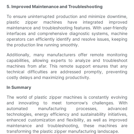
5. Improved Maintenance and Troubleshooting
To ensure uninterrupted production and minimize downtime,
plastic zipper machines have integrated improved
maintenance and troubleshooting features. With user-friendly
interfaces and comprehensive diagnostic systems, machine
operators can efficiently identify and resolve issues, keeping
the production line running smoothly.
Additionally, many manufacturers offer remote monitoring
capabilities, allowing experts to analyze and troubleshoot
machines from afar. This remote support ensures that any
technical difficulties are addressed promptly, preventing
costly delays and maximizing productivity.
In Summary
The world of plastic zipper machines is constantly evolving
and innovating to meet tomorrow's challenges. With
automated manufacturing processes, advanced
technologies, energy efficiency and sustainability initiatives,
enhanced customization and flexibility, as well as improved
maintenance and troubleshooting, these machines are
transforming the plastic zipper manufacturing landscape.