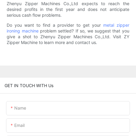
Zhenyu Zipper Machines Co.,Ltd expects to reach the
desired profits in the first year and does not anticipate
serious cash flow problems.
Do you want to find a provider to get your
metal zipper
ironing machine
problem settled? If so, we suggest that you
give a shot to Zhenyu Zipper Machines Co.,Ltd. Visit ZY
Zipper Machine to learn more and contact us.
GET IN TOUCH WITH Us
Name
Email