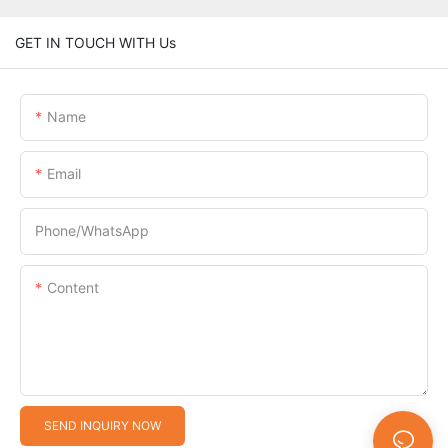
GET IN TOUCH WITH Us
Name
Email
Phone/whatsApp
Content
SEND INQUIRY NOW