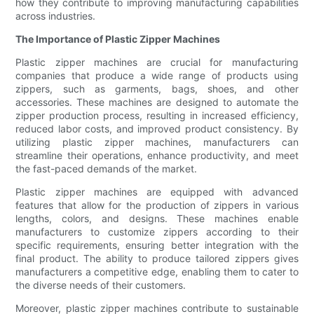
how they contribute to improving manufacturing capabilities
across industries.
The Importance of Plastic Zipper Machines
Plastic zipper machines are crucial for manufacturing
companies that produce a wide range of products using
zippers, such as garments, bags, shoes, and other
accessories. These machines are designed to automate the
zipper production process, resulting in increased efficiency,
reduced labor costs, and improved product consistency. By
utilizing plastic zipper machines, manufacturers can
streamline their operations, enhance productivity, and meet
the fast-paced demands of the market.
Plastic zipper machines are equipped with advanced
features that allow for the production of zippers in various
lengths, colors, and designs. These machines enable
manufacturers to customize zippers according to their
specific requirements, ensuring better integration with the
final product. The ability to produce tailored zippers gives
manufacturers a competitive edge, enabling them to cater to
the diverse needs of their customers.
Moreover, plastic zipper machines contribute to sustainable