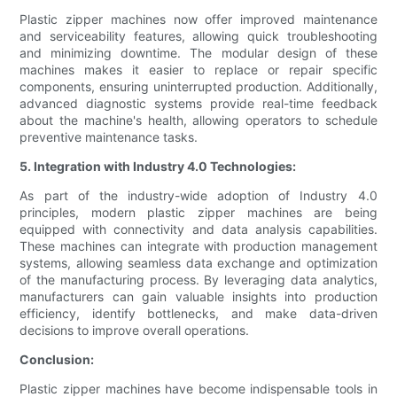
Plastic zipper machines now offer improved maintenance
and serviceability features, allowing quick troubleshooting
and minimizing downtime. The modular design of these
machines makes it easier to replace or repair specific
components, ensuring uninterrupted production. Additionally,
advanced diagnostic systems provide real-time feedback
about the machine's health, allowing operators to schedule
preventive maintenance tasks.
5. Integration with Industry 4.0 Technologies:
As part of the industry-wide adoption of Industry 4.0
principles, modern plastic zipper machines are being
equipped with connectivity and data analysis capabilities.
These machines can integrate with production management
systems, allowing seamless data exchange and optimization
of the manufacturing process. By leveraging data analytics,
manufacturers can gain valuable insights into production
efficiency, identify bottlenecks, and make data-driven
decisions to improve overall operations.
Conclusion:
Plastic zipper machines have become indispensable tools in