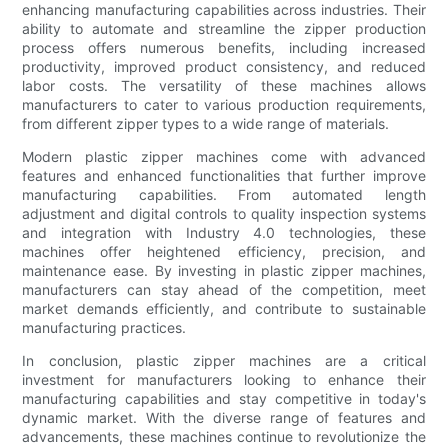
enhancing manufacturing capabilities across industries. Their
ability to automate and streamline the zipper production
process offers numerous benefits, including increased
productivity, improved product consistency, and reduced
labor costs. The versatility of these machines allows
manufacturers to cater to various production requirements,
from different zipper types to a wide range of materials.
Modern plastic zipper machines come with advanced
features and enhanced functionalities that further improve
manufacturing capabilities. From automated length
adjustment and digital controls to quality inspection systems
and integration with Industry 4.0 technologies, these
machines offer heightened efficiency, precision, and
maintenance ease. By investing in plastic zipper machines,
manufacturers can stay ahead of the competition, meet
market demands efficiently, and contribute to sustainable
manufacturing practices.
In conclusion, plastic zipper machines are a critical
investment for manufacturers looking to enhance their
manufacturing capabilities and stay competitive in today's
dynamic market. With the diverse range of features and
advancements, these machines continue to revolutionize the