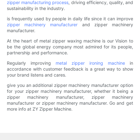
zipper manufacturing process
, driving efficiency, quality, and
sustainability in the industry.
is frequently used by people in daily life since it can improve
zipper machinery manufacturer
and zipper machinery
manufacturer.
At the heart of metal zipper waxing machine is our Vision to
be the global energy company most admired for its people,
partnership and performance.
Regularly improving
metal zipper ironing machine
in
accordance with customer feedback is a great way to show
your brand listens and cares.
give you an additional zipper machinery manufacturer option
for your zipper machinery manufacturer, whether it being a
zipper machinery manufacturer, zipper machinery
manufacturer or zipper machinery manufacturer. Go and get
more info at ZY Zipper Machine.