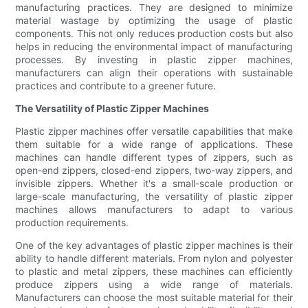
manufacturing practices. They are designed to minimize
material wastage by optimizing the usage of plastic
components. This not only reduces production costs but also
helps in reducing the environmental impact of manufacturing
processes. By investing in plastic zipper machines,
manufacturers can align their operations with sustainable
practices and contribute to a greener future.
The Versatility of Plastic Zipper Machines
Plastic zipper machines offer versatile capabilities that make
them suitable for a wide range of applications. These
machines can handle different types of zippers, such as
open-end zippers, closed-end zippers, two-way zippers, and
invisible zippers. Whether it's a small-scale production or
large-scale manufacturing, the versatility of plastic zipper
machines allows manufacturers to adapt to various
production requirements.
One of the key advantages of plastic zipper machines is their
ability to handle different materials. From nylon and polyester
to plastic and metal zippers, these machines can efficiently
produce zippers using a wide range of materials.
Manufacturers can choose the most suitable material for their