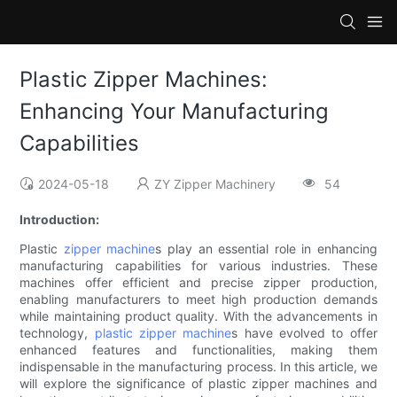
Plastic Zipper Machines:
Enhancing Your Manufacturing
Capabilities
2024-05-18
ZY Zipper Machinery
54
Introduction:
Plastic
zipper machine
s play an essential role in enhancing
manufacturing capabilities for various industries. These
machines offer efficient and precise zipper production,
enabling manufacturers to meet high production demands
while maintaining product quality. With the advancements in
technology,
plastic zipper machine
s have evolved to offer
enhanced features and functionalities, making them
indispensable in the manufacturing process. In this article, we
will explore the significance of plastic zipper machines and