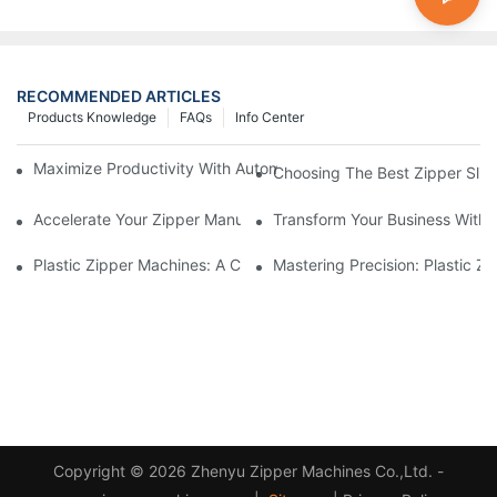
RECOMMENDED ARTICLES
Products Knowledge
FAQs
Info Center
Maximize Productivity With Automatic Zipper Slider Making Ma
Choosing The Best Zipper Slid
Accelerate Your Zipper Manufacturing Process With Automatic 
Transform Your Business With 
Plastic Zipper Machines: A Comprehensive Guide To Manufactu
Mastering Precision: Plastic 
Copyright © 2026 Zhenyu Zipper Machines Co.,Ltd. -