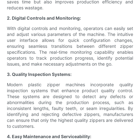
saves time but also improves production efficiency and
reduces wastage.
2. Digital Controls and Monitoring:
With digital controls and monitoring, operators can easily set
and adjust various parameters of the machine. The intuitive
user interface allows for quick configuration changes,
ensuring seamless transitions between different zipper
specifications. The real-time monitoring capability enables
operators to track production progress, identify potential
issues, and make necessary adjustments on the go.
3. Quality Inspection Systems:
Modern plastic zipper machines incorporate quality
inspection systems that enhance product quality control.
These systems are designed to detect any defects or
abnormalities during the production process, such as
inconsistent lengths, faulty teeth, or seam irregularities. By
identifying and rejecting defective zippers, manufacturers
can ensure that only the highest quality zippers are delivered
to customers.
4. Easy Maintenance and Serviceability: