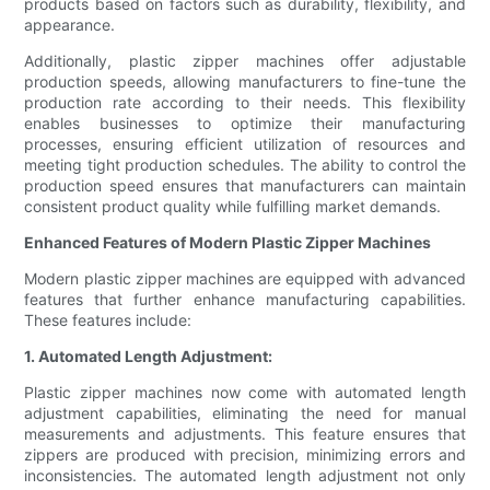
products based on factors such as durability, flexibility, and
appearance.
Additionally, plastic zipper machines offer adjustable
production speeds, allowing manufacturers to fine-tune the
production rate according to their needs. This flexibility
enables businesses to optimize their manufacturing
processes, ensuring efficient utilization of resources and
meeting tight production schedules. The ability to control the
production speed ensures that manufacturers can maintain
consistent product quality while fulfilling market demands.
Enhanced Features of Modern Plastic Zipper Machines
Modern plastic zipper machines are equipped with advanced
features that further enhance manufacturing capabilities.
These features include:
1. Automated Length Adjustment:
Plastic zipper machines now come with automated length
adjustment capabilities, eliminating the need for manual
measurements and adjustments. This feature ensures that
zippers are produced with precision, minimizing errors and
inconsistencies. The automated length adjustment not only