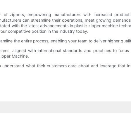
n of zippers, empowering manufacturers with increased productivit
nufacturers can streamline their operations, meet growing demands
 updated with the latest advancements in plastic zipper machine tec
r competitive position in the industry today.
amline the entire process, enabling your team to deliver higher quali
eams, aligned with international standards and practices to focu
Zipper Machine.
 understand what their customers care about and leverage that info