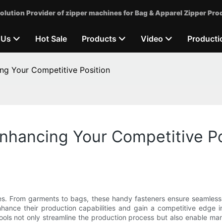
olution Provider of zipper machines for Bag & Apparel Zipper Pro
 Us
Hot Sale
Products
Video
Producti
ing Your Competitive Position
Enhancing Your Competitive Po
ives. From garments to bags, these handy fasteners ensure seamles
hance their production capabilities and gain a competitive edge i
ools not only streamline the production process but also enable m