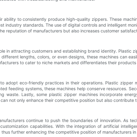
r ability to consistently produce high-quality zippers. These machi
t industry standards. The use of digital controls and intelligent mo
he reputation of manufacturers but also increases customer satisfacti
ole in attracting customers and establishing brand identity. Plastic z
s different lengths, colors, or even designs, these machines can ea
ufacturers to cater to niche markets and differentiates their products
o adopt eco-friendly practices in their operations. Plastic zipper 
ated feeding systems, these machines help conserve resources. Seco
zing waste. Lastly, some plastic zipper machines incorporate ene
can not only enhance their competitive position but also contribute t
manufacturers continue to push the boundaries of innovation. As t
stomization capabilities. With the integration of artificial intell
, thus further enhancing the competitive position of manufacturers in 