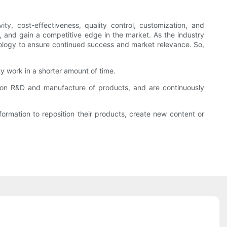
y, cost-effectiveness, quality control, customization, and
, and gain a competitive edge in the market. As the industry
hnology to ensure continued success and market relevance. So,
ty work in a shorter amount of time.
s on R&D and manufacture of products, and are continuously
rmation to reposition their products, create new content or