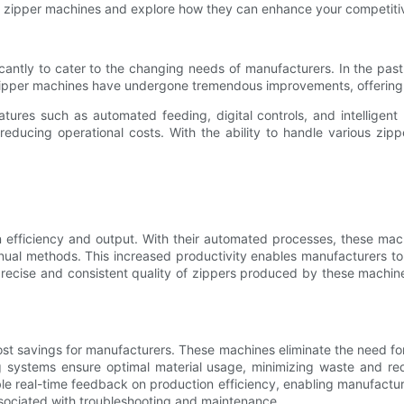
lastic zipper machines and explore how they can enhance your competitiv
cantly to cater to the changing needs of manufacturers. In the past,
pper machines have undergone tremendous improvements, offering inc
tures such as automated feeding, digital controls, and intelligent 
reducing operational costs. With the ability to handle various zipp
n efficiency and output. With their automated processes, these ma
anual methods. This increased productivity enables manufacturers t
precise and consistent quality of zippers produced by these machine
cost savings for manufacturers. These machines eliminate the need for
ng systems ensure optimal material usage, minimizing waste and re
e real-time feedback on production efficiency, enabling manufacturer
sociated with troubleshooting and maintenance.