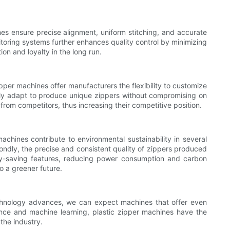
nes ensure precise alignment, uniform stitching, and accurate
nitoring systems further enhances quality control by minimizing
on and loyalty in the long run.
ipper machines offer manufacturers the flexibility to customize
sily adapt to produce unique zippers without compromising on
 from competitors, thus increasing their competitive position.
machines contribute to environmental sustainability in several
ndly, the precise and consistent quality of zippers produced
rgy-saving features, reducing power consumption and carbon
o a greener future.
echnology advances, we can expect machines that offer even
igence and machine learning, plastic zipper machines have the
the industry.