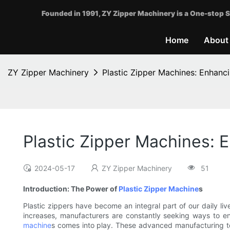
Founded in 1991, ZY Zipper Machinery is a One-stop S
Home
About
ZY Zipper Machinery
Plastic Zipper Machines: Enhanc
Plastic Zipper Machines: 
2024-05-17
ZY Zipper Machinery
51
Introduction: The Power of
Plastic Zipper Machine
s
Plastic zippers have become an integral part of our daily l
increases, manufacturers are constantly seeking ways to en
machine
s comes into play. These advanced manufacturing t