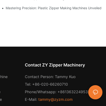
ing
Mastering Precision: Plastic Zipper Making Machines Unveiled
Contact ZY Zipper Machinery
hine
Contact Person: Tammy Kuo
Tel: +86-020-66260710
e
Phone/Whatsapp: +8613632249532
e
E-Mail:
tammy@zyzm.com