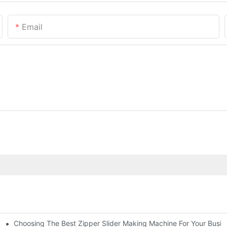
Email
Choosing The Best Zipper Slider Making Machine For Your Busi
chines