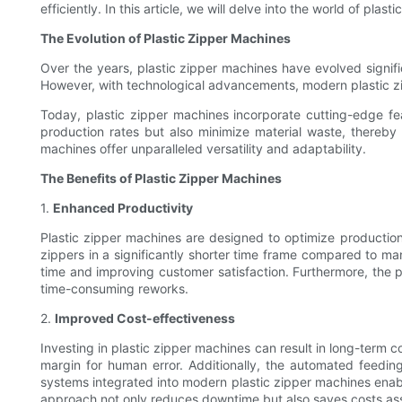
efficiently. In this article, we will delve into the world of p
The Evolution of Plastic Zipper Machines
Over the years, plastic zipper machines have evolved signifi
However, with technological advancements, modern plastic zi
Today, plastic zipper machines incorporate cutting-edge fea
production rates but also minimize material waste, thereby 
machines offer unparalleled versatility and adaptability.
The Benefits of Plastic Zipper Machines
1.
Enhanced Productivity
Plastic zipper machines are designed to optimize productio
zippers in a significantly shorter time frame compared to m
time and improving customer satisfaction. Furthermore, the 
time-consuming reworks.
2.
Improved Cost-effectiveness
Investing in plastic zipper machines can result in long-term 
margin for human error. Additionally, the automated feedi
systems integrated into modern plastic zipper machines enabl
approach not only reduces downtime but also saves costs as