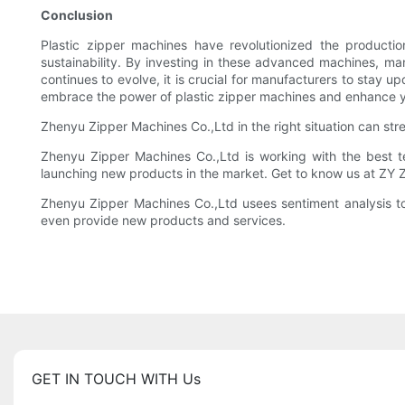
Conclusion
Plastic zipper machines have revolutionized the productio
sustainability. By investing in these advanced machines, ma
continues to evolve, it is crucial for manufacturers to stay
embrace the power of plastic zipper machines and enhance you
Zhenyu Zipper Machines Co.,Ltd in the right situation can stre
Zhenyu Zipper Machines Co.,Ltd is working with the best t
launching new products in the market. Get to know us at ZY 
Zhenyu Zipper Machines Co.,Ltd usees sentiment analysis to
even provide new products and services.
GET IN TOUCH WITH Us