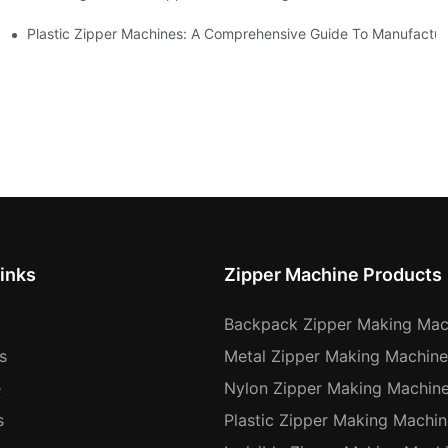
Machines
Plastic Zipper Machines: A Comprehensive Guide To Manufactur
inks
Zipper Machine Products
Backpack Zipper Making Mac
s
Metal Zipper Making Machine
e
Nylon Zipper Making Machin
s
Plastic Zipper Making Machin