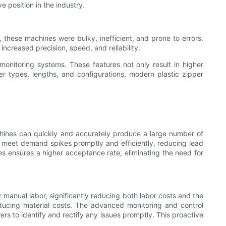
e position in the industry.
 these machines were bulky, inefficient, and prone to errors.
reased precision, speed, and reliability.
monitoring systems. These features not only result in higher
er types, lengths, and configurations, modern plastic zipper
chines can quickly and accurately produce a large number of
o meet demand spikes promptly and efficiently, reducing lead
s ensures a higher acceptance rate, eliminating the need for
 manual labor, significantly reducing both labor costs and the
ducing material costs. The advanced monitoring and control
s to identify and rectify any issues promptly. This proactive