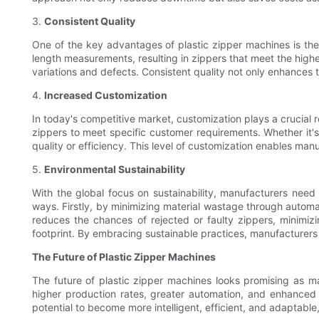
3.
Consistent Quality
One of the key advantages of plastic zipper machines is thei
length measurements, resulting in zippers that meet the highes
variations and defects. Consistent quality not only enhances t
4.
Increased Customization
In today's competitive market, customization plays a crucial r
zippers to meet specific customer requirements. Whether it'
quality or efficiency. This level of customization enables man
5.
Environmental Sustainability
With the global focus on sustainability, manufacturers need t
ways. Firstly, by minimizing material wastage through autom
reduces the chances of rejected or faulty zippers, minimi
footprint. By embracing sustainable practices, manufacturers 
The Future of Plastic Zipper Machines
The future of plastic zipper machines looks promising as 
higher production rates, greater automation, and enhanced cu
potential to become more intelligent, efficient, and adaptable