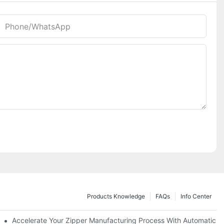
Phone/whatsApp
Products Knowledge
FAQs
Info Center
ness Needs
Accelerate Your Zipper Manufacturing Process With Automatic S