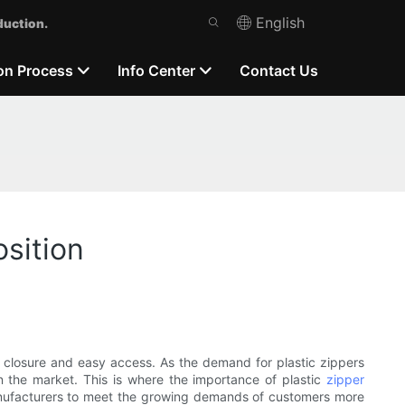
English
duction.
on Process
Info Center
Contact Us
sition
s closure and easy access. As the demand for plastic zippers
n the market. This is where the importance of plastic
zipper
anufacturers to meet the growing demands of customers more