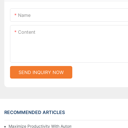
Name
Content
SEND INQUIRY NOW
RECOMMENDED ARTICLES
Maximize Productivity With Automatic Zipper Slider Making Ma