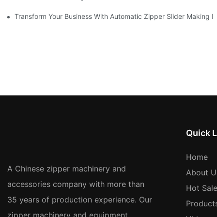
Transform Your Business With Automatic Zipper Slider Making 
Quick L
Home
A Chinese zipper machinery and
About U
accessories company with more than
Hot Sal
35 years of production experience. Our
Product
zipper machinery and equipment