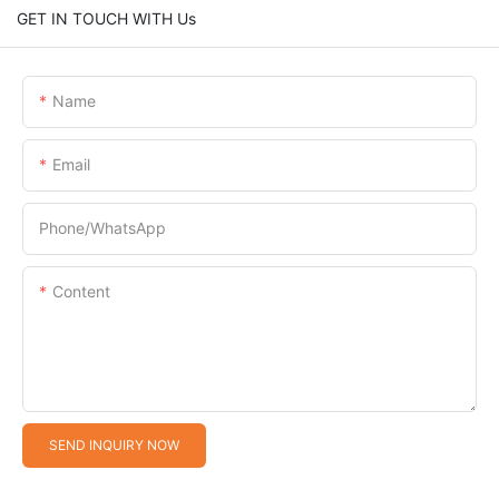
GET IN TOUCH WITH Us
Name
Email
Phone/whatsApp
Content
SEND INQUIRY NOW