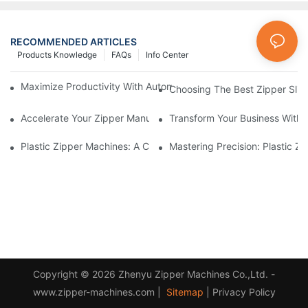
RECOMMENDED ARTICLES
Products Knowledge
FAQs
Info Center
Maximize Productivity With Automatic Zipper Slider Making Ma
Choosing The Best Zipper Slid
Accelerate Your Zipper Manufacturing Process With Automatic 
Transform Your Business With 
Plastic Zipper Machines: A Comprehensive Guide To Manufactu
Mastering Precision: Plastic 
Copyright © 2026 Zhenyu Zipper Machines Co.,Ltd. -
www.zipper-machines.com |
Sitemap
|
Privacy Policy