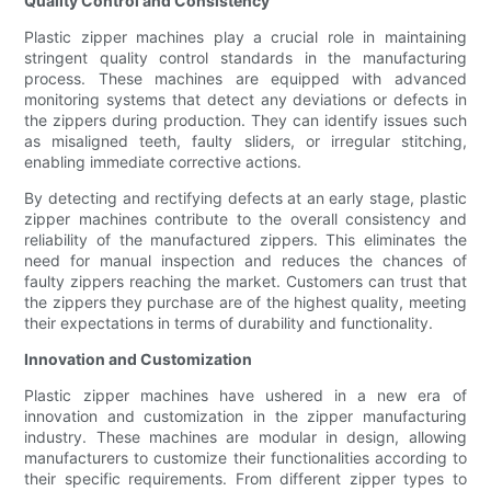
Quality Control and Consistency
Plastic zipper machines play a crucial role in maintaining
stringent quality control standards in the manufacturing
process. These machines are equipped with advanced
monitoring systems that detect any deviations or defects in
the zippers during production. They can identify issues such
as misaligned teeth, faulty sliders, or irregular stitching,
enabling immediate corrective actions.
By detecting and rectifying defects at an early stage, plastic
zipper machines contribute to the overall consistency and
reliability of the manufactured zippers. This eliminates the
need for manual inspection and reduces the chances of
faulty zippers reaching the market. Customers can trust that
the zippers they purchase are of the highest quality, meeting
their expectations in terms of durability and functionality.
Innovation and Customization
Plastic zipper machines have ushered in a new era of
innovation and customization in the zipper manufacturing
industry. These machines are modular in design, allowing
manufacturers to customize their functionalities according to
their specific requirements. From different zipper types to