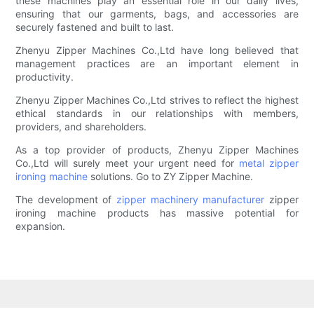
these machines play an essential role in our daily lives,
ensuring that our garments, bags, and accessories are
securely fastened and built to last.
Zhenyu Zipper Machines Co.,Ltd have long believed that
management practices are an important element in
productivity.
Zhenyu Zipper Machines Co.,Ltd strives to reflect the highest
ethical standards in our relationships with members,
providers, and shareholders.
As a top provider of products, Zhenyu Zipper Machines
Co.,Ltd will surely meet your urgent need for
metal zipper
ironing machine
solutions. Go to ZY Zipper Machine.
The development of
zipper machinery manufacturer
zipper
ironing machine products has massive potential for
expansion.