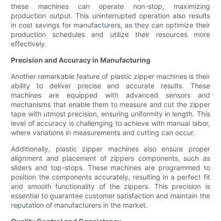
these machines can operate non-stop, maximizing
production output. This uninterrupted operation also results
in cost savings for manufacturers, as they can optimize their
production schedules and utilize their resources more
effectively.
Precision and Accuracy in Manufacturing
Another remarkable feature of plastic zipper machines is their
ability to deliver precise and accurate results. These
machines are equipped with advanced sensors and
mechanisms that enable them to measure and cut the zipper
tape with utmost precision, ensuring uniformity in length. This
level of accuracy is challenging to achieve with manual labor,
where variations in measurements and cutting can occur.
Additionally, plastic zipper machines also ensure proper
alignment and placement of zippers components, such as
sliders and top-stops. These machines are programmed to
position the components accurately, resulting in a perfect fit
and smooth functionality of the zippers. This precision is
essential to guarantee customer satisfaction and maintain the
reputation of manufacturers in the market.