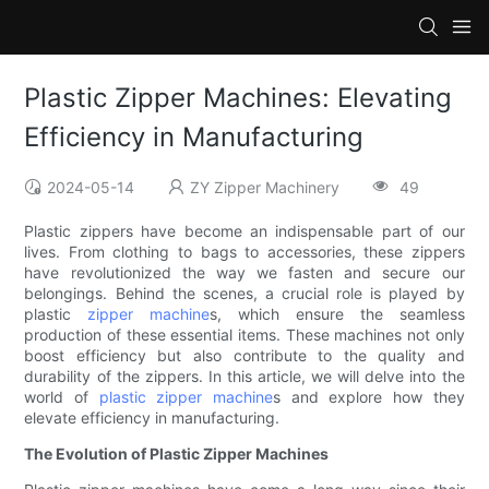
Plastic Zipper Machines: Elevating
Efficiency in Manufacturing
2024-05-14
ZY Zipper Machinery
49
Plastic zippers have become an indispensable part of our
lives. From clothing to bags to accessories, these zippers
have revolutionized the way we fasten and secure our
belongings. Behind the scenes, a crucial role is played by
plastic
zipper machine
s, which ensure the seamless
production of these essential items. These machines not only
boost efficiency but also contribute to the quality and
durability of the zippers. In this article, we will delve into the
world of
plastic zipper machine
s and explore how they
elevate efficiency in manufacturing.
The Evolution of Plastic Zipper Machines