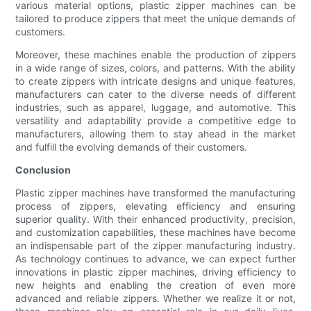
various material options, plastic zipper machines can be
tailored to produce zippers that meet the unique demands of
customers.
Moreover, these machines enable the production of zippers
in a wide range of sizes, colors, and patterns. With the ability
to create zippers with intricate designs and unique features,
manufacturers can cater to the diverse needs of different
industries, such as apparel, luggage, and automotive. This
versatility and adaptability provide a competitive edge to
manufacturers, allowing them to stay ahead in the market
and fulfill the evolving demands of their customers.
Conclusion
Plastic zipper machines have transformed the manufacturing
process of zippers, elevating efficiency and ensuring
superior quality. With their enhanced productivity, precision,
and customization capabilities, these machines have become
an indispensable part of the zipper manufacturing industry.
As technology continues to advance, we can expect further
innovations in plastic zipper machines, driving efficiency to
new heights and enabling the creation of even more
advanced and reliable zippers. Whether we realize it or not,