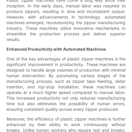
Plastic zipper machines have come a long way since their
inception. In the early days, manual labor was required to
produce zippers, resulting in slow and inconsistent output.
However, with advancements in technology, automated
machines emerged, revolutionizing the zipper manufacturing
industry. These machines utilize innovative mechanisms to
streamline the production process and deliver superior
results.
Enhanced Productivity with Automated Machines
One of the key advantages of plastic zipper machines is the
significant improvement in productivity. These machines are
designed to handle large volumes of production with minimal
human intervention. By automating various stages of the
manufacturing process, such as zipper tape feeding, slider
insertion, and top-stop installation, these machines can
operate at a much higher speed compared to manual labor.
This increased productivity not only reduces manufacturing
time but also eliminates the possibility of human errors,
ensuring consistent quality across every zipper produced.
Moreover, the efficiency of plastic zipper machines is further
enhanced by their ability to work continuously without
breaks. Unlike human workers who require rest and breaks,