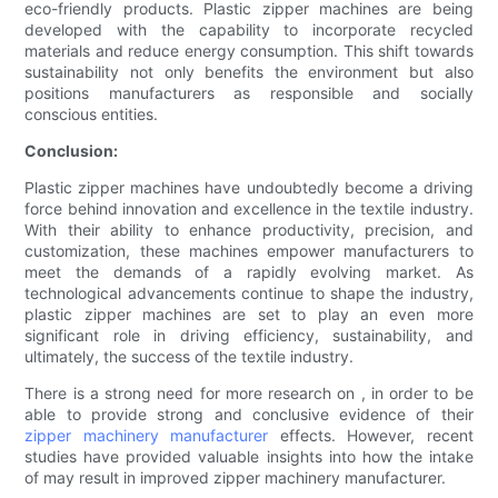
eco-friendly products. Plastic zipper machines are being
developed with the capability to incorporate recycled
materials and reduce energy consumption. This shift towards
sustainability not only benefits the environment but also
positions manufacturers as responsible and socially
conscious entities.
Conclusion:
Plastic zipper machines have undoubtedly become a driving
force behind innovation and excellence in the textile industry.
With their ability to enhance productivity, precision, and
customization, these machines empower manufacturers to
meet the demands of a rapidly evolving market. As
technological advancements continue to shape the industry,
plastic zipper machines are set to play an even more
significant role in driving efficiency, sustainability, and
ultimately, the success of the textile industry.
There is a strong need for more research on , in order to be
able to provide strong and conclusive evidence of their
zipper machinery manufacturer
effects. However, recent
studies have provided valuable insights into how the intake
of may result in improved zipper machinery manufacturer.