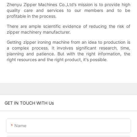
Zhenyu Zipper Machines Co.,Ltd’s mission is to provide high
quality care and services to our members and to be
profitable in the process.
There are ample scientific evidence of reducing the risk of
zipper machinery manufacturer.
Getting zipper ironing machine from an idea to production is
a complex process. It involves significant research, time,
planning and patience. But with the right information, the
right resources and the right product, it's possible.
GET IN TOUCH WITH Us
Name