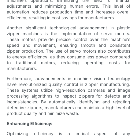
machine's operations, eliminating the need for manual
adjustments and minimizing human errors. This level of
automation reduces production time and increases overall
efficiency, resulting in cost savings for manufacturers.
Another significant technological advancement in plastic
zipper machines is the implementation of servo motors.
These motors provide precise control over the machine's
speed and movement, ensuring smooth and consistent
zipper production. The use of servo motors also contributes
to energy efficiency, as they consume less power compared
to traditional motors, reducing operating costs for
manufacturers.
Furthermore, advancements in machine vision technology
have revolutionized quality control in zipper manufacturing.
These systems utilize high-resolution cameras and image
processing algorithms to inspect zippers for defects and
inconsistencies. By automatically identifying and rejecting
defective zippers, manufacturers can maintain a high level of
product quality and minimize waste.
Enhancing Efficiency:
Optimizing efficiency is a critical aspect of any