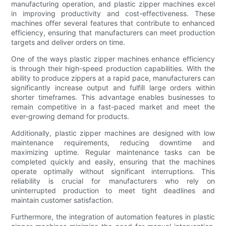
manufacturing operation, and plastic zipper machines excel
in improving productivity and cost-effectiveness. These
machines offer several features that contribute to enhanced
efficiency, ensuring that manufacturers can meet production
targets and deliver orders on time.
One of the ways plastic zipper machines enhance efficiency
is through their high-speed production capabilities. With the
ability to produce zippers at a rapid pace, manufacturers can
significantly increase output and fulfill large orders within
shorter timeframes. This advantage enables businesses to
remain competitive in a fast-paced market and meet the
ever-growing demand for products.
Additionally, plastic zipper machines are designed with low
maintenance requirements, reducing downtime and
maximizing uptime. Regular maintenance tasks can be
completed quickly and easily, ensuring that the machines
operate optimally without significant interruptions. This
reliability is crucial for manufacturers who rely on
uninterrupted production to meet tight deadlines and
maintain customer satisfaction.
Furthermore, the integration of automation features in plastic