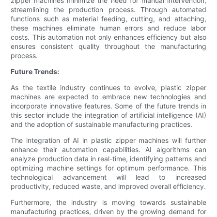
zipper machines minimize the need for manual intervention,
streamlining the production process. Through automated
functions such as material feeding, cutting, and attaching,
these machines eliminate human errors and reduce labor
costs. This automation not only enhances efficiency but also
ensures consistent quality throughout the manufacturing
process.
Future Trends:
As the textile industry continues to evolve, plastic zipper
machines are expected to embrace new technologies and
incorporate innovative features. Some of the future trends in
this sector include the integration of artificial intelligence (AI)
and the adoption of sustainable manufacturing practices.
The integration of AI in plastic zipper machines will further
enhance their automation capabilities. AI algorithms can
analyze production data in real-time, identifying patterns and
optimizing machine settings for optimum performance. This
technological advancement will lead to increased
productivity, reduced waste, and improved overall efficiency.
Furthermore, the industry is moving towards sustainable
manufacturing practices, driven by the growing demand for