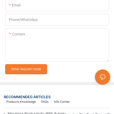
Email
Phone/whatsApp
Content
SEND INQUIRY NOW
RECOMMENDED ARTICLES
Products Knowledge
FAQs
Info Center
Maximize Productivity With Automatic Zipper Slider Making Ma