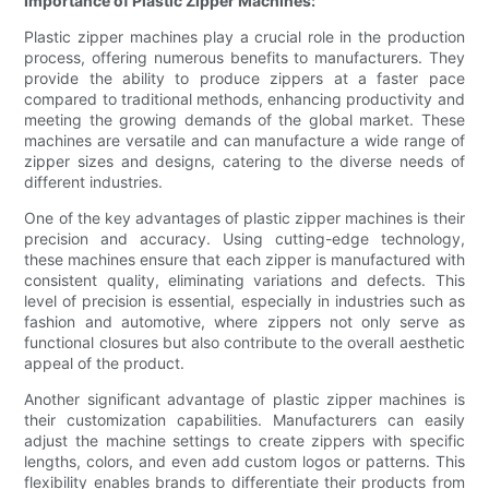
Importance of Plastic Zipper Machines:
Plastic zipper machines play a crucial role in the production
process, offering numerous benefits to manufacturers. They
provide the ability to produce zippers at a faster pace
compared to traditional methods, enhancing productivity and
meeting the growing demands of the global market. These
machines are versatile and can manufacture a wide range of
zipper sizes and designs, catering to the diverse needs of
different industries.
One of the key advantages of plastic zipper machines is their
precision and accuracy. Using cutting-edge technology,
these machines ensure that each zipper is manufactured with
consistent quality, eliminating variations and defects. This
level of precision is essential, especially in industries such as
fashion and automotive, where zippers not only serve as
functional closures but also contribute to the overall aesthetic
appeal of the product.
Another significant advantage of plastic zipper machines is
their customization capabilities. Manufacturers can easily
adjust the machine settings to create zippers with specific
lengths, colors, and even add custom logos or patterns. This
flexibility enables brands to differentiate their products from