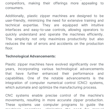
competitors, making their offerings more appealing to
consumers.
Additionally, plastic zipper machines are designed to be
user-friendly, minimizing the need for extensive training and
technical expertise. They are equipped with intuitive
interfaces and easy-to-use controls, allowing operators to
quickly understand and operate the machines efficiently.
This simplicity not only maximizes productivity but also
reduces the risk of errors and accidents on the production
floor.
Technological Advancements:
Plastic zipper machines have evolved significantly over the
years, incorporating various technological advancements
that have further enhanced their performance and
capabilities. One of the notable advancements is the
integration of computer numerical control (CNC) systems,
which automate and optimize the manufacturing process.
CNC systems enable precise control of the machine's
movements, resulting in more accurate zipper production.
These systems use computer programs to guide the