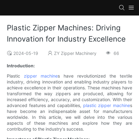
Plastic Zipper Machines: Driving
Innovation for Industry Excellence
2024-05-19
ZY Zipper Machinery
66
Introduction:
Plastic
zipper machine
s have revolutionized the textile
industry, driving innovation and enabling industry players to
achieve excellence in their operations. These machines have
transformed the way zippers are produced, allowing for
increased efficiency, accuracy, and customization. With their
advanced features and capabilities,
plastic zipper machine
s
have become an indispensable asset for manufacturers
worldwide. In this article, we will delve into the various
aspects of these machines and explore how they are
contributing to the industry's success.