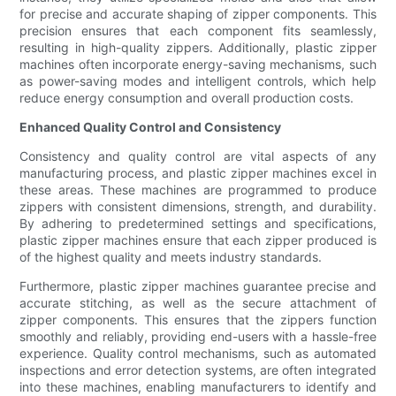
for precise and accurate shaping of zipper components. This
precision ensures that each component fits seamlessly,
resulting in high-quality zippers. Additionally, plastic zipper
machines often incorporate energy-saving mechanisms, such
as power-saving modes and intelligent controls, which help
reduce energy consumption and overall production costs.
Enhanced Quality Control and Consistency
Consistency and quality control are vital aspects of any
manufacturing process, and plastic zipper machines excel in
these areas. These machines are programmed to produce
zippers with consistent dimensions, strength, and durability.
By adhering to predetermined settings and specifications,
plastic zipper machines ensure that each zipper produced is
of the highest quality and meets industry standards.
Furthermore, plastic zipper machines guarantee precise and
accurate stitching, as well as the secure attachment of
zipper components. This ensures that the zippers function
smoothly and reliably, providing end-users with a hassle-free
experience. Quality control mechanisms, such as automated
inspections and error detection systems, are often integrated
into these machines, enabling manufacturers to identify and