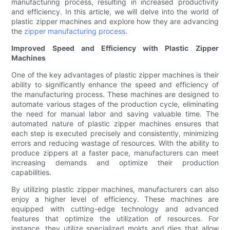
manufacturing process, resulting in increased productivity
and efficiency. In this article, we will delve into the world of
plastic zipper machines and explore how they are advancing
the
zipper manufacturing process
.
Improved Speed and Efficiency with Plastic Zipper
Machines
One of the key advantages of plastic zipper machines is their
ability to significantly enhance the speed and efficiency of
the manufacturing process. These machines are designed to
automate various stages of the production cycle, eliminating
the need for manual labor and saving valuable time. The
automated nature of plastic zipper machines ensures that
each step is executed precisely and consistently, minimizing
errors and reducing wastage of resources. With the ability to
produce zippers at a faster pace, manufacturers can meet
increasing demands and optimize their production
capabilities.
By utilizing plastic zipper machines, manufacturers can also
enjoy a higher level of efficiency. These machines are
equipped with cutting-edge technology and advanced
features that optimize the utilization of resources. For
instance, they utilize specialized molds and dies that allow