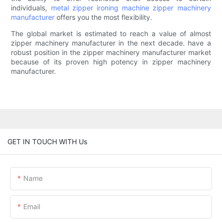
individuals,
metal zipper ironing machine
zipper machinery
manufacturer
offers you the most flexibility.
The global market is estimated to reach a value of almost
zipper machinery manufacturer in the next decade. have a
robust position in the zipper machinery manufacturer market
because of its proven high potency in zipper machinery
manufacturer.
GET IN TOUCH WITH Us
Name
Email