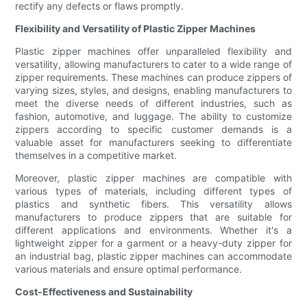
rectify any defects or flaws promptly.
Flexibility and Versatility of Plastic Zipper Machines
Plastic zipper machines offer unparalleled flexibility and
versatility, allowing manufacturers to cater to a wide range of
zipper requirements. These machines can produce zippers of
varying sizes, styles, and designs, enabling manufacturers to
meet the diverse needs of different industries, such as
fashion, automotive, and luggage. The ability to customize
zippers according to specific customer demands is a
valuable asset for manufacturers seeking to differentiate
themselves in a competitive market.
Moreover, plastic zipper machines are compatible with
various types of materials, including different types of
plastics and synthetic fibers. This versatility allows
manufacturers to produce zippers that are suitable for
different applications and environments. Whether it's a
lightweight zipper for a garment or a heavy-duty zipper for
an industrial bag, plastic zipper machines can accommodate
various materials and ensure optimal performance.
Cost-Effectiveness and Sustainability