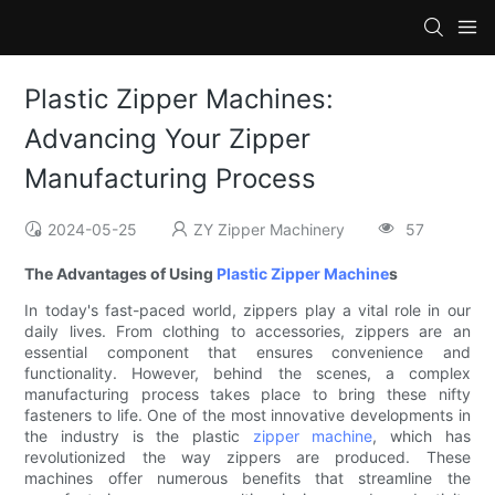
Plastic Zipper Machines:
Advancing Your Zipper
Manufacturing Process
2024-05-25
ZY Zipper Machinery
57
The Advantages of Using
Plastic Zipper Machine
s
In today's fast-paced world, zippers play a vital role in our
daily lives. From clothing to accessories, zippers are an
essential component that ensures convenience and
functionality. However, behind the scenes, a complex
manufacturing process takes place to bring these nifty
fasteners to life. One of the most innovative developments in
the industry is the plastic
zipper machine
, which has
revolutionized the way zippers are produced. These
machines offer numerous benefits that streamline the