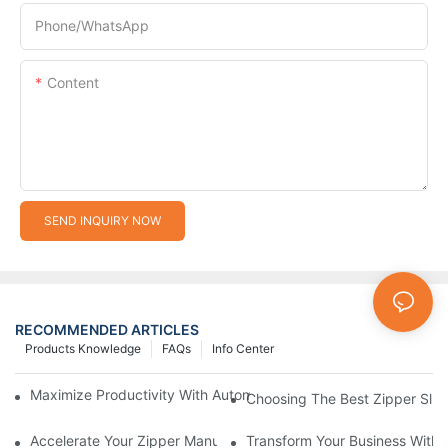
Phone/whatsApp
Content
SEND INQUIRY NOW
RECOMMENDED ARTICLES
Products Knowledge
FAQs
Info Center
Maximize Productivity With Automatic Zipper Slider Making Ma
Choosing The Best Zipper Slid
Accelerate Your Zipper Manufacturing Process With Automatic 
Transform Your Business With 