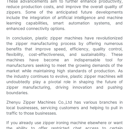
These advancements aim to further enhance productivity,
reduce production costs, and improve the overall quality of
zippers. Some of the anticipated future developments
include the integration of artificial intelligence and machine
learning capabilities, smart automation systems, and
enhanced connectivity options.
In conclusion, plastic zipper machines have revolutionized
the zipper manufacturing process by offering numerous
benefits that improve speed, efficiency, quality control,
flexibility, cost-effectiveness, and sustainability. These
machines have become an indispensable tool for
manufacturers seeking to meet the growing demands of the
market while maintaining high standards of production. As
the industry continues to evolve, plastic zipper machines will
undoubtedly play a pivotal role in shaping the future of
zipper manufacturing, driving innovation and pushing
boundaries.
Zhenyu Zipper Machines Co.,Ltd has various branches in
local businesses, servicing customers and helping to pull in
traffic to those businesses.
If you already use zipper ironing machine elsewhere or want
the ability to offer restricted chat access to certain