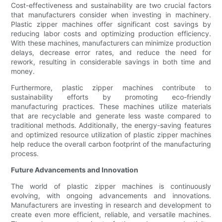
Cost-effectiveness and sustainability are two crucial factors
that manufacturers consider when investing in machinery.
Plastic zipper machines offer significant cost savings by
reducing labor costs and optimizing production efficiency.
With these machines, manufacturers can minimize production
delays, decrease error rates, and reduce the need for
rework, resulting in considerable savings in both time and
money.
Furthermore, plastic zipper machines contribute to
sustainability efforts by promoting eco-friendly
manufacturing practices. These machines utilize materials
that are recyclable and generate less waste compared to
traditional methods. Additionally, the energy-saving features
and optimized resource utilization of plastic zipper machines
help reduce the overall carbon footprint of the manufacturing
process.
Future Advancements and Innovation
The world of plastic zipper machines is continuously
evolving, with ongoing advancements and innovations.
Manufacturers are investing in research and development to
create even more efficient, reliable, and versatile machines.