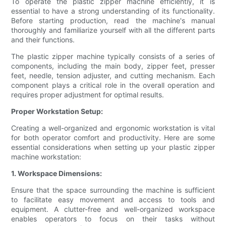
To operate the plastic zipper machine efficiently, it is
essential to have a strong understanding of its functionality.
Before starting production, read the machine's manual
thoroughly and familiarize yourself with all the different parts
and their functions.
The plastic zipper machine typically consists of a series of
components, including the main body, zipper feet, presser
feet, needle, tension adjuster, and cutting mechanism. Each
component plays a critical role in the overall operation and
requires proper adjustment for optimal results.
Proper Workstation Setup:
Creating a well-organized and ergonomic workstation is vital
for both operator comfort and productivity. Here are some
essential considerations when setting up your plastic zipper
machine workstation:
1. Workspace Dimensions:
Ensure that the space surrounding the machine is sufficient
to facilitate easy movement and access to tools and
equipment. A clutter-free and well-organized workspace
enables operators to focus on their tasks without