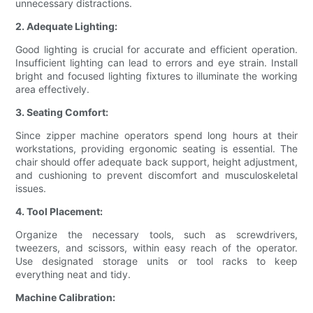
unnecessary distractions.
2. Adequate Lighting:
Good lighting is crucial for accurate and efficient operation.
Insufficient lighting can lead to errors and eye strain. Install
bright and focused lighting fixtures to illuminate the working
area effectively.
3. Seating Comfort:
Since zipper machine operators spend long hours at their
workstations, providing ergonomic seating is essential. The
chair should offer adequate back support, height adjustment,
and cushioning to prevent discomfort and musculoskeletal
issues.
4. Tool Placement:
Organize the necessary tools, such as screwdrivers,
tweezers, and scissors, within easy reach of the operator.
Use designated storage units or tool racks to keep
everything neat and tidy.
Machine Calibration: