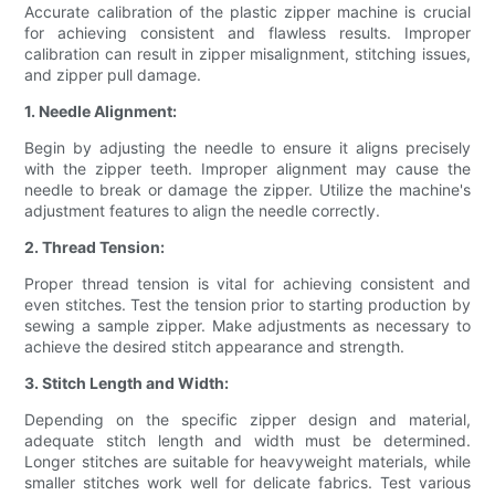
Accurate calibration of the plastic zipper machine is crucial
for achieving consistent and flawless results. Improper
calibration can result in zipper misalignment, stitching issues,
and zipper pull damage.
1. Needle Alignment:
Begin by adjusting the needle to ensure it aligns precisely
with the zipper teeth. Improper alignment may cause the
needle to break or damage the zipper. Utilize the machine's
adjustment features to align the needle correctly.
2. Thread Tension:
Proper thread tension is vital for achieving consistent and
even stitches. Test the tension prior to starting production by
sewing a sample zipper. Make adjustments as necessary to
achieve the desired stitch appearance and strength.
3. Stitch Length and Width:
Depending on the specific zipper design and material,
adequate stitch length and width must be determined.
Longer stitches are suitable for heavyweight materials, while
smaller stitches work well for delicate fabrics. Test various