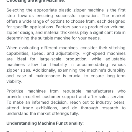
Choosing the Right Machine:
Selecting the appropriate plastic zipper machine is the first
step towards ensuring successful operation. The market
offers a wide range of options to choose from, each designed
for specific applications. Factors such as production volume,
zipper design, and material thickness play a significant role in
determining the suitable machine for your needs.
When evaluating different machines, consider their stitching
capabilities, speed, and adjustability. High-speed machines
are ideal for large-scale production, while adjustable
machines allow for flexibility in accommodating various
zipper sizes. Additionally, examining the machine's durability
and ease of maintenance is crucial to ensure long-term
viability.
Prioritize machines from reputable manufacturers who
provide excellent customer support and after-sales service.
To make an informed decision, reach out to industry peers,
attend trade exhibitions, and do thorough research to
understand the market offerings fully.
Understanding Machine Functionality: