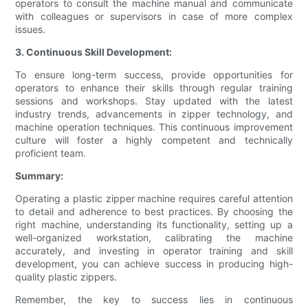
operators to consult the machine manual and communicate
with colleagues or supervisors in case of more complex
issues.
3. Continuous Skill Development:
To ensure long-term success, provide opportunities for
operators to enhance their skills through regular training
sessions and workshops. Stay updated with the latest
industry trends, advancements in zipper technology, and
machine operation techniques. This continuous improvement
culture will foster a highly competent and technically
proficient team.
Summary:
Operating a plastic zipper machine requires careful attention
to detail and adherence to best practices. By choosing the
right machine, understanding its functionality, setting up a
well-organized workstation, calibrating the machine
accurately, and investing in operator training and skill
development, you can achieve success in producing high-
quality plastic zippers.
Remember, the key to success lies in continuous