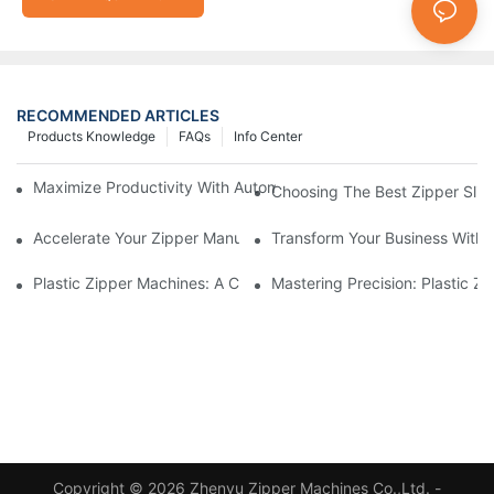
RECOMMENDED ARTICLES
Products Knowledge
FAQs
Info Center
Maximize Productivity With Automatic Zipper Slider Making Ma
Choosing The Best Zipper Slid
Accelerate Your Zipper Manufacturing Process With Automatic 
Transform Your Business With 
Plastic Zipper Machines: A Comprehensive Guide To Manufactu
Mastering Precision: Plastic 
Copyright © 2026 Zhenyu Zipper Machines Co.,Ltd. -