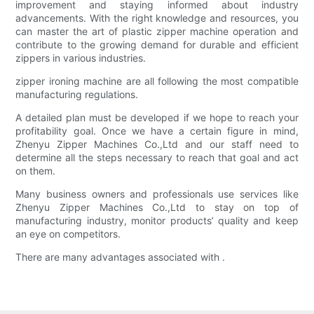
improvement and staying informed about industry
advancements. With the right knowledge and resources, you
can master the art of plastic zipper machine operation and
contribute to the growing demand for durable and efficient
zippers in various industries.
zipper ironing machine are all following the most compatible
manufacturing regulations.
A detailed plan must be developed if we hope to reach your
profitability goal. Once we have a certain figure in mind,
Zhenyu Zipper Machines Co.,Ltd and our staff need to
determine all the steps necessary to reach that goal and act
on them.
Many business owners and professionals use services like
Zhenyu Zipper Machines Co.,Ltd to stay on top of
manufacturing industry, monitor products’ quality and keep
an eye on competitors.
There are many advantages associated with .