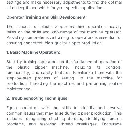
settings and make necessary adjustments to find the optimal
stitch length and width for your specific application.
Operator Training and Skill Development:
The success of plastic zipper machine operation heavily
relies on the skills and knowledge of the machine operator.
Providing comprehensive training to operators is essential for
ensuring consistent, high-quality zipper production.
1. Basic Machine Operation:
Start by training operators on the fundamental operation of
the plastic zipper machine, including its controls,
functionality, and safety features. Familiarize them with the
step-by-step process of setting up the machine for
production, threading the machine, and performing routine
maintenance.
2. Troubleshooting Techniques:
Equip operators with the skills to identify and resolve
common issues that may arise during zipper production. This
includes recognizing stitching defects, identifying tension
problems, and resolving thread breakages. Encourage