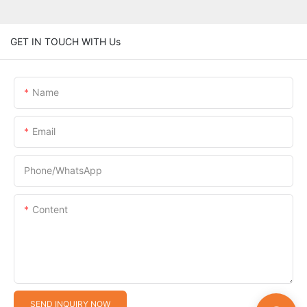
GET IN TOUCH WITH Us
Name
Email
Phone/whatsApp
Content
SEND INQUIRY NOW