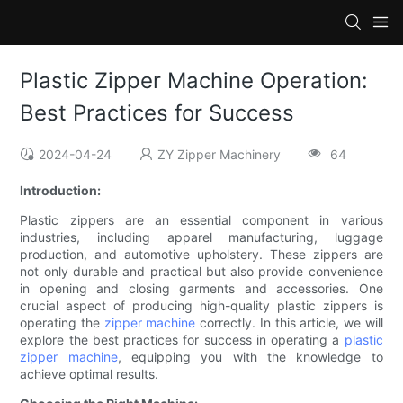
Plastic Zipper Machine Operation:
Best Practices for Success
2024-04-24
ZY Zipper Machinery
64
Introduction:
Plastic zippers are an essential component in various
industries, including apparel manufacturing, luggage
production, and automotive upholstery. These zippers are
not only durable and practical but also provide convenience
in opening and closing garments and accessories. One
crucial aspect of producing high-quality plastic zippers is
operating the
zipper machine
correctly. In this article, we will
explore the best practices for success in operating a
plastic
zipper machine
, equipping you with the knowledge to
achieve optimal results.