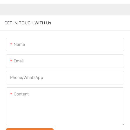
GET IN TOUCH WITH Us
Name
Email
Phone/whatsApp
Content