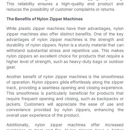
This reliability ensures a high-quality end product and
reduces the possibility of customer complaints or returns.
The Benefits of Nylon Zipper Machines
While plastic zipper machines have their advantages, nylon
zipper machines also offer distinct benefits. One of the key
advantages of nylon zipper machines is the strength and
durability of nylon zippers. Nylon is a sturdy material that can
withstand substantial stress and repetitive use. This makes
nylon zippers an excellent choice for products that require a
higher level of strength, such as heavy-duty bags or outdoor
gear.
Another benefit of nylon zipper machines is the smoothness
of operation. Nylon zippers glide effortlessly along the zipper
track, providing a seamless opening and closing experience.
This smoothness is particularly beneficial for products that
require frequent opening and closing, such as backpacks or
jackets. Customers will appreciate the ease of use and
convenience provided by nylon zippers, enhancing the
overall user experience of the product.
Additionally, nylon zipper machines offer increased