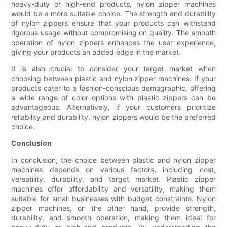
heavy-duty or high-end products, nylon zipper machines
would be a more suitable choice. The strength and durability
of nylon zippers ensure that your products can withstand
rigorous usage without compromising on quality. The smooth
operation of nylon zippers enhances the user experience,
giving your products an added edge in the market.
It is also crucial to consider your target market when
choosing between plastic and nylon zipper machines. If your
products cater to a fashion-conscious demographic, offering
a wide range of color options with plastic zippers can be
advantageous. Alternatively, if your customers prioritize
reliability and durability, nylon zippers would be the preferred
choice.
Conclusion
In conclusion, the choice between plastic and nylon zipper
machines depends on various factors, including cost,
versatility, durability, and target market. Plastic zipper
machines offer affordability and versatility, making them
suitable for small businesses with budget constraints. Nylon
zipper machines, on the other hand, provide strength,
durability, and smooth operation, making them ideal for