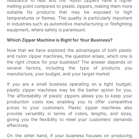
resistance to heat and fire. Nylon zippers have a higher
melting point compared to plastic zippers, making them more
suitable for products that may be exposed to high
temperatures or flames. This quality is particularly important
in industries such as automotive manufacturing or firefighting
equipment, where safety is paramount.
Which Zipper Machine is Right for Your Business?
Now that we have explored the advantages of both plastic
and nylon zipper machines, the question arises, which one is
the right choice for your business? The answer depends on
several factors, including the type of products you
manufacture, your budget, and your target market.
If you are a small business operating on a tight budget,
plastic zipper machines may be the better option for you.
The affordability of plastic zippers allows you to keep your
production costs low, enabling you to offer competitive
prices to your customers. Plastic zipper machines also
provide versatility in terms of colors, lengths, and sizes,
giving you the flexibility to meet your customers' demands
effectively.
On the other hand, if your business focuses on producing