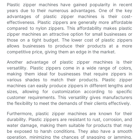
Plastic zipper machines have gained popularity in recent
years due to their numerous advantages. One of the key
advantages of plastic zipper machines is their cost-
effectiveness. Plastic zippers are generally more affordable
compared to nylon zippers. This affordability makes plastic
zipper machines an attractive option for small businesses or
those on a tight budget. The lower cost of plastic zippers
allows businesses to produce their products at a more
competitive price, giving them an edge in the market.
Another advantage of plastic zipper machines is their
versatility. Plastic zippers come in a wide range of colors,
making them ideal for businesses that require zippers in
various shades to match their products. Plastic zipper
machines can easily produce zippers in different lengths and
sizes, allowing for customization according to specific
customer requirements. This versatility gives manufacturers
the flexibility to meet the demands of their clients effectively.
Furthermore, plastic zipper machines are known for their
durability. Plastic zippers are resistant to rust, corrosion, and
water damage, making them suitable for products that may
be exposed to harsh conditions. They also have a smooth
operation, minimizing the chances of snagging or jamming.