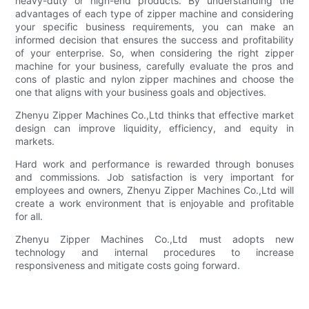
heavy-duty or high-end products. By understanding the
advantages of each type of zipper machine and considering
your specific business requirements, you can make an
informed decision that ensures the success and profitability
of your enterprise. So, when considering the right zipper
machine for your business, carefully evaluate the pros and
cons of plastic and nylon zipper machines and choose the
one that aligns with your business goals and objectives.
Zhenyu Zipper Machines Co.,Ltd thinks that effective market
design can improve liquidity, efficiency, and equity in
markets.
Hard work and performance is rewarded through bonuses
and commissions. Job satisfaction is very important for
employees and owners, Zhenyu Zipper Machines Co.,Ltd will
create a work environment that is enjoyable and profitable
for all.
Zhenyu Zipper Machines Co.,Ltd must adopts new
technology and internal procedures to increase
responsiveness and mitigate costs going forward.