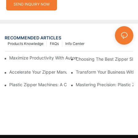
SEND INQUIRY NOW
RECOMMENDED ARTICLES
Products Knowledge
FAQs
Info Center
Maximize Productivity With Automatic Zipper Slider Making Ma
Choosing The Best Zipper Slid
Accelerate Your Zipper Manufacturing Process With Automatic 
Transform Your Business With 
Plastic Zipper Machines: A Comprehensive Guide To Manufactu
Mastering Precision: Plastic 