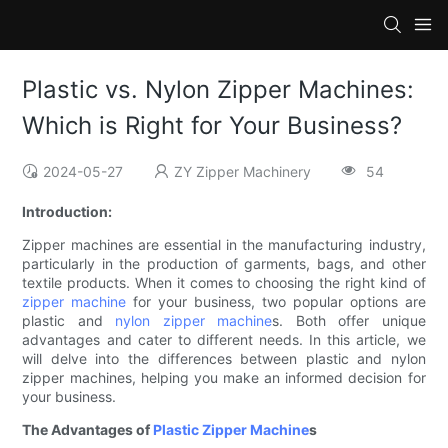
Plastic vs. Nylon Zipper Machines:
Which is Right for Your Business?
2024-05-27
ZY Zipper Machinery
54
Introduction:
Zipper machines are essential in the manufacturing industry,
particularly in the production of garments, bags, and other
textile products. When it comes to choosing the right kind of
zipper machine
for your business, two popular options are
plastic and
nylon zipper machine
s. Both offer unique
advantages and cater to different needs. In this article, we
will delve into the differences between plastic and nylon
zipper machines, helping you make an informed decision for
your business.
The Advantages of
Plastic Zipper Machine
s