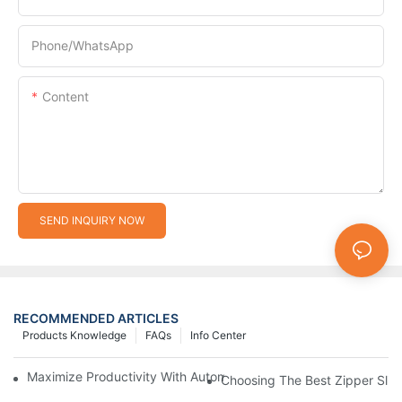
Phone/whatsApp
Content
SEND INQUIRY NOW
RECOMMENDED ARTICLES
Products Knowledge
FAQs
Info Center
Maximize Productivity With Automatic Zipper Slider Making Ma
Choosing The Best Zipper Slid