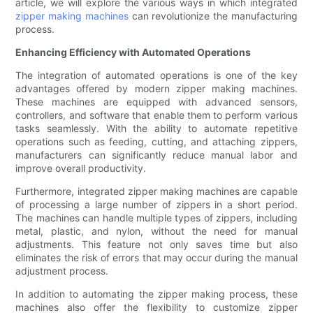
article, we will explore the various ways in which integrated
zipper making machines
can revolutionize the manufacturing
process.
Enhancing Efficiency with Automated Operations
The integration of automated operations is one of the key
advantages offered by modern zipper making machines.
These machines are equipped with advanced sensors,
controllers, and software that enable them to perform various
tasks seamlessly. With the ability to automate repetitive
operations such as feeding, cutting, and attaching zippers,
manufacturers can significantly reduce manual labor and
improve overall productivity.
Furthermore, integrated zipper making machines are capable
of processing a large number of zippers in a short period.
The machines can handle multiple types of zippers, including
metal, plastic, and nylon, without the need for manual
adjustments. This feature not only saves time but also
eliminates the risk of errors that may occur during the manual
adjustment process.
In addition to automating the zipper making process, these
machines also offer the flexibility to customize zipper