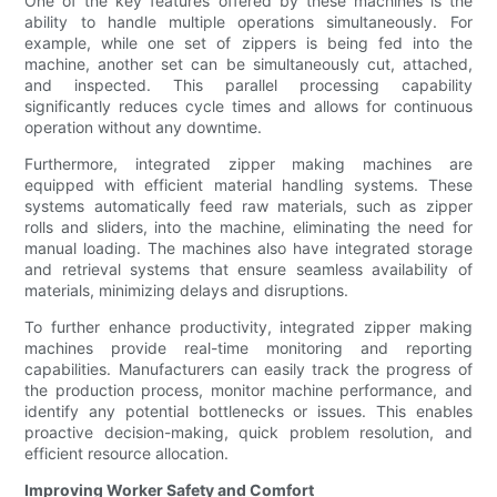
One of the key features offered by these machines is the
ability to handle multiple operations simultaneously. For
example, while one set of zippers is being fed into the
machine, another set can be simultaneously cut, attached,
and inspected. This parallel processing capability
significantly reduces cycle times and allows for continuous
operation without any downtime.
Furthermore, integrated zipper making machines are
equipped with efficient material handling systems. These
systems automatically feed raw materials, such as zipper
rolls and sliders, into the machine, eliminating the need for
manual loading. The machines also have integrated storage
and retrieval systems that ensure seamless availability of
materials, minimizing delays and disruptions.
To further enhance productivity, integrated zipper making
machines provide real-time monitoring and reporting
capabilities. Manufacturers can easily track the progress of
the production process, monitor machine performance, and
identify any potential bottlenecks or issues. This enables
proactive decision-making, quick problem resolution, and
efficient resource allocation.
Improving Worker Safety and Comfort