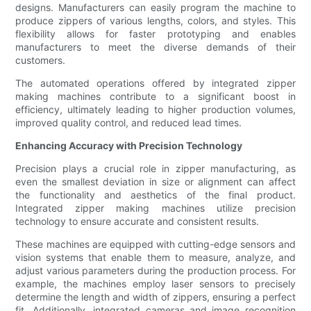
designs. Manufacturers can easily program the machine to
produce zippers of various lengths, colors, and styles. This
flexibility allows for faster prototyping and enables
manufacturers to meet the diverse demands of their
customers.
The automated operations offered by integrated zipper
making machines contribute to a significant boost in
efficiency, ultimately leading to higher production volumes,
improved quality control, and reduced lead times.
Enhancing Accuracy with Precision Technology
Precision plays a crucial role in zipper manufacturing, as
even the smallest deviation in size or alignment can affect
the functionality and aesthetics of the final product.
Integrated zipper making machines utilize precision
technology to ensure accurate and consistent results.
These machines are equipped with cutting-edge sensors and
vision systems that enable them to measure, analyze, and
adjust various parameters during the production process. For
example, the machines employ laser sensors to precisely
determine the length and width of zippers, ensuring a perfect
fit. Additionally, integrated cameras and image recognition