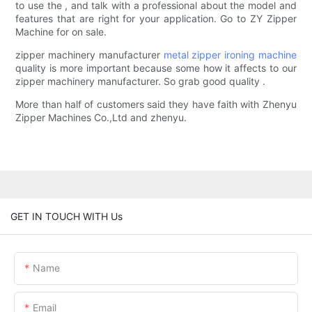
to use the , and talk with a professional about the model and
features that are right for your application. Go to ZY Zipper
Machine for on sale.
zipper machinery manufacturer
metal zipper ironing machine
quality is more important because some how it affects to our
zipper machinery manufacturer. So grab good quality .
More than half of customers said they have faith with Zhenyu
Zipper Machines Co.,Ltd and zhenyu.
GET IN TOUCH WITH Us
Name
Email