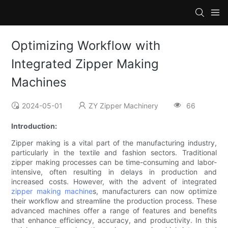
Optimizing Workflow with
Integrated Zipper Making
Machines
2024-05-01
ZY Zipper Machinery
66
Introduction:
Zipper making is a vital part of the manufacturing industry,
particularly in the textile and fashion sectors. Traditional
zipper making processes can be time-consuming and labor-
intensive, often resulting in delays in production and
increased costs. However, with the advent of integrated
zipper making machine
s, manufacturers can now optimize
their workflow and streamline the production process. These
advanced machines offer a range of features and benefits
that enhance efficiency, accuracy, and productivity. In this