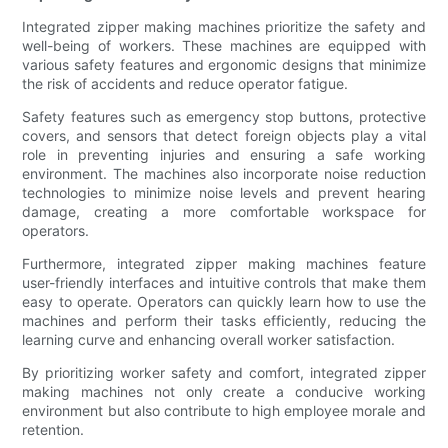
Integrated zipper making machines prioritize the safety and
well-being of workers. These machines are equipped with
various safety features and ergonomic designs that minimize
the risk of accidents and reduce operator fatigue.
Safety features such as emergency stop buttons, protective
covers, and sensors that detect foreign objects play a vital
role in preventing injuries and ensuring a safe working
environment. The machines also incorporate noise reduction
technologies to minimize noise levels and prevent hearing
damage, creating a more comfortable workspace for
operators.
Furthermore, integrated zipper making machines feature
user-friendly interfaces and intuitive controls that make them
easy to operate. Operators can quickly learn how to use the
machines and perform their tasks efficiently, reducing the
learning curve and enhancing overall worker satisfaction.
By prioritizing worker safety and comfort, integrated zipper
making machines not only create a conducive working
environment but also contribute to high employee morale and
retention.