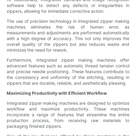
software help to detect any defects or irregularities in
zippers, allowing for immediate corrective action.
The use of precision technology in integrated zipper making
machines eliminates the risk of human error, as
measurements and adjustments are performed automatically
with a high degree of accuracy. This not only improves the
overall quality of the zippers but also reduces waste and
minimizes the need for rework.
Furthermore, integrated zipper making machines offer
advanced features such as automatic thread tension control
and precise needle positioning. These features contribute to
the consistency and uniformity of the stitching, resulting in
zippers that are durable, reliable, and aesthetically pleasing.
Maximizing Productivity with Efficient Workflow
Integrated zipper making machines are designed to optimize
workflow and maximize productivity. These machines
incorporate a range of features that streamline the entire
production process, from receiving raw materials to
packaging finished zippers.