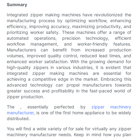
Summary
Integrated zipper making machines have revolutionized the
manufacturing process by optimizing workflow, enhancing
efficiency, improving accuracy, maximizing productivity, and
prioritizing worker safety. These machines offer a range of
automated operations, precision technology, efficient
workflow management, and worker-friendly features.
Manufacturers can benefit from increased production
volumes, improved quality control, reduced lead times, and
enhanced worker satisfaction. With the growing demand for
high-quality zippers in various industries, it is evident that
integrated zipper making machines are essential for
achieving a competitive edge in the market. Embracing this
advanced technology can propel manufacturers towards
greater success and profitability in the fast-paced world of
zipper production.
The , essentially perfected by
zipper machinery
manufacturer
, is one of the first home appliance to be widely
distributed.
You will find a wide variety of for sale for virtually any zipper
machinery manufacturer needs. Keep in mind how you plan