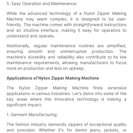
5. Easy Operation and Maintenance:
While the advanced technology of a Nylon Zipper Making
Machine may seem complex, it is designed to be user-
friendly. The machine comes with straightforward instructions
and an intuitive interface, making it easy for operators to
understand and operate.
Additionally, regular maintenance routines are simplified,
ensuring smooth and uninterrupted production. The
machine's durability and reliability also contribute to its low
maintenance requirements, allowing manufacturers to focus
more on production and less on upkeep.
Applications of Nylon Zipper Making Machine
The Nylon Zipper Making Machine finds extensive
applications in various industries. Let's delve into some of the
key areas where this innovative technology is making a
significant impact:
1. Garment Manufacturing:
The fashion industry demands zippers of exceptional quality
and precision. Whether it's for denim jeans, jackets, or