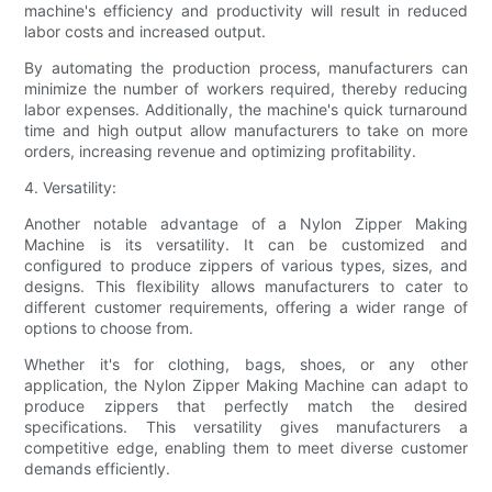
machine's efficiency and productivity will result in reduced
labor costs and increased output.
By automating the production process, manufacturers can
minimize the number of workers required, thereby reducing
labor expenses. Additionally, the machine's quick turnaround
time and high output allow manufacturers to take on more
orders, increasing revenue and optimizing profitability.
4. Versatility:
Another notable advantage of a Nylon Zipper Making
Machine is its versatility. It can be customized and
configured to produce zippers of various types, sizes, and
designs. This flexibility allows manufacturers to cater to
different customer requirements, offering a wider range of
options to choose from.
Whether it's for clothing, bags, shoes, or any other
application, the Nylon Zipper Making Machine can adapt to
produce zippers that perfectly match the desired
specifications. This versatility gives manufacturers a
competitive edge, enabling them to meet diverse customer
demands efficiently.