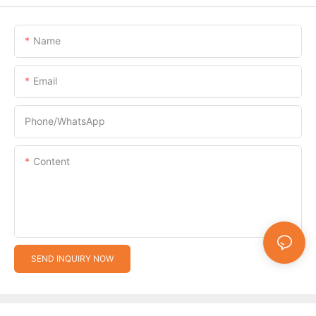
Name
Email
Phone/whatsApp
Content
SEND INQUIRY NOW