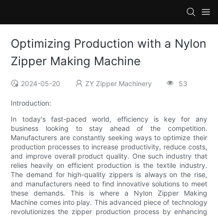
Optimizing Production with a Nylon
Zipper Making Machine
2024-05-20
ZY Zipper Machinery
53
Introduction:
In today's fast-paced world, efficiency is key for any
business looking to stay ahead of the competition.
Manufacturers are constantly seeking ways to optimize their
production processes to increase productivity, reduce costs,
and improve overall product quality. One such industry that
relies heavily on efficient production is the textile industry.
The demand for high-quality zippers is always on the rise,
and manufacturers need to find innovative solutions to meet
these demands. This is where a Nylon Zipper Making
Machine comes into play. This advanced piece of technology
revolutionizes the zipper production process by enhancing