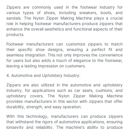
Zippers are commonly used in the footwear industry for
various types of shoes, including sneakers, boots, and
sandals. The Nylon Zipper Making Machine plays a crucial
role in helping footwear manufacturers produce zippers that
enhance the overall aesthetics and functional aspects of their
products.
Footwear manufacturers can customize zippers to match
their specific shoe designs, ensuring a perfect fit and
seamless integration. This not only improves the convenience
for users but also adds a touch of elegance to the footwear,
leaving a lasting impression on customers.
4. Automotive and Upholstery Industry:
Zippers are also utilized in the automotive and upholstery
industry, for applications such as car seats, cushions, and
upholstery covers. The Nylon Zipper Making Machine
provides manufacturers in this sector with zippers that offer
durability, strength, and easy operation.
With this technology, manufacturers can produce zippers
that withstand the rigors of automotive applications, ensuring
longevity and reliability. The machine's ability to produce