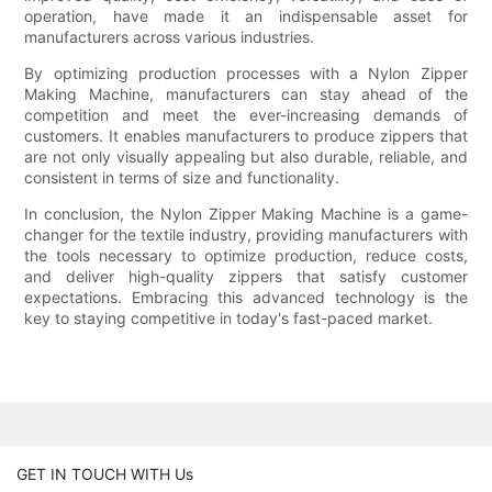
operation, have made it an indispensable asset for
manufacturers across various industries.
By optimizing production processes with a Nylon Zipper
Making Machine, manufacturers can stay ahead of the
competition and meet the ever-increasing demands of
customers. It enables manufacturers to produce zippers that
are not only visually appealing but also durable, reliable, and
consistent in terms of size and functionality.
In conclusion, the Nylon Zipper Making Machine is a game-
changer for the textile industry, providing manufacturers with
the tools necessary to optimize production, reduce costs,
and deliver high-quality zippers that satisfy customer
expectations. Embracing this advanced technology is the
key to staying competitive in today's fast-paced market.
GET IN TOUCH WITH Us