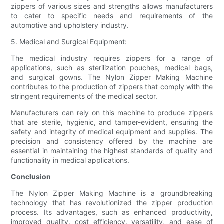
zippers of various sizes and strengths allows manufacturers
to cater to specific needs and requirements of the
automotive and upholstery industry.
5. Medical and Surgical Equipment:
The medical industry requires zippers for a range of
applications, such as sterilization pouches, medical bags,
and surgical gowns. The Nylon Zipper Making Machine
contributes to the production of zippers that comply with the
stringent requirements of the medical sector.
Manufacturers can rely on this machine to produce zippers
that are sterile, hygienic, and tamper-evident, ensuring the
safety and integrity of medical equipment and supplies. The
precision and consistency offered by the machine are
essential in maintaining the highest standards of quality and
functionality in medical applications.
Conclusion
The Nylon Zipper Making Machine is a groundbreaking
technology that has revolutionized the zipper production
process. Its advantages, such as enhanced productivity,
improved quality, cost efficiency, versatility, and ease of