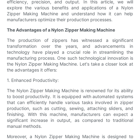
efficiency, precision, and output. In this article, we will
explore the various benefits and applications of a Nylon
Zipper Making Machine and understand how it can help
manufacturers optimize their production processes.
The Advantages of a Nylon Zipper Making Machine
The production of zippers has witnessed a significant
transformation over the years, and advancements in
technology have played a crucial role in streamlining the
manufacturing process. One such technological innovation is
the Nylon Zipper Making Machine. Let's take a closer look at
the advantages it offers:
1. Enhanced Productivity:
The Nylon Zipper Making Machine is renowned for its ability
to boost productivity. It is equipped with automated systems
that can efficiently handle various tasks involved in zipper
production, such as cutting, sewing, attaching sliders, and
finishing. With this machine, manufacturers can expect a
significant increase in output, as compared to traditional
manual methods.
Moreover, a Nylon Zipper Making Machine is designed to