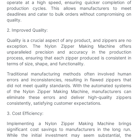
operate at a high speed, ensuring quicker completion of
production cycles. This allows manufacturers to meet
deadlines and cater to bulk orders without compromising on
quality.
2. Improved Quality:
Quality is a crucial aspect of any product, and zippers are no
exception. The Nylon Zipper Making Machine offers
unparalleled precision and accuracy in the production
process, ensuring that each zipper produced is consistent in
terms of size, shape, and functionality.
Traditional manufacturing methods often involved human
errors and inconsistencies, resulting in flawed zippers that
did not meet quality standards. With the automated systems
of the Nylon Zipper Making Machine, manufacturers can
eliminate these errors and deliver high-quality zippers
consistently, satisfying customer expectations.
3. Cost Efficiency:
Implementing a Nylon Zipper Making Machine brings
significant cost savings to manufacturers in the long run.
While the initial investment may seem substantial, the