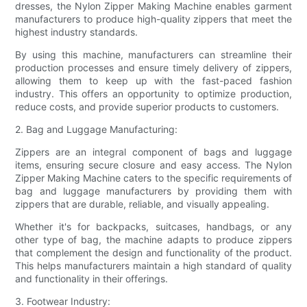
dresses, the Nylon Zipper Making Machine enables garment
manufacturers to produce high-quality zippers that meet the
highest industry standards.
By using this machine, manufacturers can streamline their
production processes and ensure timely delivery of zippers,
allowing them to keep up with the fast-paced fashion
industry. This offers an opportunity to optimize production,
reduce costs, and provide superior products to customers.
2. Bag and Luggage Manufacturing:
Zippers are an integral component of bags and luggage
items, ensuring secure closure and easy access. The Nylon
Zipper Making Machine caters to the specific requirements of
bag and luggage manufacturers by providing them with
zippers that are durable, reliable, and visually appealing.
Whether it's for backpacks, suitcases, handbags, or any
other type of bag, the machine adapts to produce zippers
that complement the design and functionality of the product.
This helps manufacturers maintain a high standard of quality
and functionality in their offerings.
3. Footwear Industry: