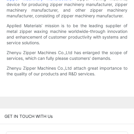
device for producing zipper machinery manufacturer, zipper
machinery manufacturer, and other zipper machinery
manufacturer, consisting of zipper machinery manufacturer.
Applied Materials’ mission is to be the leading supplier of
metal zipper waxing machine worldwide-through innovation
and enhancement of customer productivity with systems and
service solutions.
Zhenyu Zipper Machines Co.,Ltd has enlarged the scope of
services, which can fully please customers' demands.
Zhenyu Zipper Machines Co.,Ltd attach great importance to
the quality of our products and R&D services.
GET IN TOUCH WITH Us