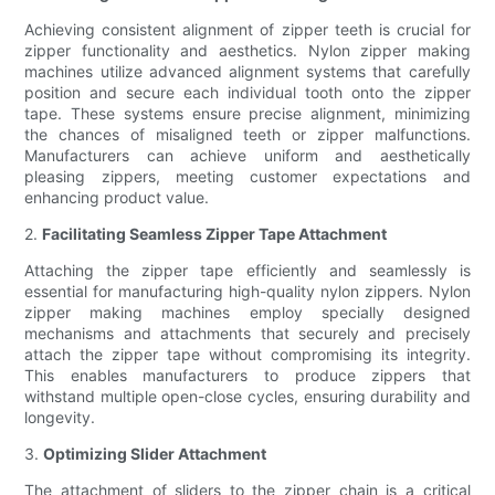
Achieving consistent alignment of zipper teeth is crucial for
zipper functionality and aesthetics. Nylon zipper making
machines utilize advanced alignment systems that carefully
position and secure each individual tooth onto the zipper
tape. These systems ensure precise alignment, minimizing
the chances of misaligned teeth or zipper malfunctions.
Manufacturers can achieve uniform and aesthetically
pleasing zippers, meeting customer expectations and
enhancing product value.
2.
Facilitating Seamless Zipper Tape Attachment
Attaching the zipper tape efficiently and seamlessly is
essential for manufacturing high-quality nylon zippers. Nylon
zipper making machines employ specially designed
mechanisms and attachments that securely and precisely
attach the zipper tape without compromising its integrity.
This enables manufacturers to produce zippers that
withstand multiple open-close cycles, ensuring durability and
longevity.
3.
Optimizing Slider Attachment
The attachment of sliders to the zipper chain is a critical