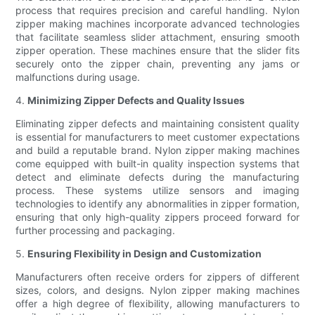
process that requires precision and careful handling. Nylon
zipper making machines incorporate advanced technologies
that facilitate seamless slider attachment, ensuring smooth
zipper operation. These machines ensure that the slider fits
securely onto the zipper chain, preventing any jams or
malfunctions during usage.
4.
Minimizing Zipper Defects and Quality Issues
Eliminating zipper defects and maintaining consistent quality
is essential for manufacturers to meet customer expectations
and build a reputable brand. Nylon zipper making machines
come equipped with built-in quality inspection systems that
detect and eliminate defects during the manufacturing
process. These systems utilize sensors and imaging
technologies to identify any abnormalities in zipper formation,
ensuring that only high-quality zippers proceed forward for
further processing and packaging.
5.
Ensuring Flexibility in Design and Customization
Manufacturers often receive orders for zippers of different
sizes, colors, and designs. Nylon zipper making machines
offer a high degree of flexibility, allowing manufacturers to