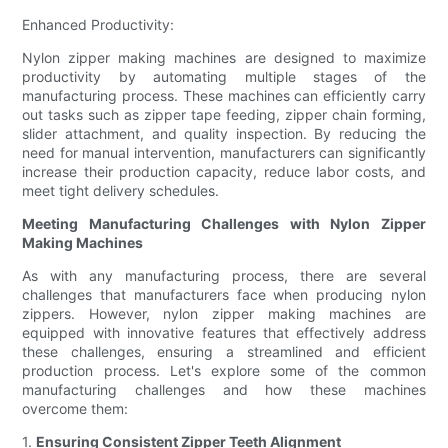
Enhanced Productivity:
Nylon zipper making machines are designed to maximize
productivity by automating multiple stages of the
manufacturing process. These machines can efficiently carry
out tasks such as zipper tape feeding, zipper chain forming,
slider attachment, and quality inspection. By reducing the
need for manual intervention, manufacturers can significantly
increase their production capacity, reduce labor costs, and
meet tight delivery schedules.
Meeting Manufacturing Challenges with Nylon Zipper
Making Machines
As with any manufacturing process, there are several
challenges that manufacturers face when producing nylon
zippers. However, nylon zipper making machines are
equipped with innovative features that effectively address
these challenges, ensuring a streamlined and efficient
production process. Let's explore some of the common
manufacturing challenges and how these machines
overcome them:
1.
Ensuring Consistent Zipper Teeth Alignment