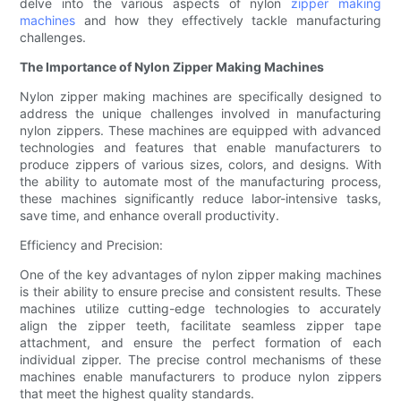
delve into the various aspects of nylon
zipper making
machines
and how they effectively tackle manufacturing
challenges.
The Importance of Nylon Zipper Making Machines
Nylon zipper making machines are specifically designed to
address the unique challenges involved in manufacturing
nylon zippers. These machines are equipped with advanced
technologies and features that enable manufacturers to
produce zippers of various sizes, colors, and designs. With
the ability to automate most of the manufacturing process,
these machines significantly reduce labor-intensive tasks,
save time, and enhance overall productivity.
Efficiency and Precision:
One of the key advantages of nylon zipper making machines
is their ability to ensure precise and consistent results. These
machines utilize cutting-edge technologies to accurately
align the zipper teeth, facilitate seamless zipper tape
attachment, and ensure the perfect formation of each
individual zipper. The precise control mechanisms of these
machines enable manufacturers to produce nylon zippers
that meet the highest quality standards.