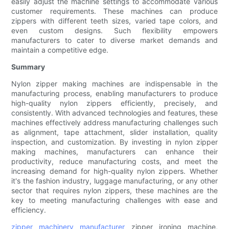
easily adjust the machine settings to accommodate various
customer requirements. These machines can produce
zippers with different teeth sizes, varied tape colors, and
even custom designs. Such flexibility empowers
manufacturers to cater to diverse market demands and
maintain a competitive edge.
Summary
Nylon zipper making machines are indispensable in the
manufacturing process, enabling manufacturers to produce
high-quality nylon zippers efficiently, precisely, and
consistently. With advanced technologies and features, these
machines effectively address manufacturing challenges such
as alignment, tape attachment, slider installation, quality
inspection, and customization. By investing in nylon zipper
making machines, manufacturers can enhance their
productivity, reduce manufacturing costs, and meet the
increasing demand for high-quality nylon zippers. Whether
it's the fashion industry, luggage manufacturing, or any other
sector that requires nylon zippers, these machines are the
key to meeting manufacturing challenges with ease and
efficiency.
zipper machinery manufacturer
zipper ironing machine,