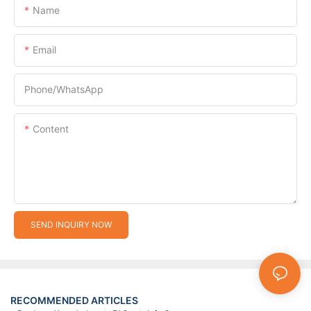
Name
Email
Phone/whatsApp
Content
SEND INQUIRY NOW
RECOMMENDED ARTICLES