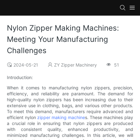
Nylon Zipper Making Machines:
Meeting Your Manufacturing
Challenges
2024-05-21
ZY Zipper Machinery
51
Introduction:
When it comes to manufacturing nylon zippers, precision,
efficiency, and reliability are paramount. The demand for
high-quality nylon zippers has been increasing due to their
extensive use in clothing, bags, and various other products.
To meet this demand, manufacturers require advanced and
efficient nylon
zipper making machine
s. These machines play
a crucial role in ensuring that nylon zippers are produced
with consistent quality, enhanced productivity, and
minimized manufacturing challenges. In this article, we will