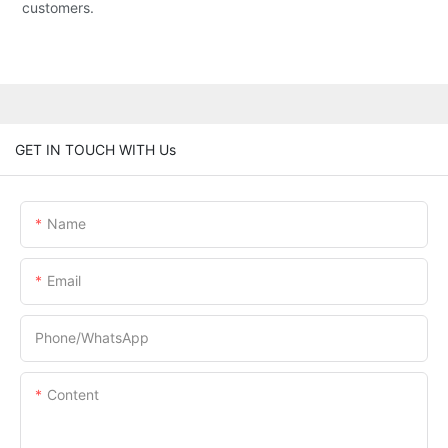
customers.
GET IN TOUCH WITH Us
Name
Email
Phone/whatsApp
Content