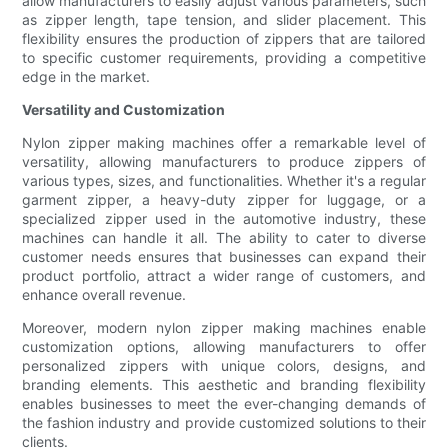
allow manufacturers to easily adjust various parameters, such
as zipper length, tape tension, and slider placement. This
flexibility ensures the production of zippers that are tailored
to specific customer requirements, providing a competitive
edge in the market.
Versatility and Customization
Nylon zipper making machines offer a remarkable level of
versatility, allowing manufacturers to produce zippers of
various types, sizes, and functionalities. Whether it's a regular
garment zipper, a heavy-duty zipper for luggage, or a
specialized zipper used in the automotive industry, these
machines can handle it all. The ability to cater to diverse
customer needs ensures that businesses can expand their
product portfolio, attract a wider range of customers, and
enhance overall revenue.
Moreover, modern nylon zipper making machines enable
customization options, allowing manufacturers to offer
personalized zippers with unique colors, designs, and
branding elements. This aesthetic and branding flexibility
enables businesses to meet the ever-changing demands of
the fashion industry and provide customized solutions to their
clients.