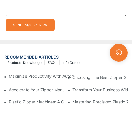
SEND INQUIRY NOW
RECOMMENDED ARTICLES
Products Knowledge
FAQs
Info Center
Maximize Productivity With Automatic Zipper Slider Making Ma
Choosing The Best Zipper Slid
Accelerate Your Zipper Manufacturing Process With Automatic 
Transform Your Business With 
Plastic Zipper Machines: A Comprehensive Guide To Manufactu
Mastering Precision: Plastic 