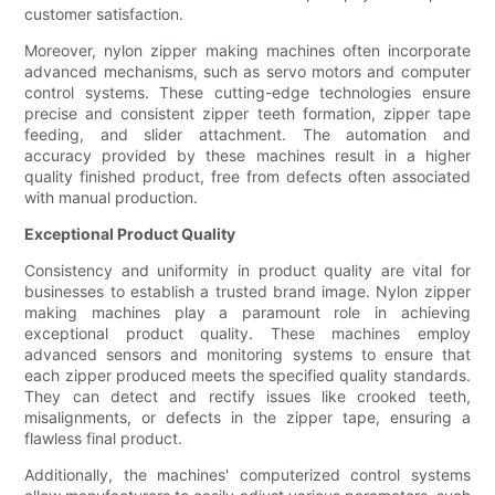
customer satisfaction.
Moreover, nylon zipper making machines often incorporate
advanced mechanisms, such as servo motors and computer
control systems. These cutting-edge technologies ensure
precise and consistent zipper teeth formation, zipper tape
feeding, and slider attachment. The automation and
accuracy provided by these machines result in a higher
quality finished product, free from defects often associated
with manual production.
Exceptional Product Quality
Consistency and uniformity in product quality are vital for
businesses to establish a trusted brand image. Nylon zipper
making machines play a paramount role in achieving
exceptional product quality. These machines employ
advanced sensors and monitoring systems to ensure that
each zipper produced meets the specified quality standards.
They can detect and rectify issues like crooked teeth,
misalignments, or defects in the zipper tape, ensuring a
flawless final product.
Additionally, the machines' computerized control systems