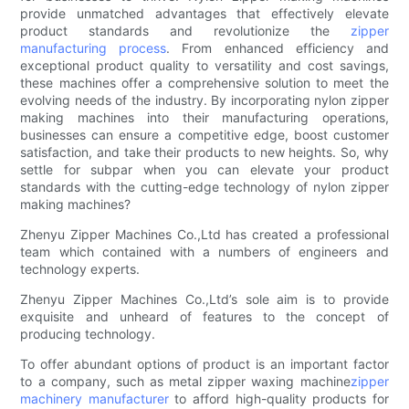
provide unmatched advantages that effectively elevate
product standards and revolutionize the
zipper
manufacturing process
. From enhanced efficiency and
exceptional product quality to versatility and cost savings,
these machines offer a comprehensive solution to meet the
evolving needs of the industry. By incorporating nylon zipper
making machines into their manufacturing operations,
businesses can ensure a competitive edge, boost customer
satisfaction, and take their products to new heights. So, why
settle for subpar when you can elevate your product
standards with the cutting-edge technology of nylon zipper
making machines?
Zhenyu Zipper Machines Co.,Ltd has created a professional
team which contained with a numbers of engineers and
technology experts.
Zhenyu Zipper Machines Co.,Ltd’s sole aim is to provide
exquisite and unheard of features to the concept of
producing technology.
To offer abundant options of product is an important factor
to a company, such as metal zipper waxing machine
zipper
machinery manufacturer
to afford high-quality products for