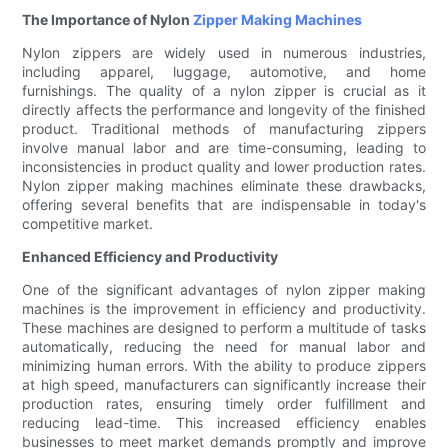
The Importance of Nylon
Zipper Making Machines
Nylon zippers are widely used in numerous industries,
including apparel, luggage, automotive, and home
furnishings. The quality of a nylon zipper is crucial as it
directly affects the performance and longevity of the finished
product. Traditional methods of manufacturing zippers
involve manual labor and are time-consuming, leading to
inconsistencies in product quality and lower production rates.
Nylon zipper making machines eliminate these drawbacks,
offering several benefits that are indispensable in today's
competitive market.
Enhanced Efficiency and Productivity
One of the significant advantages of nylon zipper making
machines is the improvement in efficiency and productivity.
These machines are designed to perform a multitude of tasks
automatically, reducing the need for manual labor and
minimizing human errors. With the ability to produce zippers
at high speed, manufacturers can significantly increase their
production rates, ensuring timely order fulfillment and
reducing lead-time. This increased efficiency enables
businesses to meet market demands promptly and improve