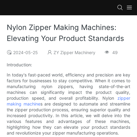
Nylon Zipper Making Machines:
Elevating Your Product Standards
2024-05-25
ZY Zipper Machinery
49
Introduction:
In today's fast-paced world, efficiency and precision are key
factors for businesses to stay competitive. When it comes to
manufacturing nylon zippers, having state-of-the-art
machines can significantly impact the product quality,
production speed, and overall profitability. Nylon
zipper
making machine
s are designed to automate and streamline
the zipper production process, ensuring superior quality and
increased productivity. In this article, we will delve into the
various features and advantages of these machines,
highlighting how they can elevate your product standards
and revolutionize your zipper manufacturing operations.