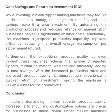
Cost Savings and Return on Investment (ROI)
While investing in nylon zipper making machines may require
an initial capital outlay, the long-term benefits and cost
savings make it a wise investment. By automating the
production process and reducing reliance on manual labor,
businesses can save significantly on labor costs. Additionally,
the machines' high-speed production capability improves
efficiency, reducing the overall energy consumption per
zipper manufactured.
Furthermore, the exceptional product quality achieved
through these machines reduces the number of rejected
zippers, minimizing material wastage and ultimately leading
to cost savings. With the increased production rates and
improved product quality, businesses can experience a
quicker return on investment, making the machines a
valuable asset for their operations.
Conclusion
In today's demanding market, superior product quality,
increased efficiency, and customization options are crucial
for businesses to thrive. Nylon zipper making machines