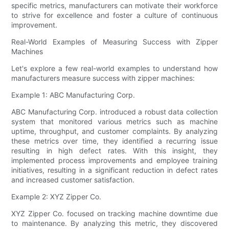
specific metrics, manufacturers can motivate their workforce
to strive for excellence and foster a culture of continuous
improvement.
Real-World Examples of Measuring Success with Zipper
Machines
Let's explore a few real-world examples to understand how
manufacturers measure success with zipper machines:
Example 1: ABC Manufacturing Corp.
ABC Manufacturing Corp. introduced a robust data collection
system that monitored various metrics such as machine
uptime, throughput, and customer complaints. By analyzing
these metrics over time, they identified a recurring issue
resulting in high defect rates. With this insight, they
implemented process improvements and employee training
initiatives, resulting in a significant reduction in defect rates
and increased customer satisfaction.
Example 2: XYZ Zipper Co.
XYZ Zipper Co. focused on tracking machine downtime due
to maintenance. By analyzing this metric, they discovered