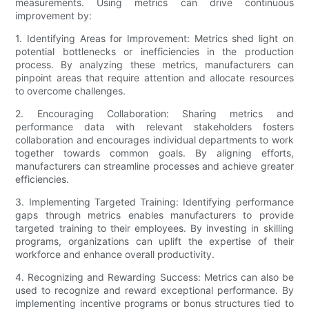
measurements. Using metrics can drive continuous
improvement by:
1. Identifying Areas for Improvement: Metrics shed light on
potential bottlenecks or inefficiencies in the production
process. By analyzing these metrics, manufacturers can
pinpoint areas that require attention and allocate resources
to overcome challenges.
2. Encouraging Collaboration: Sharing metrics and
performance data with relevant stakeholders fosters
collaboration and encourages individual departments to work
together towards common goals. By aligning efforts,
manufacturers can streamline processes and achieve greater
efficiencies.
3. Implementing Targeted Training: Identifying performance
gaps through metrics enables manufacturers to provide
targeted training to their employees. By investing in skilling
programs, organizations can uplift the expertise of their
workforce and enhance overall productivity.
4. Recognizing and Rewarding Success: Metrics can also be
used to recognize and reward exceptional performance. By
implementing incentive programs or bonus structures tied to