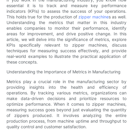
essential it is to track and measure key performance
indicators (KPIs) to assess the success of your operations.
This holds true for the production of
zipper machine
s as well.
Understanding the metrics that matter in this industry
enables companies to monitor their performance, identify
areas for improvement, and drive positive change. In this
article, we will delve into the significance of metrics, explore
KPIs specifically relevant to zipper machines, discuss
techniques for measuring success effectively, and provide
real-world examples to illustrate the practical application of
these concepts.
Understanding the Importance of Metrics in Manufacturing
Metrics play a crucial role in the manufacturing sector by
providing insights into the health and efficiency of
operations. By tracking various metrics, organizations can
make data-driven decisions and prioritize resources to
optimize performance. When it comes to zipper machines,
measuring success goes beyond just evaluating the quantity
of zippers produced. It involves analyzing the entire
production process, from machine uptime and throughput to
quality control and customer satisfaction.