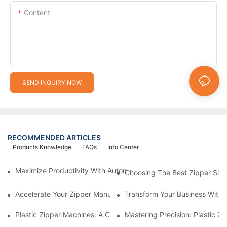
Content
SEND INQUIRY NOW
RECOMMENDED ARTICLES
Products Knowledge
FAQs
Info Center
Maximize Productivity With Automatic Zipper Slider Making Ma
Choosing The Best Zipper Slid
Accelerate Your Zipper Manufacturing Process With Automatic 
Transform Your Business With 
Plastic Zipper Machines: A Comprehensive Guide To Manufactu
Mastering Precision: Plastic 