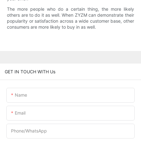
The more people who do a certain thing, the more likely
others are to do it as well. When ZYZM can demonstrate their
popularity or satisfaction across a wide customer base, other
consumers are more likely to buy in as well.
GET IN TOUCH WITH Us
Name
Email
Phone/whatsApp