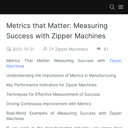
Metrics that Matter: Measuring
Success with Zipper Machines
2023-10-21
ZY Zipper Machinery
81
Metrics That Matter: Measuring Success with
Zipper
Machine
s
Understanding the Importance of Metrics in Manufacturing
Key Performance Indicators for Zipper Machines
Techniques for Effective Measurement of Success
Driving Continuous Improvement with Metrics
Real-World Examples of Measuring Success with Zipper
Machines
If you work in the manufacturing industry, you know how