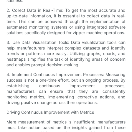
success.
2. Collect Data in Real-Time: To get the most accurate and
up-to-date information, it is essential to collect data in real-
time. This can be achieved through the implementation of
automated monitoring systems or using integrated software
solutions specifically designed for zipper machine operations.
3. Use Data Visualization Tools: Data visualization tools can
help manufacturers interpret complex datasets and identify
trends or patterns more easily. Utilizing graphs, charts, and
heatmaps simplifies the task of identifying areas of concern
and enables prompt decision-making.
4. Implement Continuous Improvement Processes: Measuring
success is not a one-time effort, but an ongoing process. By
establishing continuous improvement processes,
manufacturers can ensure that they are consistently
monitoring metrics, implementing corrective actions, and
driving positive change across their operations.
Driving Continuous Improvement with Metrics
Mere measurement of metrics is insufficient; manufacturers
must take action based on the insights gained from these