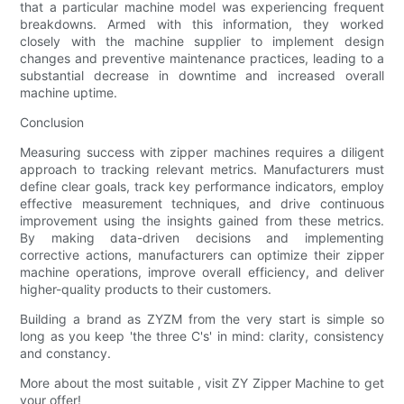
that a particular machine model was experiencing frequent
breakdowns. Armed with this information, they worked
closely with the machine supplier to implement design
changes and preventive maintenance practices, leading to a
substantial decrease in downtime and increased overall
machine uptime.
Conclusion
Measuring success with zipper machines requires a diligent
approach to tracking relevant metrics. Manufacturers must
define clear goals, track key performance indicators, employ
effective measurement techniques, and drive continuous
improvement using the insights gained from these metrics.
By making data-driven decisions and implementing
corrective actions, manufacturers can optimize their zipper
machine operations, improve overall efficiency, and deliver
higher-quality products to their customers.
Building a brand as ZYZM from the very start is simple so
long as you keep 'the three C's' in mind: clarity, consistency
and constancy.
More about the most suitable , visit ZY Zipper Machine to get
your offer!