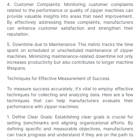
4. Customer Complaints: Monitoring customer complaints
related to the performance or quality of zipper machines can
provide valuable insights into areas that need improvement.
By effectively addressing these complaints, manufacturers
can enhance customer satisfaction and strengthen their
reputation.
5. Downtime due to Maintenance: This metric tracks the time
spent on scheduled or unscheduled maintenance of zipper
machines. Minimizing maintenance-related downtime not only
increases productivity but also contributes to longer machine
lifespans.
Techniques for Effective Measurement of Success
To measure success accurately, it's vital to employ effective
techniques for collecting and analyzing data. Here are a few
techniques that can help manufacturers evaluate their
performance with zipper machines:
1. Define Clear Goals: Establishing clear goals is crucial for
setting benchmarks and aligning organizational efforts. By
defining specific and measurable objectives, manufacturers
can track progress and understand if they are on the path to