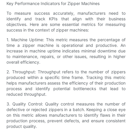
Key Performance Indicators for Zipper Machines
To measure success accurately, manufacturers need to
identify and track KPIs that align with their business
objectives. Here are some essential metrics for measuring
success in the context of zipper machines:
1. Machine Uptime: This metric measures the percentage of
time a zipper machine is operational and productive. An
increase in machine uptime indicates minimal downtime due
to maintenance, repairs, or other issues, resulting in higher
overall efficiency.
2. Throughput: Throughput refers to the number of zippers
produced within a specific time frame. Tracking this metric
helps manufacturers assess the efficiency of their production
process and identify potential bottlenecks that lead to
reduced throughput.
3. Quality Control: Quality control measures the number of
defective or rejected zippers in a batch. Keeping a close eye
on this metric allows manufacturers to identify flaws in their
production process, prevent defects, and ensure consistent
product quality.