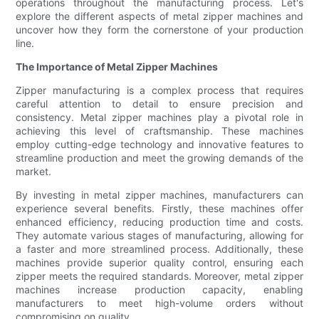
operations throughout the manufacturing process. Let's
explore the different aspects of metal zipper machines and
uncover how they form the cornerstone of your production
line.
The Importance of Metal Zipper Machines
Zipper manufacturing is a complex process that requires
careful attention to detail to ensure precision and
consistency. Metal zipper machines play a pivotal role in
achieving this level of craftsmanship. These machines
employ cutting-edge technology and innovative features to
streamline production and meet the growing demands of the
market.
By investing in metal zipper machines, manufacturers can
experience several benefits. Firstly, these machines offer
enhanced efficiency, reducing production time and costs.
They automate various stages of manufacturing, allowing for
a faster and more streamlined process. Additionally, these
machines provide superior quality control, ensuring each
zipper meets the required standards. Moreover, metal zipper
machines increase production capacity, enabling
manufacturers to meet high-volume orders without
compromising on quality.