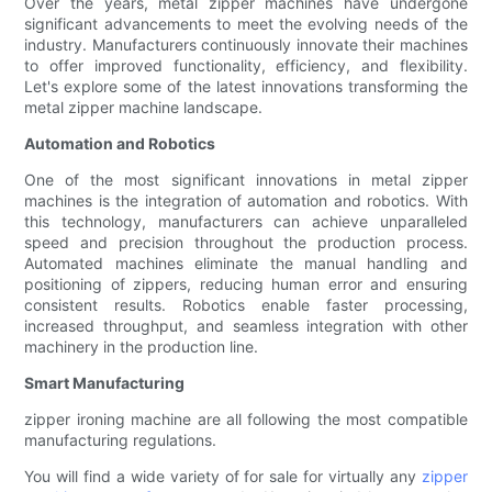
Over the years, metal zipper machines have undergone
significant advancements to meet the evolving needs of the
industry. Manufacturers continuously innovate their machines
to offer improved functionality, efficiency, and flexibility.
Let's explore some of the latest innovations transforming the
metal zipper machine landscape.
Automation and Robotics
One of the most significant innovations in metal zipper
machines is the integration of automation and robotics. With
this technology, manufacturers can achieve unparalleled
speed and precision throughout the production process.
Automated machines eliminate the manual handling and
positioning of zippers, reducing human error and ensuring
consistent results. Robotics enable faster processing,
increased throughput, and seamless integration with other
machinery in the production line.
Smart Manufacturing
zipper ironing machine are all following the most compatible
manufacturing regulations.
You will find a wide variety of for sale for virtually any
zipper