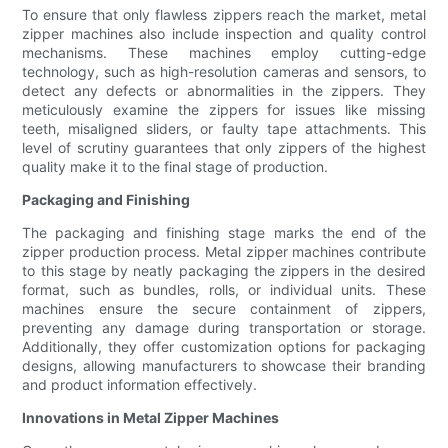
To ensure that only flawless zippers reach the market, metal
zipper machines also include inspection and quality control
mechanisms. These machines employ cutting-edge
technology, such as high-resolution cameras and sensors, to
detect any defects or abnormalities in the zippers. They
meticulously examine the zippers for issues like missing
teeth, misaligned sliders, or faulty tape attachments. This
level of scrutiny guarantees that only zippers of the highest
quality make it to the final stage of production.
Packaging and Finishing
The packaging and finishing stage marks the end of the
zipper production process. Metal zipper machines contribute
to this stage by neatly packaging the zippers in the desired
format, such as bundles, rolls, or individual units. These
machines ensure the secure containment of zippers,
preventing any damage during transportation or storage.
Additionally, they offer customization options for packaging
designs, allowing manufacturers to showcase their branding
and product information effectively.
Innovations in Metal Zipper Machines