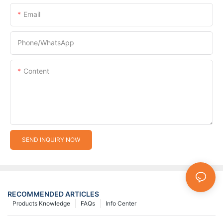
Email
Phone/whatsApp
Content
SEND INQUIRY NOW
RECOMMENDED ARTICLES
Products Knowledge
FAQs
Info Center