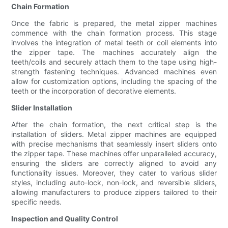
Chain Formation
Once the fabric is prepared, the metal zipper machines
commence with the chain formation process. This stage
involves the integration of metal teeth or coil elements into
the zipper tape. The machines accurately align the
teeth/coils and securely attach them to the tape using high-
strength fastening techniques. Advanced machines even
allow for customization options, including the spacing of the
teeth or the incorporation of decorative elements.
Slider Installation
After the chain formation, the next critical step is the
installation of sliders. Metal zipper machines are equipped
with precise mechanisms that seamlessly insert sliders onto
the zipper tape. These machines offer unparalleled accuracy,
ensuring the sliders are correctly aligned to avoid any
functionality issues. Moreover, they cater to various slider
styles, including auto-lock, non-lock, and reversible sliders,
allowing manufacturers to produce zippers tailored to their
specific needs.
Inspection and Quality Control