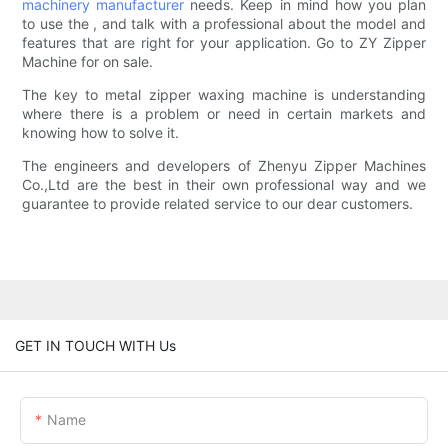
machinery manufacturer
needs. Keep in mind how you plan
to use the , and talk with a professional about the model and
features that are right for your application. Go to ZY Zipper
Machine for on sale.
The key to metal zipper waxing machine is understanding
where there is a problem or need in certain markets and
knowing how to solve it.
The engineers and developers of Zhenyu Zipper Machines
Co.,Ltd are the best in their own professional way and we
guarantee to provide related service to our dear customers.
GET IN TOUCH WITH Us
Name