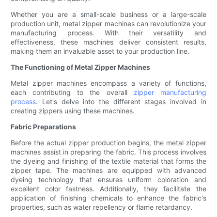
Whether you are a small-scale business or a large-scale
production unit, metal zipper machines can revolutionize your
manufacturing process. With their versatility and
effectiveness, these machines deliver consistent results,
making them an invaluable asset to your production line.
The Functioning of Metal Zipper Machines
Metal zipper machines encompass a variety of functions,
each contributing to the overall
zipper manufacturing
process
. Let's delve into the different stages involved in
creating zippers using these machines.
Fabric Preparations
Before the actual zipper production begins, the metal zipper
machines assist in preparing the fabric. This process involves
the dyeing and finishing of the textile material that forms the
zipper tape. The machines are equipped with advanced
dyeing technology that ensures uniform coloration and
excellent color fastness. Additionally, they facilitate the
application of finishing chemicals to enhance the fabric's
properties, such as water repellency or flame retardancy.