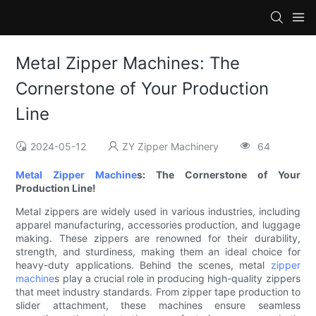
Metal Zipper Machines: The
Cornerstone of Your Production
Line
2024-05-12
ZY Zipper Machinery
64
Metal Zipper Machine
s: The Cornerstone of Your
Production Line!
Metal zippers are widely used in various industries, including
apparel manufacturing, accessories production, and luggage
making. These zippers are renowned for their durability,
strength, and sturdiness, making them an ideal choice for
heavy-duty applications. Behind the scenes, metal
zipper
machine
s play a crucial role in producing high-quality zippers
that meet industry standards. From zipper tape production to
slider attachment, these machines ensure seamless