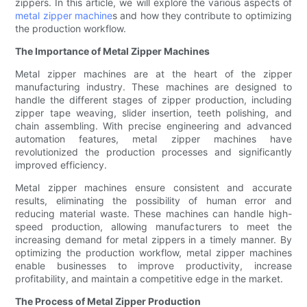
zippers. In this article, we will explore the various aspects of
metal zipper machine
s and how they contribute to optimizing
the production workflow.
The Importance of Metal Zipper Machines
Metal zipper machines are at the heart of the zipper
manufacturing industry. These machines are designed to
handle the different stages of zipper production, including
zipper tape weaving, slider insertion, teeth polishing, and
chain assembling. With precise engineering and advanced
automation features, metal zipper machines have
revolutionized the production processes and significantly
improved efficiency.
Metal zipper machines ensure consistent and accurate
results, eliminating the possibility of human error and
reducing material waste. These machines can handle high-
speed production, allowing manufacturers to meet the
increasing demand for metal zippers in a timely manner. By
optimizing the production workflow, metal zipper machines
enable businesses to improve productivity, increase
profitability, and maintain a competitive edge in the market.
The Process of Metal Zipper Production