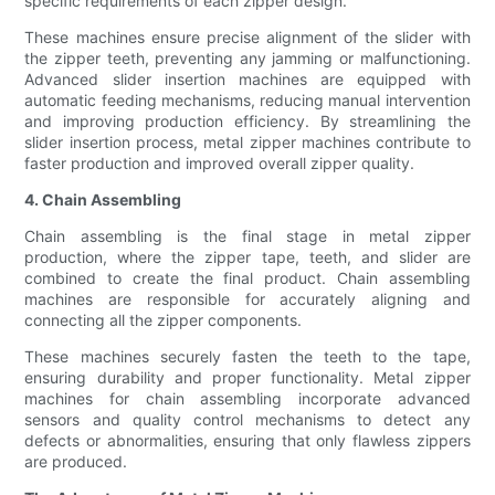
specific requirements of each zipper design.
These machines ensure precise alignment of the slider with
the zipper teeth, preventing any jamming or malfunctioning.
Advanced slider insertion machines are equipped with
automatic feeding mechanisms, reducing manual intervention
and improving production efficiency. By streamlining the
slider insertion process, metal zipper machines contribute to
faster production and improved overall zipper quality.
4. Chain Assembling
Chain assembling is the final stage in metal zipper
production, where the zipper tape, teeth, and slider are
combined to create the final product. Chain assembling
machines are responsible for accurately aligning and
connecting all the zipper components.
These machines securely fasten the teeth to the tape,
ensuring durability and proper functionality. Metal zipper
machines for chain assembling incorporate advanced
sensors and quality control mechanisms to detect any
defects or abnormalities, ensuring that only flawless zippers
are produced.