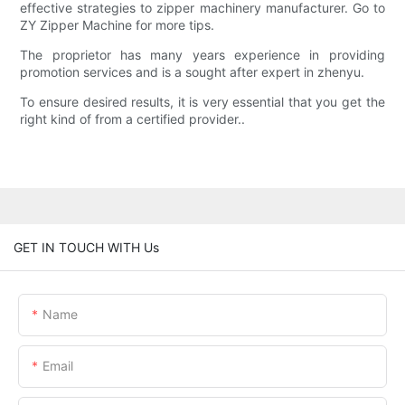
effective strategies to zipper machinery manufacturer. Go to
ZY Zipper Machine for more tips.
The proprietor has many years experience in providing
promotion services and is a sought after expert in zhenyu.
To ensure desired results, it is very essential that you get the
right kind of from a certified provider..
GET IN TOUCH WITH Us
Name
Email