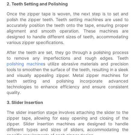
2. Teeth Setting and Polishing
Once the zipper tape is woven, the next step is to set and
polish the zipper teeth. Teeth setting machines are used to
accurately position the teeth onto the tape, ensuring proper
alignment and smooth operation. These machines are
designed to handle different sizes of teeth, accommodating
various zipper specifications.
After the teeth are set, they go through a polishing process
to remove any imperfections and rough edges. Teeth
polishing machine
s utilize abrasive materials and precision
tools to smoothen the surface of the teeth, resulting in a sleek
and visually appealing zipper. Metal zipper machines for
teeth setting and polishing incorporate advanced
technologies to enhance efficiency and ensure consistent
quality.
3. Slider Insertion
The slider insertion stage involves attaching the slider to the
zipper tape, allowing for easy opening and closing of the
zipper. Slider insertion machines are designed to handle
different types and sizes of sliders, accommodating the