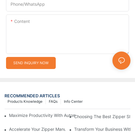
Phone/whatsApp
Content
SEND INQUIRY NOW
RECOMMENDED ARTICLES
Products Knowledge
FAQs
Info Center
Maximize Productivity With Automatic Zipper Slider Making Ma
Choosing The Best Zipper Slid
Accelerate Your Zipper Manufacturing Process With Automatic 
Transform Your Business With 