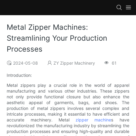
Metal Zipper Machines:
Streamlining Your Production
Processes
2024-05-08
ZY Zipper Machinery
61
Introduction:
Metal zippers play a crucial role in the world of apparel
manufacturing and various other industries. These zippers
not only provide functional closure but also enhance the
aesthetic appeal of garments, bags, and shoes. The
production of metal zippers involves several complex and
intricate processes, making it essential to have efficient and
accurate machinery. Metal
zipper machine
s have
revolutionized the manufacturing industry by streamlining the
production processes and ensuring high-quality and durable