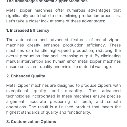
The Advantages of Metal Zipper Machines
Metal zipper machines offer numerous advantages that
significantly contribute to streamlining production processes.
Let's take a closer look at some of these advantages:
1. Increased Efficiency
The automation and advanced features of metal zipper
machines greatly enhance production efficiency. These
machines can handle high-speed production, reducing the
overall production time and increasing output. By eliminating
manual intervention and human error, metal zipper machines
ensure consistent quality and minimize material wastage.
2. Enhanced Quality
Metal zipper machines are designed to produce zippers with
exceptional quality and durability. The advanced
technologies incorporated in these machines ensure precise
alignment, accurate positioning of teeth, and smooth
operations. The result is a finished product that meets the
highest standards of quality and functionality.
3. Customization Options