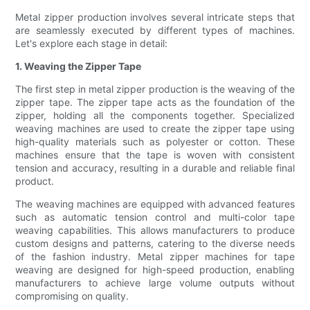
Metal zipper production involves several intricate steps that
are seamlessly executed by different types of machines.
Let's explore each stage in detail:
1. Weaving the Zipper Tape
The first step in metal zipper production is the weaving of the
zipper tape. The zipper tape acts as the foundation of the
zipper, holding all the components together. Specialized
weaving machines are used to create the zipper tape using
high-quality materials such as polyester or cotton. These
machines ensure that the tape is woven with consistent
tension and accuracy, resulting in a durable and reliable final
product.
The weaving machines are equipped with advanced features
such as automatic tension control and multi-color tape
weaving capabilities. This allows manufacturers to produce
custom designs and patterns, catering to the diverse needs
of the fashion industry. Metal zipper machines for tape
weaving are designed for high-speed production, enabling
manufacturers to achieve large volume outputs without
compromising on quality.