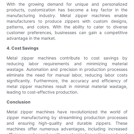
With the growing demand for unique and personalized
products, customization has become a key factor in the
manufacturing industry. Metal zipper machines enable
manufacturers to produce zippers with custom designs,
patterns, and colors. With the ability to cater to diverse
customer preferences, businesses can gain a competitive
advantage in the market.
4. Cost Savings
Metal zipper machines contribute to cost savings by
reducing labor requirements and minimizing material
wastage. Automation and precision in production processes
eliminate the need for manual labor, reducing labor costs
significantly. Furthermore, the accuracy and efficiency of
metal zipper machines result in minimal material wastage,
leading to cost-effective production.
Conclusion
Metal zipper machines have revolutionized the world of
zipper manufacturing by streamlining production processes
and ensuring high-quality and durable zippers. These
machines offer numerous advantages, including increased