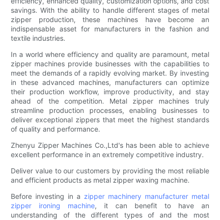
efficiency, enhanced quality, customization options, and cost
savings. With the ability to handle different stages of metal
zipper production, these machines have become an
indispensable asset for manufacturers in the fashion and
textile industries.
In a world where efficiency and quality are paramount, metal
zipper machines provide businesses with the capabilities to
meet the demands of a rapidly evolving market. By investing
in these advanced machines, manufacturers can optimize
their production workflow, improve productivity, and stay
ahead of the competition. Metal zipper machines truly
streamline production processes, enabling businesses to
deliver exceptional zippers that meet the highest standards
of quality and performance.
Zhenyu Zipper Machines Co.,Ltd's has been able to achieve
excellent performance in an extremely competitive industry.
Deliver value to our customers by providing the most reliable
and efficient products as metal zipper waxing machine.
Before investing in a
zipper machinery manufacturer
metal
zipper ironing machine
, it can benefit to have an
understanding of the different types of and the most