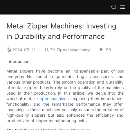
Metal Zipper Machines: Investing
in Durability and Performance
2024-05-12
ZY Zipper Machinery
58
Introduction:
Metal zippers have become an indispensable part of our
everyday life, found in garments, bags, accessories, and
various other products. The smooth operation and durability
of metal zippers heavily rely on the quality of the machines
used in their production. In this article, we delve into the
world of metal
zipper machine
s, exploring their importance,
functionality, and the remarkable performance they offer.
Investing in these machines not only ensures the creation of
high-quality zippers but also enhances the efficiency and
productivity of zipper manufacturing units.