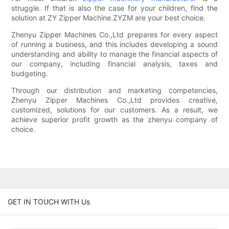
struggle. If that is also the case for your children, find the
solution at ZY Zipper Machine.ZYZM are your best choice.
Zhenyu Zipper Machines Co.,Ltd prepares for every aspect
of running a business, and this includes developing a sound
understanding and ability to manage the financial aspects of
our company, including financial analysis, taxes and
budgeting.
Through our distribution and marketing competencies,
Zhenyu Zipper Machines Co.,Ltd provides creative,
customized, solutions for our customers. As a result, we
achieve superior profit growth as the zhenyu company of
choice.
GET IN TOUCH WITH Us