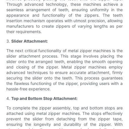
Through advanced technology, these machines achieve a
seamless arrangement of teeth, ensuring uniformity in the
appearance and functionality of the zippers. The teeth
insertion mechanism operates with utmost precision, allowing
manufacturers to create zippers of varying lengths as per
their requirements.
3.
Slider Attachment:
The next critical functionality of metal zipper machines is the
slider attachment process. This stage involves placing the
slider onto the arranged teeth, enabling the smooth opening
and closing of the zipper. Metal zipper machines employ
advanced techniques to ensure accurate attachment, firmly
securing the slider onto the teeth. This process guarantees
the flawless functioning of the zipper, providing users with a
hassle-free experience.
4.
Top and Bottom Stop Attachment:
To complete the zipper assembly, top and bottom stops are
attached using metal zipper machines. The stops effectively
prevent the slider from detaching from the zipper tape,
ensuring the longevity and durability of the zipper. With