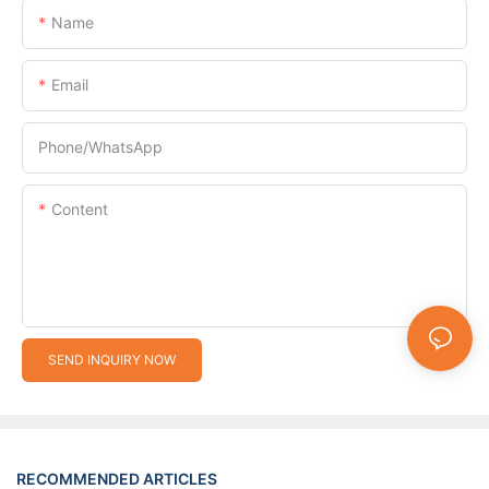
Name
Email
Phone/whatsApp
Content
SEND INQUIRY NOW
RECOMMENDED ARTICLES