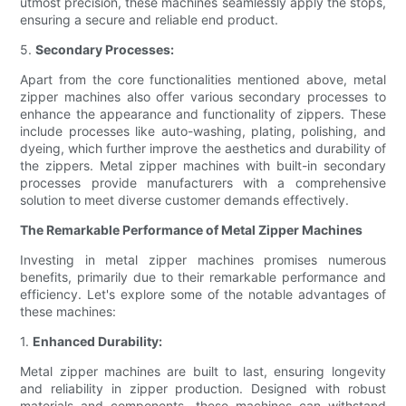
utmost precision, these machines seamlessly apply the stops,
ensuring a secure and reliable end product.
5.
Secondary Processes:
Apart from the core functionalities mentioned above, metal
zipper machines also offer various secondary processes to
enhance the appearance and functionality of zippers. These
include processes like auto-washing, plating, polishing, and
dyeing, which further improve the aesthetics and durability of
the zippers. Metal zipper machines with built-in secondary
processes provide manufacturers with a comprehensive
solution to meet diverse customer demands effectively.
The Remarkable Performance of Metal Zipper Machines
Investing in metal zipper machines promises numerous
benefits, primarily due to their remarkable performance and
efficiency. Let's explore some of the notable advantages of
these machines:
1.
Enhanced Durability:
Metal zipper machines are built to last, ensuring longevity
and reliability in zipper production. Designed with robust
materials and components, these machines can withstand