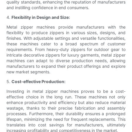
quality standards, enhancing the reputation of manufacturers
and instilling confidence in end consumers.
4.
Flexibility in Design and Size:
Metal zipper machines provide manufacturers with the
flexibility to produce zippers in various sizes, designs, and
finishes. With adjustable settings and versatile functionalities,
these machines cater to a broad spectrum of customer
requirements. From heavy-duty zippers for outdoor gear to
intricate decorative zippers for luxury garments, metal zipper
machines can adapt to diverse production needs, allowing
manufacturers to expand their product offerings and explore
new market segments.
5.
Cost-effective Production:
Investing in metal zipper machines proves to be a cost-
effective choice in the long run. These machines not only
enhance productivity and efficiency but also reduce material
wastage, thanks to their precise fabrication and assembly
processes. Furthermore, their durability ensures a prolonged
lifespan, minimizing the need for frequent replacements. This
translates into cost savings for manufacturers, ultimately
increasing profitability and competitiveness in the market.