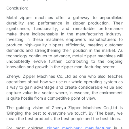
Conclusion:
Metal zipper machines offer a gateway to unparalleled
durability and performance in zipper production. Their
significance, functionality, and remarkable performance
make them indispensable in the manufacturing industry.
Investing in these machines empowers manufacturers to
produce high-quality zippers efficiently, meeting customer
demands and strengthening their position in the market. As
technology continues to advance, metal zipper machines will
undoubtedly evolve further, contributing to the ongoing
innovation and growth in the zipper manufacturing sector.
Zhenyu Zipper Machines Co.,Ltd as one who also teaches
operations about how we use our whole operating system as
a way to gain advantage and create considerable value and
capture value in a sector where, in essence, the environment
is quite hostile from a competitive point of view.
The guiding vision of Zhenyu Zipper Machines Co.,Ltd is
'Bringing the best to everyone we touch'. By 'The best', we
mean the best products, the best people and the best ideas.
For most children
zipper machinery manufacturer
is a