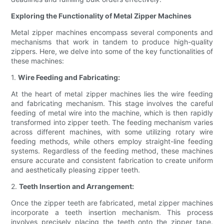
Exploring the Functionality of Metal Zipper Machines
Metal zipper machines encompass several components and
mechanisms that work in tandem to produce high-quality
zippers. Here, we delve into some of the key functionalities of
these machines:
1.
Wire Feeding and Fabricating:
At the heart of metal zipper machines lies the wire feeding
and fabricating mechanism. This stage involves the careful
feeding of metal wire into the machine, which is then rapidly
transformed into zipper teeth. The feeding mechanism varies
across different machines, with some utilizing rotary wire
feeding methods, while others employ straight-line feeding
systems. Regardless of the feeding method, these machines
ensure accurate and consistent fabrication to create uniform
and aesthetically pleasing zipper teeth.
2.
Teeth Insertion and Arrangement:
Once the zipper teeth are fabricated, metal zipper machines
incorporate a teeth insertion mechanism. This process
involves precisely placing the teeth onto the zipper tape.