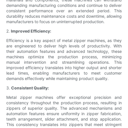
demanding manufacturing conditions and continue to deliver
consistent performance over an extended period. This
durability reduces maintenance costs and downtime, allowing
manufacturers to focus on uninterrupted production.
2.
Improved Efficiency:
Efficiency is a key aspect of metal zipper machines, as they
are engineered to deliver high levels of productivity. With
their automation features and advanced technology, these
machines optimize the production process, minimizing
manual intervention and streamlining operations. This
improved efficiency translates into higher output and shorter
lead times, enabling manufacturers to meet customer
demands effectively while maintaining product quality.
3.
Consistent Quality:
Metal zipper machines offer exceptional precision and
consistency throughout the production process, resulting in
zippers of superior quality. The advanced mechanisms and
automation features ensure uniformity in zipper fabrication,
teeth arrangement, slider attachment, and stop application.
This consistency translates into zippers that meet stringent