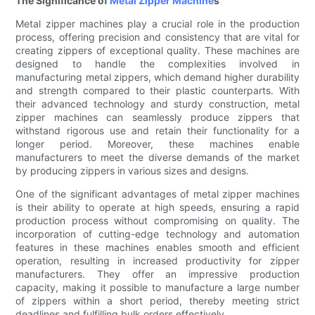
The Significance of
Metal Zipper Machine
s
Metal zipper machines play a crucial role in the production
process, offering precision and consistency that are vital for
creating zippers of exceptional quality. These machines are
designed to handle the complexities involved in
manufacturing metal zippers, which demand higher durability
and strength compared to their plastic counterparts. With
their advanced technology and sturdy construction, metal
zipper machines can seamlessly produce zippers that
withstand rigorous use and retain their functionality for a
longer period. Moreover, these machines enable
manufacturers to meet the diverse demands of the market
by producing zippers in various sizes and designs.
One of the significant advantages of metal zipper machines
is their ability to operate at high speeds, ensuring a rapid
production process without compromising on quality. The
incorporation of cutting-edge technology and automation
features in these machines enables smooth and efficient
operation, resulting in increased productivity for zipper
manufacturers. They offer an impressive production
capacity, making it possible to manufacture a large number
of zippers within a short period, thereby meeting strict
deadlines and fulfilling bulk orders effectively.