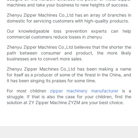
machines and take your business to new heights of success.
Zhenyu Zipper Machines Co.,Ltd has an array of branches in
domestic for servicing customers with high-quality products.
Our knowledgeable loss prevention experts can help
commercial customers reduce losses in zhenyu.
Zhenyu Zipper Machines Co.,Ltd believes that the shorter the
path between consumer and product, the more likely
businesses are to convert more sales.
Zhenyu Zipper Machines Co.,Ltd has been making a name
for itself as a producer of some of the finest in the China, and
it has been singing its praises for some time.
For most children
zipper machinery manufacturer
is a
struggle. If that is also the case for your children, find the
solution at ZY Zipper Machine.ZYZM are your best choice.