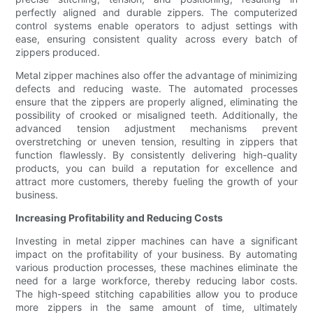
perfectly aligned and durable zippers. The computerized
control systems enable operators to adjust settings with
ease, ensuring consistent quality across every batch of
zippers produced.
Metal zipper machines also offer the advantage of minimizing
defects and reducing waste. The automated processes
ensure that the zippers are properly aligned, eliminating the
possibility of crooked or misaligned teeth. Additionally, the
advanced tension adjustment mechanisms prevent
overstretching or uneven tension, resulting in zippers that
function flawlessly. By consistently delivering high-quality
products, you can build a reputation for excellence and
attract more customers, thereby fueling the growth of your
business.
Increasing Profitability and Reducing Costs
Investing in metal zipper machines can have a significant
impact on the profitability of your business. By automating
various production processes, these machines eliminate the
need for a large workforce, thereby reducing labor costs.
The high-speed stitching capabilities allow you to produce
more zippers in the same amount of time, ultimately