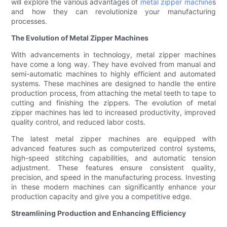
will explore the various advantages of
metal zipper machine
s
and how they can revolutionize your manufacturing
processes.
The Evolution of Metal Zipper Machines
With advancements in technology, metal zipper machines
have come a long way. They have evolved from manual and
semi-automatic machines to highly efficient and automated
systems. These machines are designed to handle the entire
production process, from attaching the metal teeth to tape to
cutting and finishing the zippers. The evolution of metal
zipper machines has led to increased productivity, improved
quality control, and reduced labor costs.
The latest metal zipper machines are equipped with
advanced features such as computerized control systems,
high-speed stitching capabilities, and automatic tension
adjustment. These features ensure consistent quality,
precision, and speed in the manufacturing process. Investing
in these modern machines can significantly enhance your
production capacity and give you a competitive edge.
Streamlining Production and Enhancing Efficiency