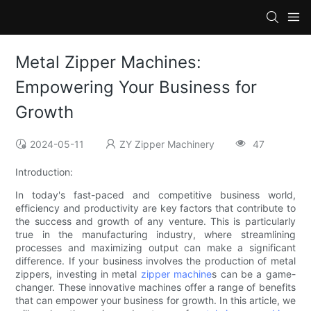
Metal Zipper Machines:
Empowering Your Business for
Growth
2024-05-11
ZY Zipper Machinery
47
Introduction:
In today's fast-paced and competitive business world,
efficiency and productivity are key factors that contribute to
the success and growth of any venture. This is particularly
true in the manufacturing industry, where streamlining
processes and maximizing output can make a significant
difference. If your business involves the production of metal
zippers, investing in metal
zipper machine
s can be a game-
changer. These innovative machines offer a range of benefits
that can empower your business for growth. In this article, we