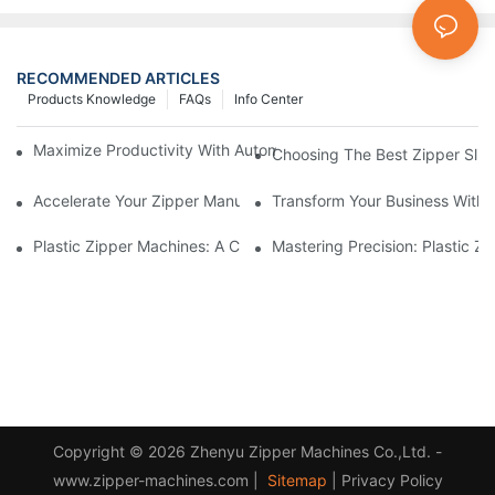
RECOMMENDED ARTICLES
Products Knowledge
FAQs
Info Center
Maximize Productivity With Automatic Zipper Slider Making Ma
Choosing The Best Zipper Slid
Accelerate Your Zipper Manufacturing Process With Automatic 
Transform Your Business With 
Plastic Zipper Machines: A Comprehensive Guide To Manufactu
Mastering Precision: Plastic 
Copyright © 2026 Zhenyu Zipper Machines Co.,Ltd. -
www.zipper-machines.com |
Sitemap
|
Privacy Policy