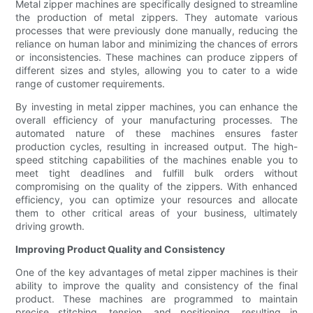
Metal zipper machines are specifically designed to streamline
the production of metal zippers. They automate various
processes that were previously done manually, reducing the
reliance on human labor and minimizing the chances of errors
or inconsistencies. These machines can produce zippers of
different sizes and styles, allowing you to cater to a wide
range of customer requirements.
By investing in metal zipper machines, you can enhance the
overall efficiency of your manufacturing processes. The
automated nature of these machines ensures faster
production cycles, resulting in increased output. The high-
speed stitching capabilities of the machines enable you to
meet tight deadlines and fulfill bulk orders without
compromising on the quality of the zippers. With enhanced
efficiency, you can optimize your resources and allocate
them to other critical areas of your business, ultimately
driving growth.
Improving Product Quality and Consistency
One of the key advantages of metal zipper machines is their
ability to improve the quality and consistency of the final
product. These machines are programmed to maintain
precise stitching, tension, and positioning, resulting in