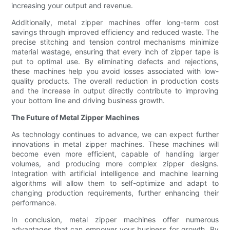
increasing your output and revenue.
Additionally, metal zipper machines offer long-term cost
savings through improved efficiency and reduced waste. The
precise stitching and tension control mechanisms minimize
material wastage, ensuring that every inch of zipper tape is
put to optimal use. By eliminating defects and rejections,
these machines help you avoid losses associated with low-
quality products. The overall reduction in production costs
and the increase in output directly contribute to improving
your bottom line and driving business growth.
The Future of Metal Zipper Machines
As technology continues to advance, we can expect further
innovations in metal zipper machines. These machines will
become even more efficient, capable of handling larger
volumes, and producing more complex zipper designs.
Integration with artificial intelligence and machine learning
algorithms will allow them to self-optimize and adapt to
changing production requirements, further enhancing their
performance.
In conclusion, metal zipper machines offer numerous
advantages that can empower your business for growth. By