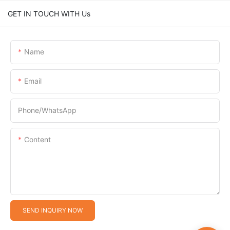
GET IN TOUCH WITH Us
Name
Email
Phone/whatsApp
Content
SEND INQUIRY NOW