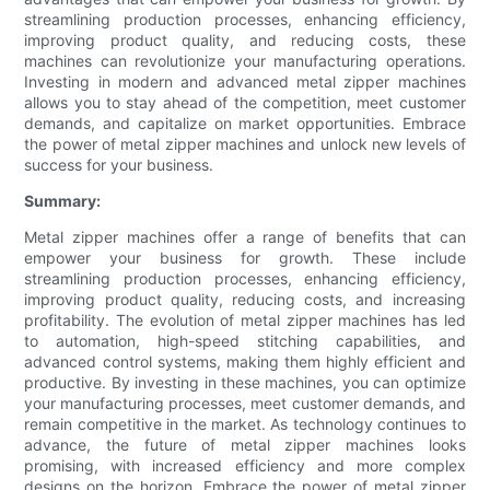
streamlining production processes, enhancing efficiency,
improving product quality, and reducing costs, these
machines can revolutionize your manufacturing operations.
Investing in modern and advanced metal zipper machines
allows you to stay ahead of the competition, meet customer
demands, and capitalize on market opportunities. Embrace
the power of metal zipper machines and unlock new levels of
success for your business.
Summary:
Metal zipper machines offer a range of benefits that can
empower your business for growth. These include
streamlining production processes, enhancing efficiency,
improving product quality, reducing costs, and increasing
profitability. The evolution of metal zipper machines has led
to automation, high-speed stitching capabilities, and
advanced control systems, making them highly efficient and
productive. By investing in these machines, you can optimize
your manufacturing processes, meet customer demands, and
remain competitive in the market. As technology continues to
advance, the future of metal zipper machines looks
promising, with increased efficiency and more complex
designs on the horizon. Embrace the power of metal zipper