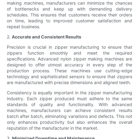
making machines, manufacturers can minimize the chances
of bottlenecks and keep up with demanding delivery
schedules. This ensures that customers receive their orders
on time, leading to improved customer satisfaction and
repeat business.
2.
Accurate and Consistent Results
Precision is crucial in zipper manufacturing to ensure that
zippers function smoothly and meet the required
specifications. Advanced nylon zipper making machines are
designed to offer utmost accuracy in every step of the
production process. These machines use cutting-edge
technology and sophisticated sensors to ensure that zippers
are manufactured with precise dimensions and aligned teeth.
Consistency is equally important in the zipper manufacturing
industry. Each zipper produced must adhere to the same
standards of quality and functionality. With advanced
machines, manufacturers can achieve consistent results
batch after batch, eliminating variations and defects. This not
only enhances productivity but also enhances the overall
reputation of the manufacturer in the market.
3.
Minimized Downtime and Maintenance