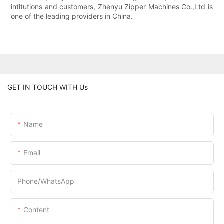
intitutions and customers, Zhenyu Zipper Machines Co.,Ltd is
one of the leading providers in China.
GET IN TOUCH WITH Us
Name
Email
Phone/whatsApp
Content