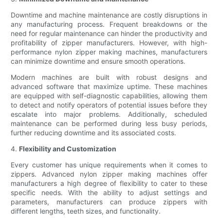
Downtime and machine maintenance are costly disruptions in
any manufacturing process. Frequent breakdowns or the
need for regular maintenance can hinder the productivity and
profitability of zipper manufacturers. However, with high-
performance nylon zipper making machines, manufacturers
can minimize downtime and ensure smooth operations.
Modern machines are built with robust designs and
advanced software that maximize uptime. These machines
are equipped with self-diagnostic capabilities, allowing them
to detect and notify operators of potential issues before they
escalate into major problems. Additionally, scheduled
maintenance can be performed during less busy periods,
further reducing downtime and its associated costs.
4.
Flexibility and Customization
Every customer has unique requirements when it comes to
zippers. Advanced nylon zipper making machines offer
manufacturers a high degree of flexibility to cater to these
specific needs. With the ability to adjust settings and
parameters, manufacturers can produce zippers with
different lengths, teeth sizes, and functionality.