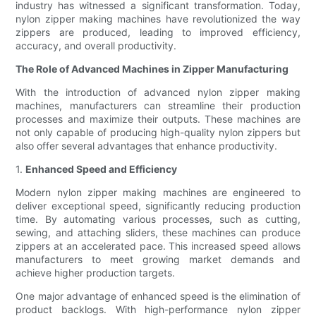
industry has witnessed a significant transformation. Today,
nylon zipper making machines have revolutionized the way
zippers are produced, leading to improved efficiency,
accuracy, and overall productivity.
The Role of Advanced Machines in Zipper Manufacturing
With the introduction of advanced nylon zipper making
machines, manufacturers can streamline their production
processes and maximize their outputs. These machines are
not only capable of producing high-quality nylon zippers but
also offer several advantages that enhance productivity.
1.
Enhanced Speed and Efficiency
Modern nylon zipper making machines are engineered to
deliver exceptional speed, significantly reducing production
time. By automating various processes, such as cutting,
sewing, and attaching sliders, these machines can produce
zippers at an accelerated pace. This increased speed allows
manufacturers to meet growing market demands and
achieve higher production targets.
One major advantage of enhanced speed is the elimination of
product backlogs. With high-performance nylon zipper