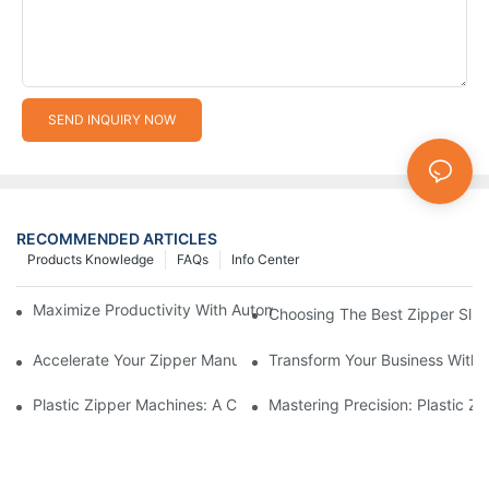
SEND INQUIRY NOW
RECOMMENDED ARTICLES
Products Knowledge
FAQs
Info Center
Maximize Productivity With Automatic Zipper Slider Making Ma
Choosing The Best Zipper Slid
Accelerate Your Zipper Manufacturing Process With Automatic 
Transform Your Business With 
Plastic Zipper Machines: A Comprehensive Guide To Manufactu
Mastering Precision: Plastic 