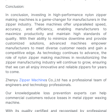
Conclusion:
In conclusion, investing in high-performance nylon zipper
making machines is a game-changer for manufacturers in the
zipper industry. These machines offer unparalleled speed,
accuracy, and efficiency, enabling manufacturers to
maximize productivity and maintain high standards of
quality. With their ability to minimize downtime and provide
customized solutions, advanced machines empower
manufacturers to meet diverse customer needs and gain a
competitive edge. As technology continues to advance, the
role of nylon zipper making machines in revolutionizing the
zipper manufacturing industry will continue to grow, ensuring
that we can all enjoy innovative and reliable zippers for years
to come.
Zhenyu
Zipper Machine
s Co.,Ltd has a professional team of
engineers and technology professionals.
Our knowledgeable loss prevention experts can help
commercial customers reduce losses in metal zipper waxing
machine.
With its quality certified and recognised by professional