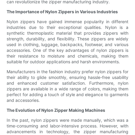
can revolutionize the zipper manufacturing industry.
The Importance of Nylon Zippers in Various Industries
Nylon zippers have gained immense popularity in different
industries due to their exceptional qualities. Nylon is a
synthetic thermoplastic material that provides zippers with
strength, durability, and flexibility. These zippers are widely
used in clothing, luggage, backpacks, footwear, and various
accessories. One of the key advantages of nylon zippers is
their resistance to moisture and chemicals, making them
suitable for outdoor applications and harsh environments.
Manufacturers in the fashion industry prefer nylon zippers for
their ability to glide smoothly, ensuring hassle-free usability
and enhanced customer satisfaction. Furthermore, nylon
zippers are available in a wide range of colors, making them
perfect for adding a touch of style and elegance to garments
and accessories.
The Evolution of Nylon Zipper Making Machines
In the past, nylon zippers were made manually, which was a
time-consuming and labor-intensive process. However, with
advancements in technology, the zipper manufacturing