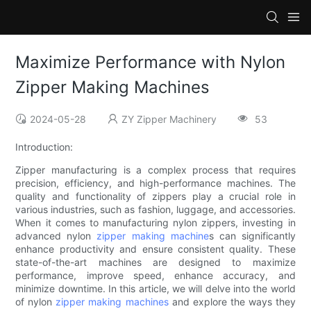
Maximize Performance with Nylon
Zipper Making Machines
2024-05-28
ZY Zipper Machinery
53
Introduction:
Zipper manufacturing is a complex process that requires
precision, efficiency, and high-performance machines. The
quality and functionality of zippers play a crucial role in
various industries, such as fashion, luggage, and accessories.
When it comes to manufacturing nylon zippers, investing in
advanced nylon
zipper making machine
s can significantly
enhance productivity and ensure consistent quality. These
state-of-the-art machines are designed to maximize
performance, improve speed, enhance accuracy, and
minimize downtime. In this article, we will delve into the world
of nylon
zipper making machines
and explore the ways they