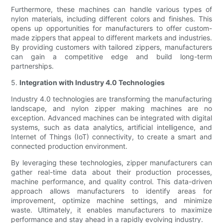
Furthermore, these machines can handle various types of
nylon materials, including different colors and finishes. This
opens up opportunities for manufacturers to offer custom-
made zippers that appeal to different markets and industries.
By providing customers with tailored zippers, manufacturers
can gain a competitive edge and build long-term
partnerships.
5.
Integration with Industry 4.0 Technologies
Industry 4.0 technologies are transforming the manufacturing
landscape, and nylon zipper making machines are no
exception. Advanced machines can be integrated with digital
systems, such as data analytics, artificial intelligence, and
Internet of Things (IoT) connectivity, to create a smart and
connected production environment.
By leveraging these technologies, zipper manufacturers can
gather real-time data about their production processes,
machine performance, and quality control. This data-driven
approach allows manufacturers to identify areas for
improvement, optimize machine settings, and minimize
waste. Ultimately, it enables manufacturers to maximize
performance and stay ahead in a rapidly evolving industry.