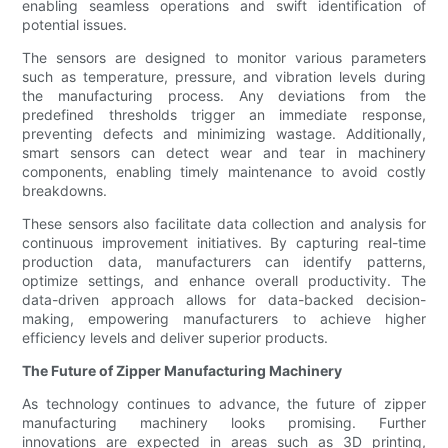
enabling seamless operations and swift identification of
potential issues.
The sensors are designed to monitor various parameters
such as temperature, pressure, and vibration levels during
the manufacturing process. Any deviations from the
predefined thresholds trigger an immediate response,
preventing defects and minimizing wastage. Additionally,
smart sensors can detect wear and tear in machinery
components, enabling timely maintenance to avoid costly
breakdowns.
These sensors also facilitate data collection and analysis for
continuous improvement initiatives. By capturing real-time
production data, manufacturers can identify patterns,
optimize settings, and enhance overall productivity. The
data-driven approach allows for data-backed decision-
making, empowering manufacturers to achieve higher
efficiency levels and deliver superior products.
The Future of Zipper Manufacturing Machinery
As technology continues to advance, the future of zipper
manufacturing machinery looks promising. Further
innovations are expected in areas such as 3D printing,