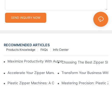
SEND INQUIRY NOW
RECOMMENDED ARTICLES
Products Knowledge
FAQs
Info Center
Maximize Productivity With Automatic Zipper Slider Making Ma
Choosing The Best Zipper Slid
Accelerate Your Zipper Manufacturing Process With Automatic 
Transform Your Business With 
Plastic Zipper Machines: A Comprehensive Guide To Manufactu
Mastering Precision: Plastic 