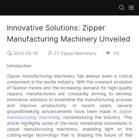
Innovative Solutions: Zipper
Manufacturing Machinery Unveiled
2024-05-16
ZY Zipper Machinery
59
Introduction
Zipper manufacturing machinery has always been a critical
component in the textile industry. With the constant evolution
of fashion trends and the increasing demand for high-quality
zippers, manufacturers are constantly striving to develop
innovative solutions to streamline the manufacturing process
and improve productivity. In recent years, several
groundbreaking advancements have been made in
zipper
manufacturing machine
ry, revolutionizing the industry. This
article highlights some of the most remarkable innovations in
zipper manufacturing machinery, shedding light on the
cutting-edge technology that is shaping the future of this