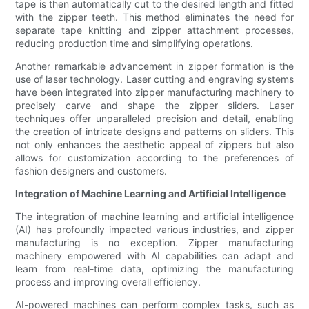
tape is then automatically cut to the desired length and fitted
with the zipper teeth. This method eliminates the need for
separate tape knitting and zipper attachment processes,
reducing production time and simplifying operations.
Another remarkable advancement in zipper formation is the
use of laser technology. Laser cutting and engraving systems
have been integrated into zipper manufacturing machinery to
precisely carve and shape the zipper sliders. Laser
techniques offer unparalleled precision and detail, enabling
the creation of intricate designs and patterns on sliders. This
not only enhances the aesthetic appeal of zippers but also
allows for customization according to the preferences of
fashion designers and customers.
Integration of Machine Learning and Artificial Intelligence
The integration of machine learning and artificial intelligence
(AI) has profoundly impacted various industries, and zipper
manufacturing is no exception. Zipper manufacturing
machinery empowered with AI capabilities can adapt and
learn from real-time data, optimizing the manufacturing
process and improving overall efficiency.
AI-powered machines can perform complex tasks, such as