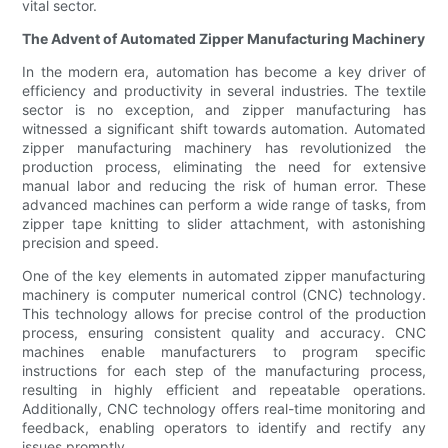
vital sector.
The Advent of Automated Zipper Manufacturing Machinery
In the modern era, automation has become a key driver of
efficiency and productivity in several industries. The textile
sector is no exception, and zipper manufacturing has
witnessed a significant shift towards automation. Automated
zipper manufacturing machinery has revolutionized the
production process, eliminating the need for extensive
manual labor and reducing the risk of human error. These
advanced machines can perform a wide range of tasks, from
zipper tape knitting to slider attachment, with astonishing
precision and speed.
One of the key elements in automated zipper manufacturing
machinery is computer numerical control (CNC) technology.
This technology allows for precise control of the production
process, ensuring consistent quality and accuracy. CNC
machines enable manufacturers to program specific
instructions for each step of the manufacturing process,
resulting in highly efficient and repeatable operations.
Additionally, CNC technology offers real-time monitoring and
feedback, enabling operators to identify and rectify any
issues promptly.