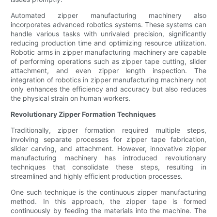
Automated zipper manufacturing machinery also
incorporates advanced robotics systems. These systems can
handle various tasks with unrivaled precision, significantly
reducing production time and optimizing resource utilization.
Robotic arms in zipper manufacturing machinery are capable
of performing operations such as zipper tape cutting, slider
attachment, and even zipper length inspection. The
integration of robotics in zipper manufacturing machinery not
only enhances the efficiency and accuracy but also reduces
the physical strain on human workers.
Revolutionary Zipper Formation Techniques
Traditionally, zipper formation required multiple steps,
involving separate processes for zipper tape fabrication,
slider carving, and attachment. However, innovative zipper
manufacturing machinery has introduced revolutionary
techniques that consolidate these steps, resulting in
streamlined and highly efficient production processes.
One such technique is the continuous zipper manufacturing
method. In this approach, the zipper tape is formed
continuously by feeding the materials into the machine. The