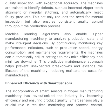
quality inspection, with exceptional accuracy. The machines
are trained to identify defects, such as incorrect zipper teeth
alignment or irregular stitching, and automatically reject
faulty products. This not only reduces the need for manual
inspection but also ensures consistent quality control
throughout the production process.
Machine learning algorithms also enable zipper
manufacturing machinery to analyze production data and
make intelligent decisions. By continuously monitoring key
performance indicators, such as production speed, energy
consumption, and maintenance requirements, the machines
can automatically adjust settings to maximize efficiency and
minimize downtime. This predictive maintenance approach
helps prevent unexpected breakdowns and extends the
lifespan of the machinery, reducing maintenance costs for
manufacturers.
Enhanced Efficiency with Smart Sensors
The incorporation of smart sensors in zipper manufacturing
machinery has revolutionized the industry by improving
efficiency and ensuring product quality. Smart sensors play a
crucial role in real-time monitoring and process control,