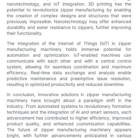
nanotechnology, and IoT integration. 3D printing has the
potential to revolutionize zipper manufacturing by enabling
the creation of complex designs and structures that were
previously impossible. Nanotechnology may offer enhanced
durability and water resistance to zippers, further improving
their functionality.
The integration of the Internet of Things (IoT) in zipper
manufacturing machinery holds immense potential for
automation and optimization. IoT-enabled machines can
communicate with each other and with a central control
system, allowing for seamless coordination and maximum
efficiency. Real-time data exchange and analysis enable
predictive maintenance and preemptive issue resolution,
resulting in optimized productivity and reduced downtime.
In conclusion, innovative solutions in zipper manufacturing
machinery have brought about a paradigm shift in the
industry. From automated systems to revolutionary formation
techniques and the integration of AI and smart sensors, each
advancement has contributed to higher efficiency, improved
product quality, and enhanced customization capabilities.
The future of zipper manufacturing machinery appears
bright, with further advancements anticipated in various