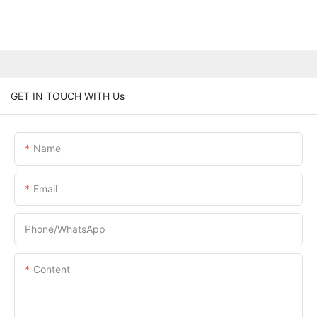
GET IN TOUCH WITH Us
Name
Email
Phone/whatsApp
Content