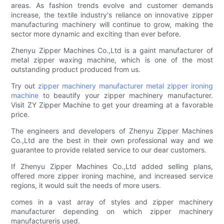
areas. As fashion trends evolve and customer demands
increase, the textile industry's reliance on innovative zipper
manufacturing machinery will continue to grow, making the
sector more dynamic and exciting than ever before.
Zhenyu Zipper Machines Co.,Ltd is a gaint manufacturer of
metal zipper waxing machine, which is one of the most
outstanding product produced from us.
Try out
zipper machinery manufacturer
metal zipper ironing
machine
to beautify your zipper machinery manufacturer.
Visit ZY Zipper Machine to get your dreaming at a favorable
price.
The engineers and developers of Zhenyu Zipper Machines
Co.,Ltd are the best in their own professional way and we
guarantee to provide related service to our dear customers.
If Zhenyu Zipper Machines Co.,Ltd added selling plans,
offered more zipper ironing machine, and increased service
regions, it would suit the needs of more users.
comes in a vast array of styles and zipper machinery
manufacturer depending on which zipper machinery
manufactureris used.