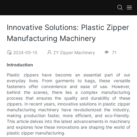
Innovative Solutions: Plastic Zipper
Manufacturing Machinery
2024-05-15
ZY Zipper Machinery
71
Introduction
Plastic zippers have become an essential part of our
everyday lives. From garments to bags, these versatile
fasteners offer convenience and ease of use. However,
behind the scenes, there lies a complex manufacturing
process that ensures the quality and durability of these
zippers. In recent years, innovative solutions in plastic zipper
manufacturing machinery have revolutionized the industry,
making production faster, more efficient, and eco-friendly.
This article delves into the latest advancements in machinery
and explores how these innovations are shaping the world of
plastic zipper manufacturing.