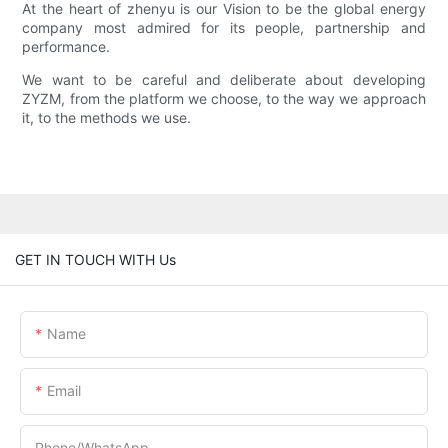
At the heart of zhenyu is our Vision to be the global energy
company most admired for its people, partnership and
performance.
We want to be careful and deliberate about developing
ZYZM, from the platform we choose, to the way we approach
it, to the methods we use.
GET IN TOUCH WITH Us
Name
Email
Phone/whatsApp