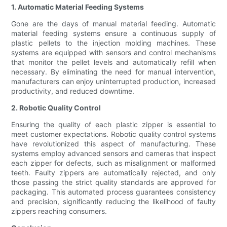
1. Automatic Material Feeding Systems
Gone are the days of manual material feeding. Automatic
material feeding systems ensure a continuous supply of
plastic pellets to the injection molding machines. These
systems are equipped with sensors and control mechanisms
that monitor the pellet levels and automatically refill when
necessary. By eliminating the need for manual intervention,
manufacturers can enjoy uninterrupted production, increased
productivity, and reduced downtime.
2. Robotic Quality Control
Ensuring the quality of each plastic zipper is essential to
meet customer expectations. Robotic quality control systems
have revolutionized this aspect of manufacturing. These
systems employ advanced sensors and cameras that inspect
each zipper for defects, such as misalignment or malformed
teeth. Faulty zippers are automatically rejected, and only
those passing the strict quality standards are approved for
packaging. This automated process guarantees consistency
and precision, significantly reducing the likelihood of faulty
zippers reaching consumers.