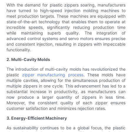
With the demand for plastic zippers soaring, manufacturers
have turned to high-speed injection molding machines to
meet production targets. These machines are equipped with
state-of-the-art technology that enables them to operate at
incredible speeds, significantly reducing production time
while maintaining superb quality. The integration of
advanced control systems and servo motors ensures precise
and consistent injection, resulting in zippers with impeccable
functionality.
2. Multi-Cavity Molds
The introduction of multi-cavity molds has revolutionized the
plastic
zipper manufacturing process
. These molds have
multiple cavities, allowing for the simultaneous production of
multiple zippers in one cycle. This advancement has led to a
substantial increase in productivity, as manufacturers can
now produce a larger quantity of zippers in less time.
Moreover, the consistent quality of each zipper ensures
customer satisfaction and minimizes rejection rates.
3. Energy-Efficient Machinery
As sustainability continues to be a global focus, the plastic