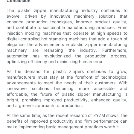
Conclusion
The plastic zipper manufacturing industry continues to
evolve, driven by innovative machinery solutions that
enhance production techniques, improve product quality,
and contribute to sustainable manufacturing practices. From
injection molding machines that operate at high speeds to
digital-controlled hot stamping machines that add a touch of
elegance, the advancements in plastic zipper manufacturing
machinery are reshaping the industry. Furthermore,
automation has revolutionized the production process,
optimizing efficiency and minimizing human error.
As the demand for plastic zippers continues to grow,
manufacturers must stay at the forefront of technological
advancements to meet the needs of their customers. With
innovative solutions becoming more accessible and
affordable, the future of plastic zipper manufacturing is
bright, promising improved productivity, enhanced quality,
and a greener approach to production.
At the same time, as the recent research of ZYZM shows, the
benefits of improved productivity and firm performance can
make implementing basic management practices worth it.