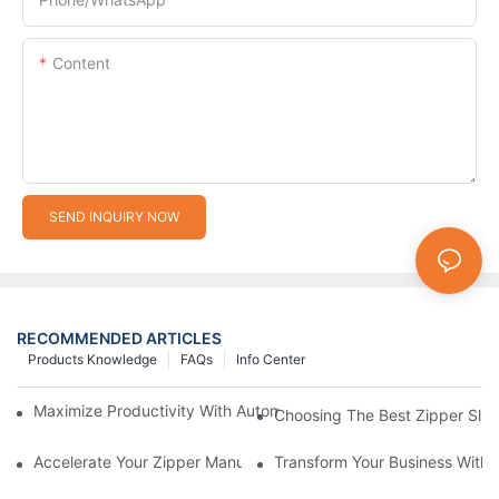
Content
SEND INQUIRY NOW
RECOMMENDED ARTICLES
Products Knowledge
FAQs
Info Center
Maximize Productivity With Automatic Zipper Slider Making Ma
Choosing The Best Zipper Slid
Accelerate Your Zipper Manufacturing Process With Automatic 
Transform Your Business With 