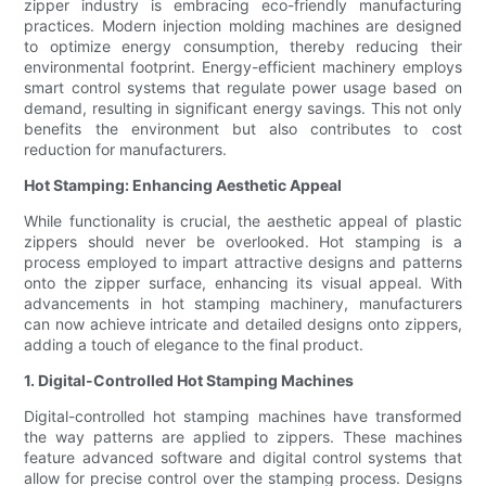
zipper industry is embracing eco-friendly manufacturing
practices. Modern injection molding machines are designed
to optimize energy consumption, thereby reducing their
environmental footprint. Energy-efficient machinery employs
smart control systems that regulate power usage based on
demand, resulting in significant energy savings. This not only
benefits the environment but also contributes to cost
reduction for manufacturers.
Hot Stamping: Enhancing Aesthetic Appeal
While functionality is crucial, the aesthetic appeal of plastic
zippers should never be overlooked. Hot stamping is a
process employed to impart attractive designs and patterns
onto the zipper surface, enhancing its visual appeal. With
advancements in hot stamping machinery, manufacturers
can now achieve intricate and detailed designs onto zippers,
adding a touch of elegance to the final product.
1. Digital-Controlled Hot Stamping Machines
Digital-controlled hot stamping machines have transformed
the way patterns are applied to zippers. These machines
feature advanced software and digital control systems that
allow for precise control over the stamping process. Designs