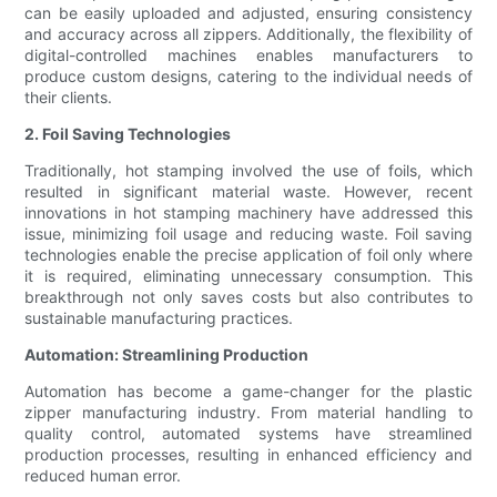
can be easily uploaded and adjusted, ensuring consistency
and accuracy across all zippers. Additionally, the flexibility of
digital-controlled machines enables manufacturers to
produce custom designs, catering to the individual needs of
their clients.
2. Foil Saving Technologies
Traditionally, hot stamping involved the use of foils, which
resulted in significant material waste. However, recent
innovations in hot stamping machinery have addressed this
issue, minimizing foil usage and reducing waste. Foil saving
technologies enable the precise application of foil only where
it is required, eliminating unnecessary consumption. This
breakthrough not only saves costs but also contributes to
sustainable manufacturing practices.
Automation: Streamlining Production
Automation has become a game-changer for the plastic
zipper manufacturing industry. From material handling to
quality control, automated systems have streamlined
production processes, resulting in enhanced efficiency and
reduced human error.