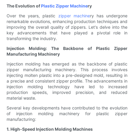
The Evolution of
Plastic Zipper Machine
ry
Over the years, plastic
zipper machine
ry has undergone
remarkable evolutions, enhancing production techniques and
improving the overall quality of zippers. Let's delve into the
key advancements that have played a pivotal role in
transforming the industry.
Injection Molding: The Backbone of Plastic Zipper
Manufacturing Machinery
Injection molding has emerged as the backbone of plastic
zipper manufacturing machinery. This process involves
injecting molten plastic into a pre-designed mold, resulting in
a precise and consistent zipper profile. The advancements in
injection molding technology have led to increased
production speeds, improved precision, and reduced
material waste.
Several key developments have contributed to the evolution
of injection molding machinery for plastic zipper
manufacturing:
1. High-Speed Injection Molding Machines