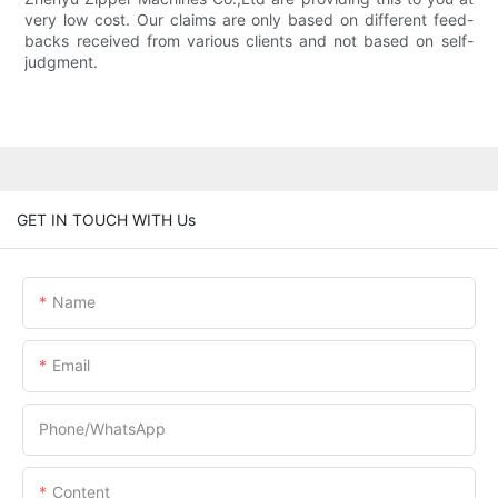
very low cost. Our claims are only based on different feed-
backs received from various clients and not based on self-
judgment.
GET IN TOUCH WITH Us
Name
Email
Phone/whatsApp
Content