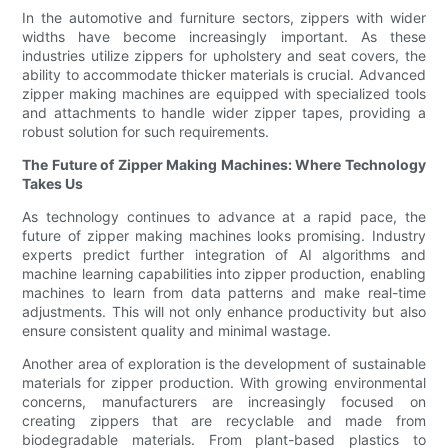
In the automotive and furniture sectors, zippers with wider
widths have become increasingly important. As these
industries utilize zippers for upholstery and seat covers, the
ability to accommodate thicker materials is crucial. Advanced
zipper making machines are equipped with specialized tools
and attachments to handle wider zipper tapes, providing a
robust solution for such requirements.
The Future of Zipper Making Machines: Where Technology
Takes Us
As technology continues to advance at a rapid pace, the
future of zipper making machines looks promising. Industry
experts predict further integration of AI algorithms and
machine learning capabilities into zipper production, enabling
machines to learn from data patterns and make real-time
adjustments. This will not only enhance productivity but also
ensure consistent quality and minimal wastage.
Another area of exploration is the development of sustainable
materials for zipper production. With growing environmental
concerns, manufacturers are increasingly focused on
creating zippers that are recyclable and made from
biodegradable materials. From plant-based plastics to