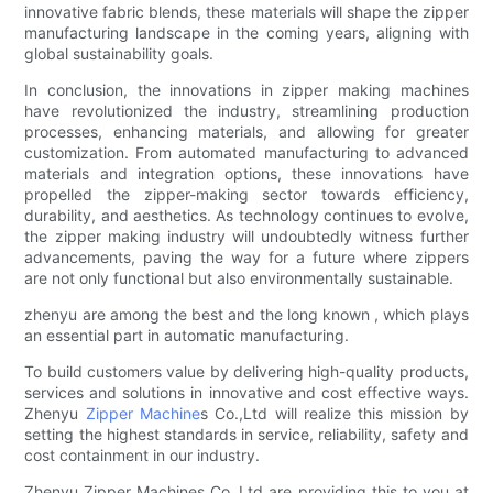
innovative fabric blends, these materials will shape the zipper
manufacturing landscape in the coming years, aligning with
global sustainability goals.
In conclusion, the innovations in zipper making machines
have revolutionized the industry, streamlining production
processes, enhancing materials, and allowing for greater
customization. From automated manufacturing to advanced
materials and integration options, these innovations have
propelled the zipper-making sector towards efficiency,
durability, and aesthetics. As technology continues to evolve,
the zipper making industry will undoubtedly witness further
advancements, paving the way for a future where zippers
are not only functional but also environmentally sustainable.
zhenyu are among the best and the long known , which plays
an essential part in automatic manufacturing.
To build customers value by delivering high-quality products,
services and solutions in innovative and cost effective ways.
Zhenyu
Zipper Machine
s Co.,Ltd will realize this mission by
setting the highest standards in service, reliability, safety and
cost containment in our industry.
Zhenyu Zipper Machines Co.,Ltd are providing this to you at