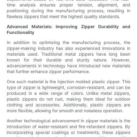
time analysis ensures proper tension, alignment, and
positioning during the manufacturing process, resulting in
flawless zippers that meet the highest quality standards.
Advanced Materials: Improving Zipper Durability and
Functionality
In addition to optimizing the manufacturing process, the
zipper-making industry has also experienced innovations in
materials used. Traditional metal zippers have long been
known for their durable and sturdy nature. However,
advancements in technology have introduced new materials
that further enhance zipper performance.
One such material is the injection molded plastic zipper. This
type of zipper is lightweight, corrosion-resistant, and can be
produced in a wide range of colors. Unlike metal zippers,
plastic zippers do not rust, making them ideal for outdoor
clothing and accessories. Additionally, plastic zippers are
more flexible, allowing for smooth and noiseless operation.
Another technological advancement in zipper materials is the
introduction of water-resistant and fire-retardant zippers. By
incorporating special coatings or treatments, these zippers