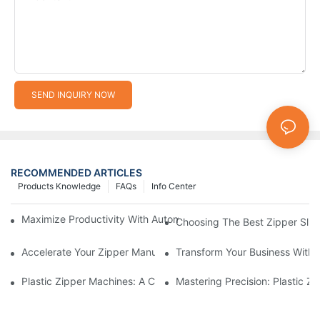
SEND INQUIRY NOW
RECOMMENDED ARTICLES
Products Knowledge
FAQs
Info Center
Maximize Productivity With Automatic Zipper Slider Making Ma
Choosing The Best Zipper Slid
Accelerate Your Zipper Manufacturing Process With Automatic 
Transform Your Business With 
Plastic Zipper Machines: A Comprehensive Guide To Manufactu
Mastering Precision: Plastic 