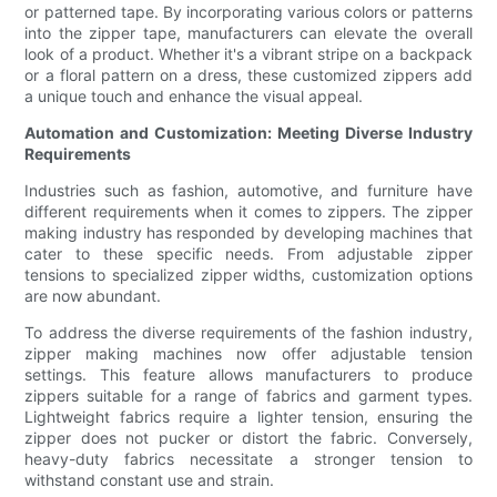
or patterned tape. By incorporating various colors or patterns
into the zipper tape, manufacturers can elevate the overall
look of a product. Whether it's a vibrant stripe on a backpack
or a floral pattern on a dress, these customized zippers add
a unique touch and enhance the visual appeal.
Automation and Customization: Meeting Diverse Industry
Requirements
Industries such as fashion, automotive, and furniture have
different requirements when it comes to zippers. The zipper
making industry has responded by developing machines that
cater to these specific needs. From adjustable zipper
tensions to specialized zipper widths, customization options
are now abundant.
To address the diverse requirements of the fashion industry,
zipper making machines now offer adjustable tension
settings. This feature allows manufacturers to produce
zippers suitable for a range of fabrics and garment types.
Lightweight fabrics require a lighter tension, ensuring the
zipper does not pucker or distort the fabric. Conversely,
heavy-duty fabrics necessitate a stronger tension to
withstand constant use and strain.