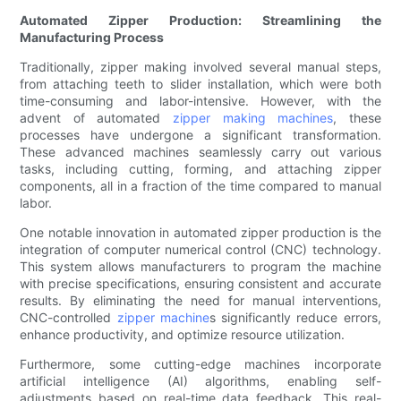
Automated Zipper Production: Streamlining the
Manufacturing Process
Traditionally, zipper making involved several manual steps,
from attaching teeth to slider installation, which were both
time-consuming and labor-intensive. However, with the
advent of automated
zipper making machines
, these
processes have undergone a significant transformation.
These advanced machines seamlessly carry out various
tasks, including cutting, forming, and attaching zipper
components, all in a fraction of the time compared to manual
labor.
One notable innovation in automated zipper production is the
integration of computer numerical control (CNC) technology.
This system allows manufacturers to program the machine
with precise specifications, ensuring consistent and accurate
results. By eliminating the need for manual interventions,
CNC-controlled
zipper machine
s significantly reduce errors,
enhance productivity, and optimize resource utilization.
Furthermore, some cutting-edge machines incorporate
artificial intelligence (AI) algorithms, enabling self-
adjustments based on real-time data feedback. This real-