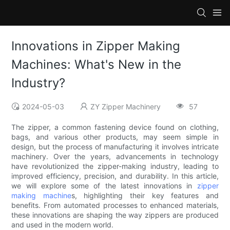
Innovations in Zipper Making
Machines: What's New in the
Industry?
2024-05-03
ZY Zipper Machinery
57
The zipper, a common fastening device found on clothing,
bags, and various other products, may seem simple in
design, but the process of manufacturing it involves intricate
machinery. Over the years, advancements in technology
have revolutionized the zipper-making industry, leading to
improved efficiency, precision, and durability. In this article,
we will explore some of the latest innovations in
zipper
making machine
s, highlighting their key features and
benefits. From automated processes to enhanced materials,
these innovations are shaping the way zippers are produced
and used in the modern world.