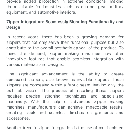
provide added protection in extreme conditions, making
them suitable for industries such as outdoor gear, military
equipment, and automotive interiors.
Zipper Integration: Seamlessly Blending Functionality and
Design
In recent years, there has been a growing demand for
zippers that not only serve their functional purpose but also
contribute to the overall aesthetic appeal of the product. To
meet this demand, zipper making machines now offer
innovative features that enable seamless integration with
various materials and designs.
One significant advancement is the ability to create
concealed zippers, also known as invisible zippers. These
zippers are concealed within a fabric seam, leaving only the
pull tab visible. The process of installing these zippers
requires precise stitching techniques and specialized
machinery. With the help of advanced zipper making
machines, manufacturers can achieve impeccable results,
creating sleek and seamless finishes on garments and
accessories.
Another trend in zipper integration is the use of multi-colored