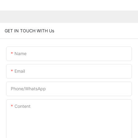
GET IN TOUCH WITH Us
Name
Email
Phone/whatsApp
Content