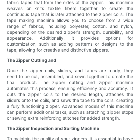
fabric tapes that form the sides of the zipper. This machine
weaves or knits textile fibers together to create the
continuous tape that is later attached to the zipper coils. The
tape making machine allows you to choose from a wide
range of fabrics, including polyester, cotton, and nylon,
depending on the desired zipper's strength, durability, and
appearance. Additionally, it provides options for
customization, such as adding patterns or designs to the
tape, allowing for creative and distinctive zippers.
The Zipper Cutting and
Once the zipper coils, sliders, and tapes are ready, they
need to be cut, assembled, and sewn together to create the
final product. The zipper cutting and zipper machine
automates this process, ensuring efficiency and accuracy. It
cuts the zipper coils to the desired length, attaches the
sliders onto the coils, and sews the tape to the coils, creating
a fully functioning zipper. Advanced models of this machine
can perform additional tasks, such as attaching zipper stops
or sewing extra reinforcing stitches for added strength.
The Zipper Inspection and Sorting Machine
To maintain the quality of your zippers, it is essential to have