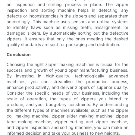
an inspection and sorting process in place. The zipper
inspection and sorting machine helps in detecting any
defects or inconsistencies in the zippers and separates them
accordingly. This machine uses sensors and optical systems
to identify flaws such as missing teeth, misalignment, or
damaged sliders. By automatically sorting out the defective
zippers, it ensures that only the ones meeting the desired
quality standards are sent for packaging and distribution.
Conclusion
Choosing the right zipper making machines is crucial for the
success and growth of your zipper manufacturing business.
By investing in high-quality, technologically advanced
machines, you can streamline the production process,
enhance productivity, and deliver zippers of superior quality.
Consider the specific needs of your business, including the
scale of operation, the types of zippers you intend to
produce, and your budgetary constraints. By understanding
the different types of machines available, such as the zipper
coil making machine, zipper slider making machine, zipper
tape making machine, zipper cutting and zipper machine,
and zipper inspection and sorting machine, you can make an
informed decision and take your business to new heights.