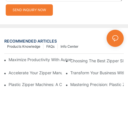
SEND INQUIRY NOW
RECOMMENDED ARTICLES
Products Knowledge
FAQs
Info Center
Maximize Productivity With Automatic Zipper Slider Making Ma
Choosing The Best Zipper Slid
Accelerate Your Zipper Manufacturing Process With Automatic 
Transform Your Business With 
Plastic Zipper Machines: A Comprehensive Guide To Manufactu
Mastering Precision: Plastic 