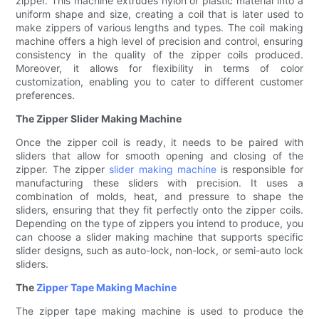
zipper. This machine extrudes nylon or plastic material into a
uniform shape and size, creating a coil that is later used to
make zippers of various lengths and types. The coil making
machine offers a high level of precision and control, ensuring
consistency in the quality of the zipper coils produced.
Moreover, it allows for flexibility in terms of color
customization, enabling you to cater to different customer
preferences.
The Zipper Slider Making Machine
Once the zipper coil is ready, it needs to be paired with
sliders that allow for smooth opening and closing of the
zipper. The zipper
slider making machine
is responsible for
manufacturing these sliders with precision. It uses a
combination of molds, heat, and pressure to shape the
sliders, ensuring that they fit perfectly onto the zipper coils.
Depending on the type of zippers you intend to produce, you
can choose a slider making machine that supports specific
slider designs, such as auto-lock, non-lock, or semi-auto lock
sliders.
The
Zipper Tape Making Machine
The zipper tape making machine is used to produce the