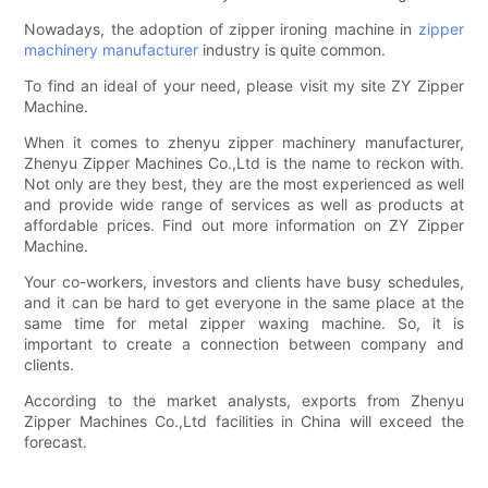
Nowadays, the adoption of zipper ironing machine in
zipper
machinery manufacturer
industry is quite common.
To find an ideal of your need, please visit my site ZY Zipper
Machine.
When it comes to zhenyu zipper machinery manufacturer,
Zhenyu Zipper Machines Co.,Ltd is the name to reckon with.
Not only are they best, they are the most experienced as well
and provide wide range of services as well as products at
affordable prices. Find out more information on ZY Zipper
Machine.
Your co-workers, investors and clients have busy schedules,
and it can be hard to get everyone in the same place at the
same time for metal zipper waxing machine. So, it is
important to create a connection between company and
clients.
According to the market analysts, exports from Zhenyu
Zipper Machines Co.,Ltd facilities in China will exceed the
forecast.