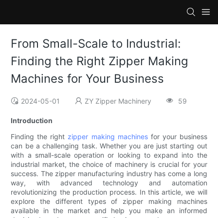
From Small-Scale to Industrial:
Finding the Right Zipper Making
Machines for Your Business
2024-05-01
ZY Zipper Machinery
59
Introduction
Finding the right
zipper making machines
for your business
can be a challenging task. Whether you are just starting out
with a small-scale operation or looking to expand into the
industrial market, the choice of machinery is crucial for your
success. The zipper manufacturing industry has come a long
way, with advanced technology and automation
revolutionizing the production process. In this article, we will
explore the different types of zipper making machines
available in the market and help you make an informed