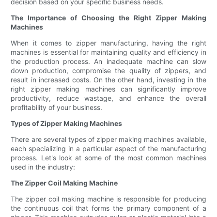
decision based on your specific business needs.
The Importance of Choosing the Right Zipper Making
Machines
When it comes to zipper manufacturing, having the right
machines is essential for maintaining quality and efficiency in
the production process. An inadequate machine can slow
down production, compromise the quality of zippers, and
result in increased costs. On the other hand, investing in the
right zipper making machines can significantly improve
productivity, reduce wastage, and enhance the overall
profitability of your business.
Types of Zipper Making Machines
There are several types of zipper making machines available,
each specializing in a particular aspect of the manufacturing
process. Let's look at some of the most common machines
used in the industry:
The Zipper Coil Making Machine
The zipper coil making machine is responsible for producing
the continuous coil that forms the primary component of a