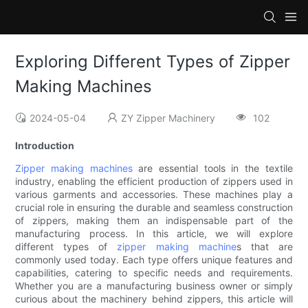
Exploring Different Types of Zipper
Making Machines
2024-05-04
ZY Zipper Machinery
102
Introduction
Zipper making machines
are essential tools in the textile
industry, enabling the efficient production of zippers used in
various garments and accessories. These machines play a
crucial role in ensuring the durable and seamless construction
of zippers, making them an indispensable part of the
manufacturing process. In this article, we will explore
different types of
zipper making machine
s that are
commonly used today. Each type offers unique features and
capabilities, catering to specific needs and requirements.
Whether you are a manufacturing business owner or simply
curious about the machinery behind zippers, this article will