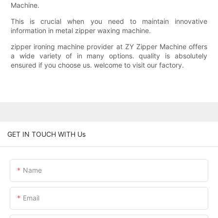
Machine.
This is crucial when you need to maintain innovative
information in metal zipper waxing machine.
zipper ironing machine provider at ZY Zipper Machine offers
a wide variety of in many options. quality is absolutely
ensured if you choose us. welcome to visit our factory.
GET IN TOUCH WITH Us
Name
Email