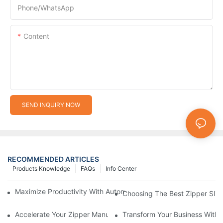
Phone/whatsApp
Content
SEND INQUIRY NOW
RECOMMENDED ARTICLES
Products Knowledge
FAQs
Info Center
Maximize Productivity With Automatic Zipper Slider Making Ma
Choosing The Best Zipper Slid
Accelerate Your Zipper Manufacturing Process With Automatic 
Transform Your Business With 