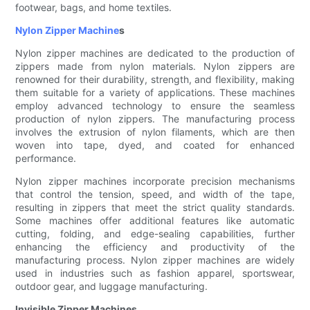
footwear, bags, and home textiles.
Nylon Zipper Machine
s
Nylon zipper machines are dedicated to the production of
zippers made from nylon materials. Nylon zippers are
renowned for their durability, strength, and flexibility, making
them suitable for a variety of applications. These machines
employ advanced technology to ensure the seamless
production of nylon zippers. The manufacturing process
involves the extrusion of nylon filaments, which are then
woven into tape, dyed, and coated for enhanced
performance.
Nylon zipper machines incorporate precision mechanisms
that control the tension, speed, and width of the tape,
resulting in zippers that meet the strict quality standards.
Some machines offer additional features like automatic
cutting, folding, and edge-sealing capabilities, further
enhancing the efficiency and productivity of the
manufacturing process. Nylon zipper machines are widely
used in industries such as fashion apparel, sportswear,
outdoor gear, and luggage manufacturing.
Invisible Zipper Machines