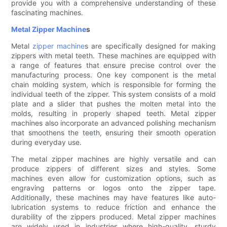
provide you with a comprehensive understanding of these
fascinating machines.
Metal Zipper Machine
s
Metal
zipper machine
s are specifically designed for making
zippers with metal teeth. These machines are equipped with
a range of features that ensure precise control over the
manufacturing process. One key component is the metal
chain molding system, which is responsible for forming the
individual teeth of the zipper. This system consists of a mold
plate and a slider that pushes the molten metal into the
molds, resulting in properly shaped teeth. Metal zipper
machines also incorporate an advanced polishing mechanism
that smoothens the teeth, ensuring their smooth operation
during everyday use.
The metal zipper machines are highly versatile and can
produce zippers of different sizes and styles. Some
machines even allow for customization options, such as
engraving patterns or logos onto the zipper tape.
Additionally, these machines may have features like auto-
lubrication systems to reduce friction and enhance the
durability of the zippers produced. Metal zipper machines
are widely used in industries where high-quality, sturdy