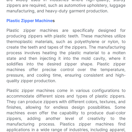
zippers are required, such as automotive upholstery, luggage
manufacturing, and heavy-duty garment production.
Plastic Zipper Machine
s
Plastic zipper machines are specifically designed for
producing zippers with plastic teeth. These machines utilize
thermoplastic materials, such as polyethylene or nylon, to
create the teeth and tapes of the zippers. The manufacturing
process involves heating the plastic material to a molten
state and then injecting it into the mold cavity, where it
solidifies into the desired zipper shape. Plastic zipper
machines offer precise control over the temperature,
pressure, and cooling time, ensuring consistent and high-
quality zipper production.
Plastic zipper machines come in various configurations to
accommodate different sizes and types of plastic zippers.
They can produce zippers with different colors, textures, and
finishes, allowing for endless design possibilities. Some
machines even offer the capability to produce dual-color
zippers, adding another level of creativity to the
manufacturing process. Plastics zipper machines find
applications in a wide range of industries, including apparel,