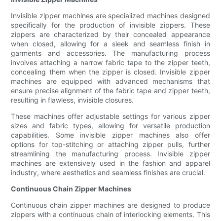
Invisible zipper machines are specialized machines designed
specifically for the production of invisible zippers. These
zippers are characterized by their concealed appearance
when closed, allowing for a sleek and seamless finish in
garments and accessories. The manufacturing process
involves attaching a narrow fabric tape to the zipper teeth,
concealing them when the zipper is closed. Invisible zipper
machines are equipped with advanced mechanisms that
ensure precise alignment of the fabric tape and zipper teeth,
resulting in flawless, invisible closures.
These machines offer adjustable settings for various zipper
sizes and fabric types, allowing for versatile production
capabilities. Some invisible zipper machines also offer
options for top-stitching or attaching zipper pulls, further
streamlining the manufacturing process. Invisible zipper
machines are extensively used in the fashion and apparel
industry, where aesthetics and seamless finishes are crucial.
Continuous Chain Zipper Machines
Continuous chain zipper machines are designed to produce
zippers with a continuous chain of interlocking elements. This