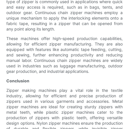
type of zipper is commonly used in applications where quick
and easy access is required, such as in bags, tents, and
outdoor gear. Continuous chain zipper machines employ a
unique mechanism to apply the interlocking elements onto a
fabric tape, resulting in a zipper that can be opened from
any point along its length.
These machines offer high-speed production capabilities,
allowing for efficient zipper manufacturing. They are also
equipped with features like automatic tape feeding, cutting,
and sewing, further enhancing productivity and reducing
manual labor. Continuous chain zipper machines are widely
used in industries such as luggage manufacturing, outdoor
gear production, and industrial applications.
Conclusion
Zipper making machines play a vital role in the textile
industry, allowing for efficient and precise production of
zippers used in various garments and accessories. Metal
zipper machines are ideal for creating sturdy zippers with
metal teeth, while plastic zipper machines cater to the
production of zippers with plastic teeth, offering versatile
design options. Nylon zipper machines ensure the production
of durable and flexible zippers, while invisible zipper