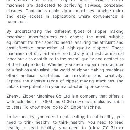
machines are dedicated to achieving flawless, concealed
closures. Continuous chain zipper machines provide quick
and easy access in applications where convenience is
paramount.
By understanding the different types of zipper making
machines, manufacturers can choose the most suitable
equipment for their specific needs, ensuring the efficient and
cost-effective production of high-quality zippers. These
machines not only enhance productivity and reduce manual
labor but also contribute to the overall quality and aesthetics
of the final products. Whether you are a zipper manufacturer
or a fashion enthusiast, the world of zipper making machines
offers endless possibilities for innovation and creativity.
Explore the diverse range of zipper making machines and
unlock new potential in your manufacturing processes.
Zhenyu Zipper Machines Co.,Ltd is a company that offers a
wide selection of . OEM and ODM services are also available
to users. To know more, go to ZY Zipper Machine.
To live healthy, you need to eat healthy; to eat healthy, you
need to think healthy; to think healthy, you need to read
health; to read healthy, you need to follow ZY Zipper