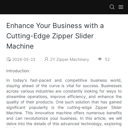
Enhance Your Business with a
Cutting-Edge Zipper Slider
Machine
2024-05-23
ZY Zipper Machinery
52
Introduction:
In today's fast-paced and competitive business world,
staying ahead of the curve is vital for success. Businesses
across various industries are constantly looking for ways to
streamline operations, improve efficiency, and enhance the
quality of their products. One such solution that has gained
significant popularity is the cutting-edge Zipper Slider
Machine. This innovative machine offers numerous benefits
and can revolutionize your business. In this article, we will
delve into the details of this advanced technology, exploring