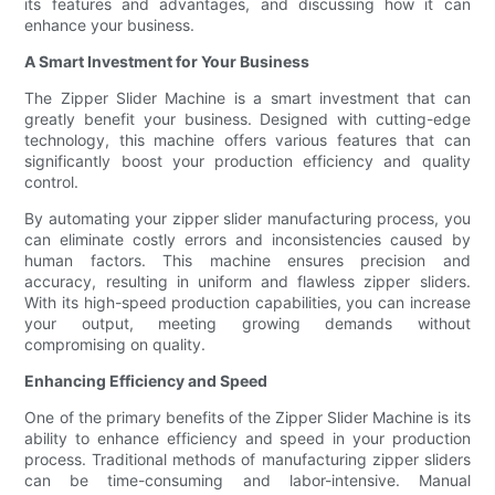
its features and advantages, and discussing how it can
enhance your business.
A Smart Investment for Your Business
The Zipper Slider Machine is a smart investment that can
greatly benefit your business. Designed with cutting-edge
technology, this machine offers various features that can
significantly boost your production efficiency and quality
control.
By automating your zipper slider manufacturing process, you
can eliminate costly errors and inconsistencies caused by
human factors. This machine ensures precision and
accuracy, resulting in uniform and flawless zipper sliders.
With its high-speed production capabilities, you can increase
your output, meeting growing demands without
compromising on quality.
Enhancing Efficiency and Speed
One of the primary benefits of the Zipper Slider Machine is its
ability to enhance efficiency and speed in your production
process. Traditional methods of manufacturing zipper sliders
can be time-consuming and labor-intensive. Manual