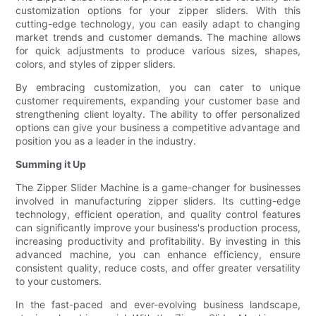
customization options for your zipper sliders. With this
cutting-edge technology, you can easily adapt to changing
market trends and customer demands. The machine allows
for quick adjustments to produce various sizes, shapes,
colors, and styles of zipper sliders.
By embracing customization, you can cater to unique
customer requirements, expanding your customer base and
strengthening client loyalty. The ability to offer personalized
options can give your business a competitive advantage and
position you as a leader in the industry.
Summing it Up
The Zipper Slider Machine is a game-changer for businesses
involved in manufacturing zipper sliders. Its cutting-edge
technology, efficient operation, and quality control features
can significantly improve your business's production process,
increasing productivity and profitability. By investing in this
advanced machine, you can enhance efficiency, ensure
consistent quality, reduce costs, and offer greater versatility
to your customers.
In the fast-paced and ever-evolving business landscape,