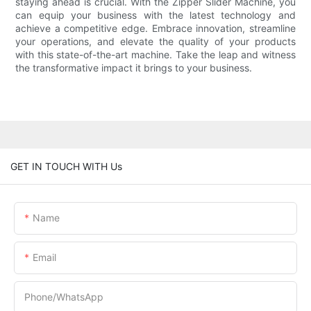
staying ahead is crucial. With the Zipper Slider Machine, you
can equip your business with the latest technology and
achieve a competitive edge. Embrace innovation, streamline
your operations, and elevate the quality of your products
with this state-of-the-art machine. Take the leap and witness
the transformative impact it brings to your business.
GET IN TOUCH WITH Us
Name
Email
Phone/whatsApp