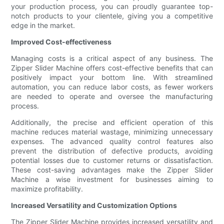
your production process, you can proudly guarantee top-
notch products to your clientele, giving you a competitive
edge in the market.
Improved Cost-effectiveness
Managing costs is a critical aspect of any business. The
Zipper Slider Machine offers cost-effective benefits that can
positively impact your bottom line. With streamlined
automation, you can reduce labor costs, as fewer workers
are needed to operate and oversee the manufacturing
process.
Additionally, the precise and efficient operation of this
machine reduces material wastage, minimizing unnecessary
expenses. The advanced quality control features also
prevent the distribution of defective products, avoiding
potential losses due to customer returns or dissatisfaction.
These cost-saving advantages make the Zipper Slider
Machine a wise investment for businesses aiming to
maximize profitability.
Increased Versatility and Customization Options
The Zipper Slider Machine provides increased versatility and