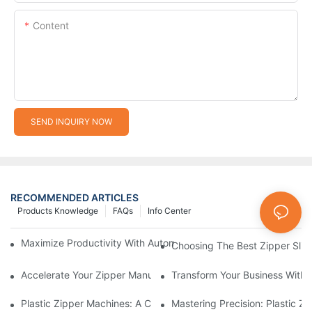
Content
SEND INQUIRY NOW
RECOMMENDED ARTICLES
Products Knowledge
FAQs
Info Center
Maximize Productivity With Automatic Zipper Slider Making Ma
Choosing The Best Zipper Slid
Accelerate Your Zipper Manufacturing Process With Automatic 
Transform Your Business With 
Plastic Zipper Machines: A Comprehensive Guide To Manufactu
Mastering Precision: Plastic 