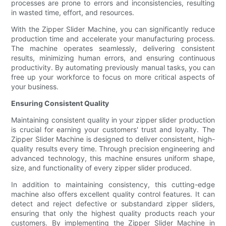
processes are prone to errors and inconsistencies, resulting
in wasted time, effort, and resources.
With the Zipper Slider Machine, you can significantly reduce
production time and accelerate your manufacturing process.
The machine operates seamlessly, delivering consistent
results, minimizing human errors, and ensuring continuous
productivity. By automating previously manual tasks, you can
free up your workforce to focus on more critical aspects of
your business.
Ensuring Consistent Quality
Maintaining consistent quality in your zipper slider production
is crucial for earning your customers' trust and loyalty. The
Zipper Slider Machine is designed to deliver consistent, high-
quality results every time. Through precision engineering and
advanced technology, this machine ensures uniform shape,
size, and functionality of every zipper slider produced.
In addition to maintaining consistency, this cutting-edge
machine also offers excellent quality control features. It can
detect and reject defective or substandard zipper sliders,
ensuring that only the highest quality products reach your
customers. By implementing the Zipper Slider Machine in