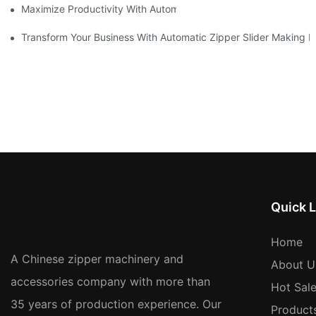
Maximize Productivity With Automatic Zipper Slider Making Ma
Transform Your Business With Automatic Zipper Slider Making 
Quick L
Home
A Chinese zipper machinery and
About U
accessories company with more than
Hot Sal
35 years of production experience. Our
Product