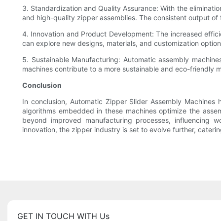
3. Standardization and Quality Assurance: With the eliminati
and high-quality zipper assemblies. The consistent output of
4. Innovation and Product Development: The increased effic
can explore new designs, materials, and customization option
5. Sustainable Manufacturing: Automatic assembly machines 
machines contribute to a more sustainable and eco-friendly 
Conclusion
In conclusion, Automatic Zipper Slider Assembly Machines 
algorithms embedded in these machines optimize the assemb
beyond improved manufacturing processes, influencing wo
innovation, the zipper industry is set to evolve further, cat
GET IN TOUCH WITH Us