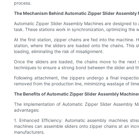
process.
The Mechanism Behind Automatic Zipper Slider Assembly
Automatic Zipper Slider Assembly Machines are designed to au
task. These stations work in synchronization, optimizing the
At the first station, zipper chains are fed into the machine.
station, where the sliders are loaded onto the chains. Thi
loading, eliminating the risk of misalignment.
Once the sliders are loaded, the chains move to the next s
techniques to ensure a strong bond between the slider and t
Following attachment, the zippers undergo a final inspectio
removed from the production line, minimizing wastage of tim
The Benefits of Automatic Zipper Slider Assembly Machine
The implementation of Automatic Zipper Slider Assembly Mac
advantages:
1. Enhanced Efficiency: Automatic assembly machines stream
machines can assemble sliders onto zipper chains at an incre
manufacturers.