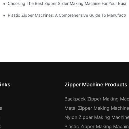
Choosing The Best Zipper Slider Making Machine For Your Busi
chines
Machines
Plastic Zipper Machines: A Comprehensive Guide To Manufactur
inks
Zipper Machine Products
Backpack Zipper Making Mac
s
Metal Zipper Making Machine
e
Nylon Zipper Making Machin
s
Plastic Zipper Making Machin