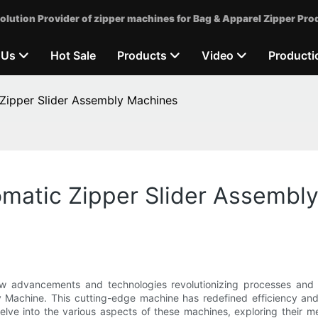
olution Provider of zipper machines for Bag & Apparel Zipper Pro
 Us
Hot Sale
Products
Video
Producti
 Zipper Slider Assembly Machines
omatic Zipper Slider Assembl
ew advancements and technologies revolutionizing processes and 
ly Machine. This cutting-edge machine has redefined efficiency an
 delve into the various aspects of these machines, exploring their