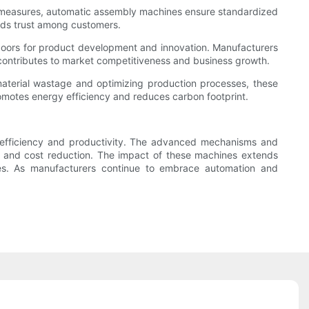
rol measures, automatic assembly machines ensure standardized
ilds trust among customers.
doors for product development and innovation. Manufacturers
 contributes to market competitiveness and business growth.
material wastage and optimizing production processes, these
motes energy efficiency and reduces carbon footprint.
g efficiency and productivity. The advanced mechanisms and
, and cost reduction. The impact of these machines extends
ces. As manufacturers continue to embrace automation and