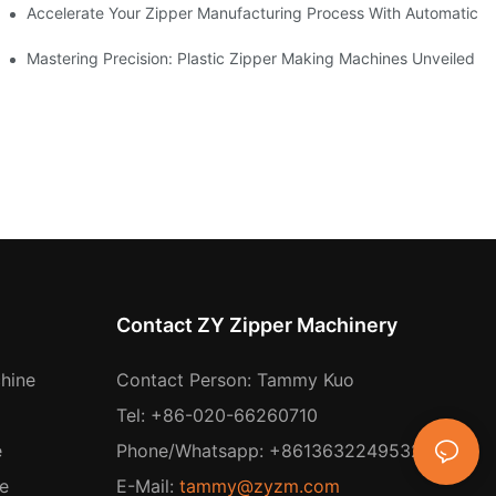
ness Needs
Accelerate Your Zipper Manufacturing Process With Automatic S
ing
Mastering Precision: Plastic Zipper Making Machines Unveiled
Contact ZY Zipper Machinery
hine
Contact Person: Tammy Kuo
Tel: +86-020-66260710
e
Phone/Whatsapp: +8613632249532
e
E-Mail:
tammy@zyzm.com