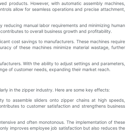
lawed products. However, with automatic assembly machines,
ntrols allow for seamless operations and precise attachment,
. By reducing manual labor requirements and minimizing human
ontributes to overall business growth and profitability.
ficant cost savings to manufacturers. These machines require
curacy of these machines minimize material wastage, further
facturers. With the ability to adjust settings and parameters,
 range of customer needs, expanding their market reach.
rly in the zipper industry. Here are some key effects:
ity to assemble sliders onto zipper chains at high speeds,
tributes to customer satisfaction and strengthens business
intensive and often monotonous. The implementation of these
ot only improves employee job satisfaction but also reduces the