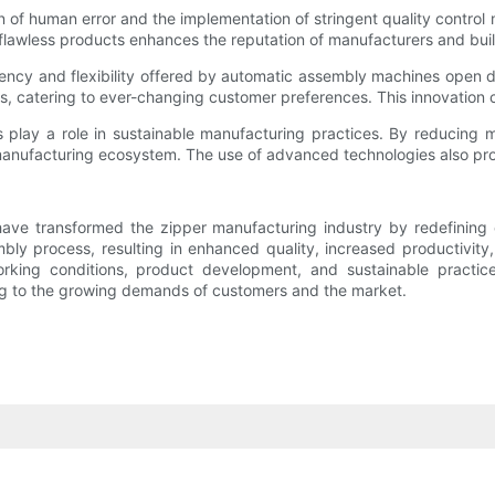
on of human error and the implementation of stringent quality cont
 flawless products enhances the reputation of manufacturers and bu
iency and flexibility offered by automatic assembly machines open 
s, catering to ever-changing customer preferences. This innovation
play a role in sustainable manufacturing practices. By reducing 
manufacturing ecosystem. The use of advanced technologies also pro
have transformed the zipper manufacturing industry by redefinin
ly process, resulting in enhanced quality, increased productivity
rking conditions, product development, and sustainable practi
ering to the growing demands of customers and the market.