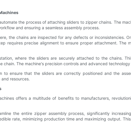
 Machines
tomate the process of attaching sliders to zipper chains. The mach
 workflow and ensuring a seamless assembly process.
 Here, the chains are inspected for any defects or inconsistencies.
s step requires precise alignment to ensure proper attachment. The
tation, where the sliders are securely attached to the chains. T
he chain. The machine's precision controls and advanced technology 
n to ensure that the sliders are correctly positioned and the ass
e and resources.
s
hines offers a multitude of benefits to manufacturers, revolutio
line the entire zipper assembly process, significantly increasin
dible rate, minimizing production time and maximizing output. This 