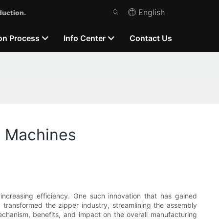
English
duction.
on Process
Info Center
Contact Us
y Machines
increasing efficiency. One such innovation that has gained
d transformed the zipper industry, streamlining the assembly
 mechanism, benefits, and impact on the overall manufacturing