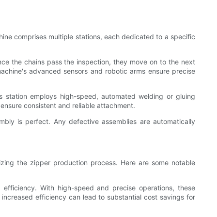
ine comprises multiple stations, each dedicated to a specific
 Once the chains pass the inspection, they move on to the next
 machine's advanced sensors and robotic arms ensure precise
his station employs high-speed, automated welding or gluing
ensure consistent and reliable attachment.
embly is perfect. Any defective assemblies are automatically
nizing the zipper production process. Here are some notable
g efficiency. With high-speed and precise operations, these
increased efficiency can lead to substantial cost savings for