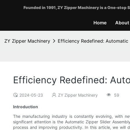
Founded in 1991, ZY Zipper Machinery is a One-stop S
Home
About
ZY Zipper Machinery
Efficiency Redefined: Automatic
Efficiency Redefined: Aut
2024-05-23
ZY Zipper Machinery
59
Introduction
The manufacturing industry is constantly evolving, with n
significant attention is the Automatic Zipper Slider Assemb
process and improving productivity. In this article, we will