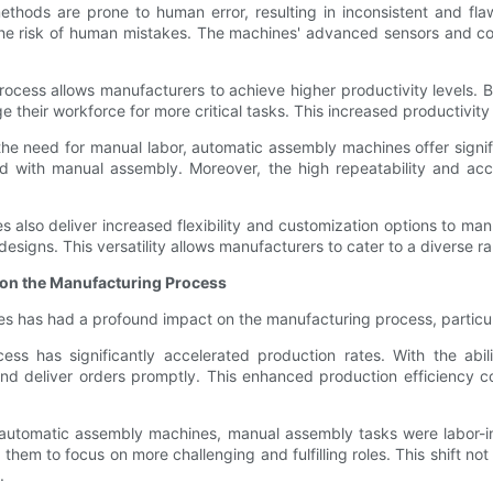
methods are prone to human error, resulting in inconsistent and f
the risk of human mistakes. The machines' advanced sensors and co
rocess allows manufacturers to achieve higher productivity levels
heir workforce for more critical tasks. This increased productivity c
the need for manual labor, automatic assembly machines offer signi
ed with manual assembly. Moreover, the high repeatability and ac
 also deliver increased flexibility and customization options to manu
designs. This versatility allows manufacturers to cater to a diverse
 on the Manufacturing Process
s has had a profound impact on the manufacturing process, particula
ss has significantly accelerated production rates. With the abil
 deliver orders promptly. This enhanced production efficiency con
of automatic assembly machines, manual assembly tasks were labor-
them to focus on more challenging and fulfilling roles. This shift n
.