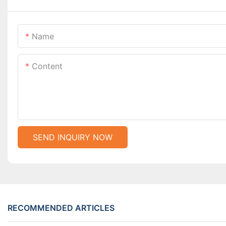
Name
Content
SEND INQUIRY NOW
RECOMMENDED ARTICLES