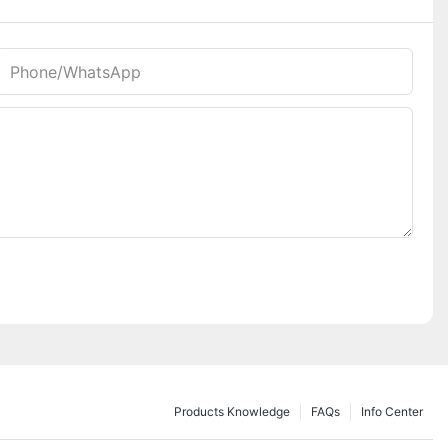
Phone/whatsApp
Products Knowledge
FAQs
Info Center