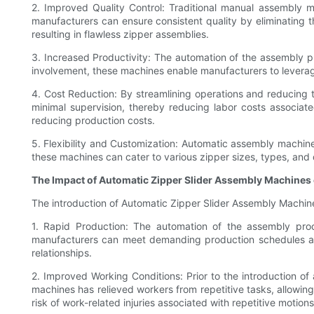
2. Improved Quality Control: Traditional manual assembly 
manufacturers can ensure consistent quality by eliminating 
resulting in flawless zipper assemblies.
3. Increased Productivity: The automation of the assembly p
involvement, these machines enable manufacturers to leverage t
4. Cost Reduction: By streamlining operations and reducing 
minimal supervision, thereby reducing labor costs associat
reducing production costs.
5. Flexibility and Customization: Automatic assembly machines
these machines can cater to various zipper sizes, types, and 
The Impact of Automatic Zipper Slider Assembly Machines
The introduction of Automatic Zipper Slider Assembly Machine
1. Rapid Production: The automation of the assembly proce
manufacturers can meet demanding production schedules and
relationships.
2. Improved Working Conditions: Prior to the introduction 
machines has relieved workers from repetitive tasks, allowing 
risk of work-related injuries associated with repetitive motions