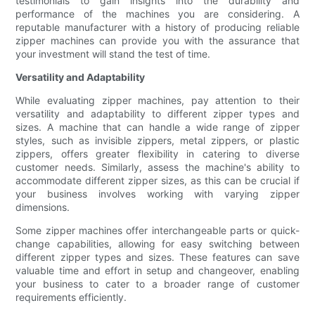
testimonials to gain insights into the durability and
performance of the machines you are considering. A
reputable manufacturer with a history of producing reliable
zipper machines can provide you with the assurance that
your investment will stand the test of time.
Versatility and Adaptability
While evaluating zipper machines, pay attention to their
versatility and adaptability to different zipper types and
sizes. A machine that can handle a wide range of zipper
styles, such as invisible zippers, metal zippers, or plastic
zippers, offers greater flexibility in catering to diverse
customer needs. Similarly, assess the machine's ability to
accommodate different zipper sizes, as this can be crucial if
your business involves working with varying zipper
dimensions.
Some zipper machines offer interchangeable parts or quick-
change capabilities, allowing for easy switching between
different zipper types and sizes. These features can save
valuable time and effort in setup and changeover, enabling
your business to cater to a broader range of customer
requirements efficiently.