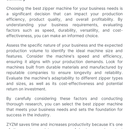
Choosing the best zipper machine for your business needs is
a significant decision that can impact your production
efficiency, product quality, and overall profitability. By
understanding your business requirements, evaluating
factors such as speed, durability, versatility, and cost-
effectiveness, you can make an informed choice.
Assess the specific nature of your business and the expected
production volume to identify the ideal machine size and
features. Consider the machine's speed and efficiency,
ensuring it aligns with your production demands. Look for
machines built from durable materials and manufactured by
reputable companies to ensure longevity and reliability.
Evaluate the machine's adaptability to different zipper types
and sizes, as well as its cost-effectiveness and potential
return on investment.
By carefully considering these factors and conducting
thorough research, you can select the best zipper machine
that meets your business needs and sets the foundation for
success in the industry.
ZYZM saves time and increases productivity because it's one