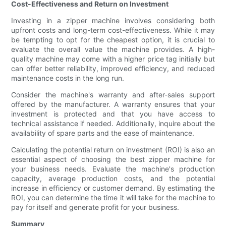
Cost-Effectiveness and Return on Investment
Investing in a zipper machine involves considering both
upfront costs and long-term cost-effectiveness. While it may
be tempting to opt for the cheapest option, it is crucial to
evaluate the overall value the machine provides. A high-
quality machine may come with a higher price tag initially but
can offer better reliability, improved efficiency, and reduced
maintenance costs in the long run.
Consider the machine's warranty and after-sales support
offered by the manufacturer. A warranty ensures that your
investment is protected and that you have access to
technical assistance if needed. Additionally, inquire about the
availability of spare parts and the ease of maintenance.
Calculating the potential return on investment (ROI) is also an
essential aspect of choosing the best zipper machine for
your business needs. Evaluate the machine's production
capacity, average production costs, and the potential
increase in efficiency or customer demand. By estimating the
ROI, you can determine the time it will take for the machine to
pay for itself and generate profit for your business.
Summary