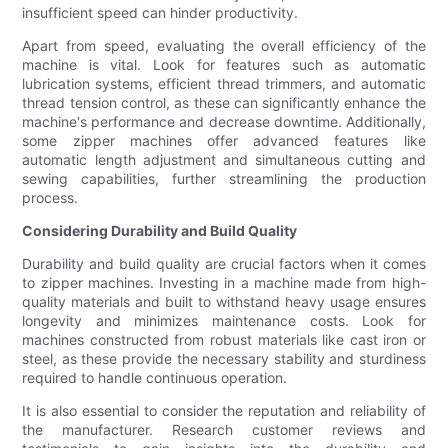
insufficient speed can hinder productivity.
Apart from speed, evaluating the overall efficiency of the
machine is vital. Look for features such as automatic
lubrication systems, efficient thread trimmers, and automatic
thread tension control, as these can significantly enhance the
machine's performance and decrease downtime. Additionally,
some zipper machines offer advanced features like
automatic length adjustment and simultaneous cutting and
sewing capabilities, further streamlining the production
process.
Considering Durability and Build Quality
Durability and build quality are crucial factors when it comes
to zipper machines. Investing in a machine made from high-
quality materials and built to withstand heavy usage ensures
longevity and minimizes maintenance costs. Look for
machines constructed from robust materials like cast iron or
steel, as these provide the necessary stability and sturdiness
required to handle continuous operation.
It is also essential to consider the reputation and reliability of
the manufacturer. Research customer reviews and