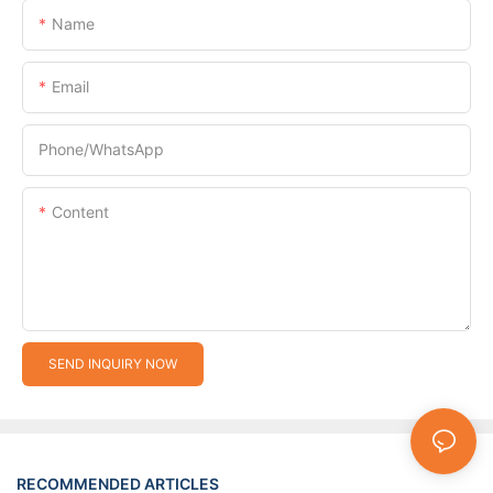
Name
Email
Phone/whatsApp
Content
SEND INQUIRY NOW
RECOMMENDED ARTICLES