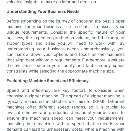
valuable insights to make an informed decision.
Understanding Your Business Needs
Before embarking on the journey of choosing the best zipper
machine for your business, it is essential to assess your
unique requirements. Consider the specific nature of your
business, the expected production volume, and the range of
zipper types and sizes you will need to work with. By
understanding your business needs comprehensively, you
can narrow down your options and focus on the machines
that align best with your requirements. Furthermore, evaluate
the available space in your facility and factor in any space
constraints while selecting the appropriate machine size.
Evaluating Machine Speed and Efficiency
Speed and efficiency are key factors to consider when
choosing a zipper machine. The speed of a zipper machine is
typically measured in stitches per minute (SPM). Different
machines offer different speed ranges, so it is crucial to
evaluate the average production demand of your business to
ensure the machine's speed can meet your requirements.
Investing in a machine with a speed that exceeds your
demand can lead to unnecessary costs, while a machine with