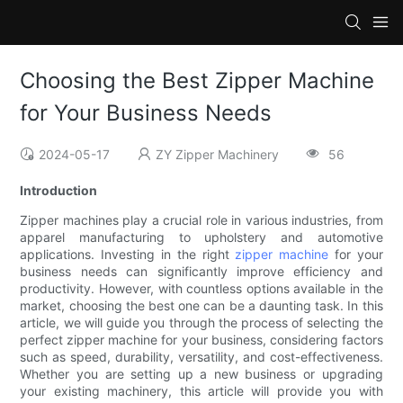
Choosing the Best Zipper Machine
for Your Business Needs
2024-05-17
ZY Zipper Machinery
56
Introduction
Zipper machines play a crucial role in various industries, from
apparel manufacturing to upholstery and automotive
applications. Investing in the right
zipper machine
for your
business needs can significantly improve efficiency and
productivity. However, with countless options available in the
market, choosing the best one can be a daunting task. In this
article, we will guide you through the process of selecting the
perfect zipper machine for your business, considering factors
such as speed, durability, versatility, and cost-effectiveness.
Whether you are setting up a new business or upgrading
your existing machinery, this article will provide you with