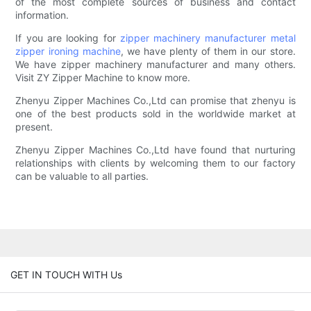
of the most complete sources of business and contact
information.
If you are looking for
zipper machinery manufacturer
metal
zipper ironing machine
, we have plenty of them in our store.
We have zipper machinery manufacturer and many others.
Visit ZY Zipper Machine to know more.
Zhenyu Zipper Machines Co.,Ltd can promise that zhenyu is
one of the best products sold in the worldwide market at
present.
Zhenyu Zipper Machines Co.,Ltd have found that nurturing
relationships with clients by welcoming them to our factory
can be valuable to all parties.
GET IN TOUCH WITH Us