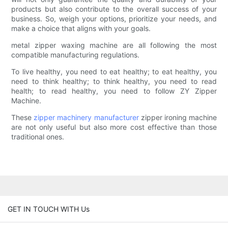
products but also contribute to the overall success of your
business. So, weigh your options, prioritize your needs, and
make a choice that aligns with your goals.
metal zipper waxing machine are all following the most
compatible manufacturing regulations.
To live healthy, you need to eat healthy; to eat healthy, you
need to think healthy; to think healthy, you need to read
health; to read healthy, you need to follow ZY Zipper
Machine.
These
zipper machinery manufacturer
zipper ironing machine
are not only useful but also more cost effective than those
traditional ones.
GET IN TOUCH WITH Us