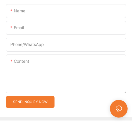
Name
Email
Phone/whatsApp
Content
SEND INQUIRY NOW