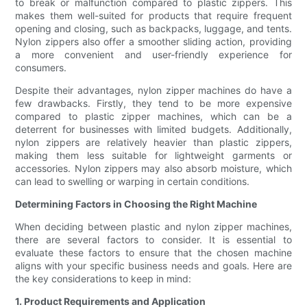
to break or malfunction compared to plastic zippers. This
makes them well-suited for products that require frequent
opening and closing, such as backpacks, luggage, and tents.
Nylon zippers also offer a smoother sliding action, providing
a more convenient and user-friendly experience for
consumers.
Despite their advantages, nylon zipper machines do have a
few drawbacks. Firstly, they tend to be more expensive
compared to plastic zipper machines, which can be a
deterrent for businesses with limited budgets. Additionally,
nylon zippers are relatively heavier than plastic zippers,
making them less suitable for lightweight garments or
accessories. Nylon zippers may also absorb moisture, which
can lead to swelling or warping in certain conditions.
Determining Factors in Choosing the Right Machine
When deciding between plastic and nylon zipper machines,
there are several factors to consider. It is essential to
evaluate these factors to ensure that the chosen machine
aligns with your specific business needs and goals. Here are
the key considerations to keep in mind:
1. Product Requirements and Application