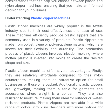
considerations that can help you choose between plastic and
nylon zipper machines, ensuring that you make an informed
decision for your business.
Understanding
Plastic Zipper Machine
s
Plastic zipper machines are widely popular in the textile
industry due to their cost-effectiveness and ease of use.
These machines efficiently produce plastic zippers that are
commonly used in a variety of products. Plastic zippers are
made from polyethylene or polypropylene material, which are
known for their flexibility and durability. The production
process of plastic zippers involves injection molding, where
molten plastic is injected into molds to create the desired
shape and size.
Plastic zipper machines offer several advantages. Firstly,
they are relatively affordable compared to their nylon
counterparts, making them an attractive option for small
businesses or those on a budget. Additionally, plastic zippers
are lightweight, making them suitable for garments and
accessories where weight is a concern. They are also
resistant to moisture, making them ideal for outdoor or water-
resistant products. Plastic zippers are available in a wide
range of colors, providing designers with more options for