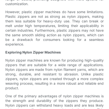
customization.
However, plastic zipper machines do have some limitations.
Plastic zippers are not as strong as nylon zippers, making
them less suitable for heavy-duty use. They can break or
melt under high temperatures, limiting their applicability in
certain industries. Furthermore, plastic zippers may not have
the same smooth sliding action as nylon zippers, which can
be a drawback for consumers looking for a seamless
experience.
Exploring Nylon Zipper Machines
Nylon zipper machines are known for producing high-quality
zippers that are suitable for a wide range of applications.
Nylon zippers are made from nylon filament yarns, which are
strong, durable, and resistant to abrasion. Unlike plastic
zippers, nylon zippers are created through a more complex
weaving process, resulting in a more robust and reliable end
product.
One of the primary advantages of nylon zipper machines is
the strength and durability of the zippers they produce.
Nylon zippers can withstand heavy loads and are less likely