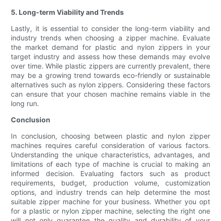
5. Long-term Viability and Trends
Lastly, it is essential to consider the long-term viability and
industry trends when choosing a zipper machine. Evaluate
the market demand for plastic and nylon zippers in your
target industry and assess how these demands may evolve
over time. While plastic zippers are currently prevalent, there
may be a growing trend towards eco-friendly or sustainable
alternatives such as nylon zippers. Considering these factors
can ensure that your chosen machine remains viable in the
long run.
Conclusion
In conclusion, choosing between plastic and nylon zipper
machines requires careful consideration of various factors.
Understanding the unique characteristics, advantages, and
limitations of each type of machine is crucial to making an
informed decision. Evaluating factors such as product
requirements, budget, production volume, customization
options, and industry trends can help determine the most
suitable zipper machine for your business. Whether you opt
for a plastic or nylon zipper machine, selecting the right one
will not only guarantee the quality and durability of your