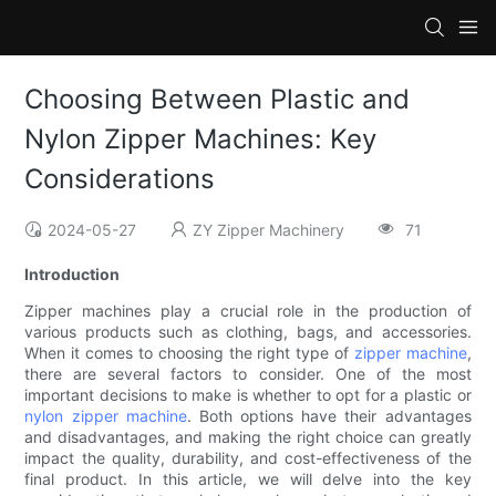
Choosing Between Plastic and
Nylon Zipper Machines: Key
Considerations
2024-05-27
ZY Zipper Machinery
71
Introduction
Zipper machines play a crucial role in the production of
various products such as clothing, bags, and accessories.
When it comes to choosing the right type of
zipper machine
,
there are several factors to consider. One of the most
important decisions to make is whether to opt for a plastic or
nylon zipper machine
. Both options have their advantages
and disadvantages, and making the right choice can greatly
impact the quality, durability, and cost-effectiveness of the
final product. In this article, we will delve into the key