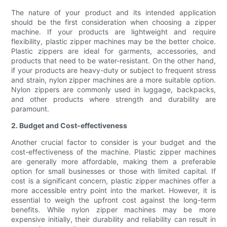
The nature of your product and its intended application
should be the first consideration when choosing a zipper
machine. If your products are lightweight and require
flexibility, plastic zipper machines may be the better choice.
Plastic zippers are ideal for garments, accessories, and
products that need to be water-resistant. On the other hand,
if your products are heavy-duty or subject to frequent stress
and strain, nylon zipper machines are a more suitable option.
Nylon zippers are commonly used in luggage, backpacks,
and other products where strength and durability are
paramount.
2. Budget and Cost-effectiveness
Another crucial factor to consider is your budget and the
cost-effectiveness of the machine. Plastic zipper machines
are generally more affordable, making them a preferable
option for small businesses or those with limited capital. If
cost is a significant concern, plastic zipper machines offer a
more accessible entry point into the market. However, it is
essential to weigh the upfront cost against the long-term
benefits. While nylon zipper machines may be more
expensive initially, their durability and reliability can result in