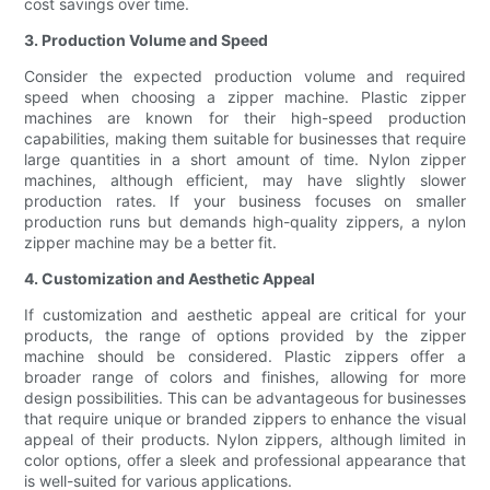
cost savings over time.
3. Production Volume and Speed
Consider the expected production volume and required
speed when choosing a zipper machine. Plastic zipper
machines are known for their high-speed production
capabilities, making them suitable for businesses that require
large quantities in a short amount of time. Nylon zipper
machines, although efficient, may have slightly slower
production rates. If your business focuses on smaller
production runs but demands high-quality zippers, a nylon
zipper machine may be a better fit.
4. Customization and Aesthetic Appeal
If customization and aesthetic appeal are critical for your
products, the range of options provided by the zipper
machine should be considered. Plastic zippers offer a
broader range of colors and finishes, allowing for more
design possibilities. This can be advantageous for businesses
that require unique or branded zippers to enhance the visual
appeal of their products. Nylon zippers, although limited in
color options, offer a sleek and professional appearance that
is well-suited for various applications.