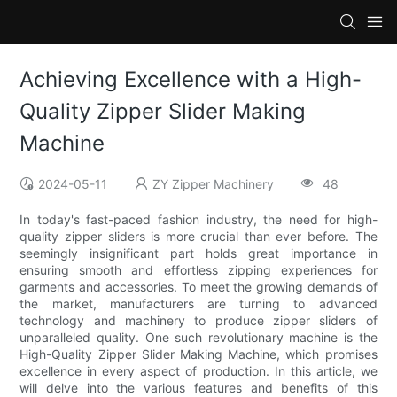
Achieving Excellence with a High-
Quality Zipper Slider Making
Machine
2024-05-11
ZY Zipper Machinery
48
In today's fast-paced fashion industry, the need for high-
quality zipper sliders is more crucial than ever before. The
seemingly insignificant part holds great importance in
ensuring smooth and effortless zipping experiences for
garments and accessories. To meet the growing demands of
the market, manufacturers are turning to advanced
technology and machinery to produce zipper sliders of
unparalleled quality. One such revolutionary machine is the
High-Quality Zipper Slider Making Machine, which promises
excellence in every aspect of production. In this article, we
will delve into the various features and benefits of this