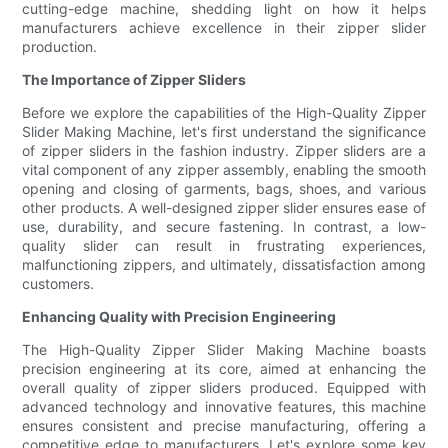
cutting-edge machine, shedding light on how it helps
manufacturers achieve excellence in their zipper slider
production.
The Importance of Zipper Sliders
Before we explore the capabilities of the High-Quality Zipper
Slider Making Machine, let's first understand the significance
of zipper sliders in the fashion industry. Zipper sliders are a
vital component of any zipper assembly, enabling the smooth
opening and closing of garments, bags, shoes, and various
other products. A well-designed zipper slider ensures ease of
use, durability, and secure fastening. In contrast, a low-
quality slider can result in frustrating experiences,
malfunctioning zippers, and ultimately, dissatisfaction among
customers.
Enhancing Quality with Precision Engineering
The High-Quality Zipper Slider Making Machine boasts
precision engineering at its core, aimed at enhancing the
overall quality of zipper sliders produced. Equipped with
advanced technology and innovative features, this machine
ensures consistent and precise manufacturing, offering a
competitive edge to manufacturers. Let's explore some key