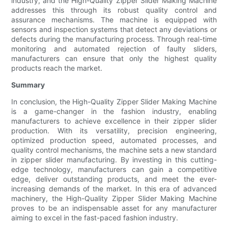
industry, and the High-Quality Zipper Slider Making Machine
addresses this through its robust quality control and
assurance mechanisms. The machine is equipped with
sensors and inspection systems that detect any deviations or
defects during the manufacturing process. Through real-time
monitoring and automated rejection of faulty sliders,
manufacturers can ensure that only the highest quality
products reach the market.
Summary
In conclusion, the High-Quality Zipper Slider Making Machine
is a game-changer in the fashion industry, enabling
manufacturers to achieve excellence in their zipper slider
production. With its versatility, precision engineering,
optimized production speed, automated processes, and
quality control mechanisms, the machine sets a new standard
in zipper slider manufacturing. By investing in this cutting-
edge technology, manufacturers can gain a competitive
edge, deliver outstanding products, and meet the ever-
increasing demands of the market. In this era of advanced
machinery, the High-Quality Zipper Slider Making Machine
proves to be an indispensable asset for any manufacturer
aiming to excel in the fast-paced fashion industry.