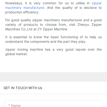
Nowadays, it is very common for us to utilise in
zipper
machinery manufacturer
. And the quality of is decisive to
production efficiency.
For good quality zipper machinery manufacturer and a good
variety of products to choose from, visit Zhenyu Zipper
Machines Co.,Ltd at ZY Zipper Machine.
It is essential to know the basic functioning of to help us
understand the components and the part they play.
zipper ironing machine has a very good repute over the
global market.
GET IN TOUCH WITH Us
Name