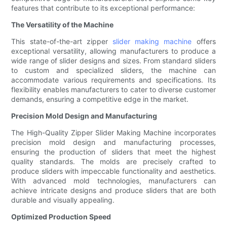
features that contribute to its exceptional performance:
The Versatility of the Machine
This state-of-the-art zipper
slider making machine
offers
exceptional versatility, allowing manufacturers to produce a
wide range of slider designs and sizes. From standard sliders
to custom and specialized sliders, the machine can
accommodate various requirements and specifications. Its
flexibility enables manufacturers to cater to diverse customer
demands, ensuring a competitive edge in the market.
Precision Mold Design and Manufacturing
The High-Quality Zipper Slider Making Machine incorporates
precision mold design and manufacturing processes,
ensuring the production of sliders that meet the highest
quality standards. The molds are precisely crafted to
produce sliders with impeccable functionality and aesthetics.
With advanced mold technologies, manufacturers can
achieve intricate designs and produce sliders that are both
durable and visually appealing.
Optimized Production Speed