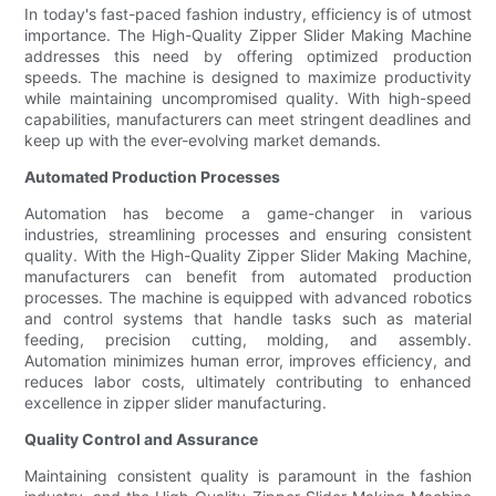
In today's fast-paced fashion industry, efficiency is of utmost
importance. The High-Quality Zipper Slider Making Machine
addresses this need by offering optimized production
speeds. The machine is designed to maximize productivity
while maintaining uncompromised quality. With high-speed
capabilities, manufacturers can meet stringent deadlines and
keep up with the ever-evolving market demands.
Automated Production Processes
Automation has become a game-changer in various
industries, streamlining processes and ensuring consistent
quality. With the High-Quality Zipper Slider Making Machine,
manufacturers can benefit from automated production
processes. The machine is equipped with advanced robotics
and control systems that handle tasks such as material
feeding, precision cutting, molding, and assembly.
Automation minimizes human error, improves efficiency, and
reduces labor costs, ultimately contributing to enhanced
excellence in zipper slider manufacturing.
Quality Control and Assurance
Maintaining consistent quality is paramount in the fashion