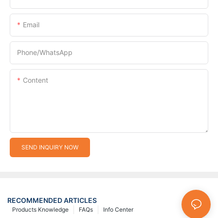
Email
Phone/whatsApp
Content
SEND INQUIRY NOW
RECOMMENDED ARTICLES
Products Knowledge
FAQs
Info Center