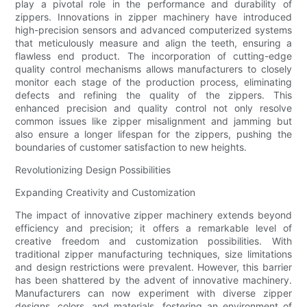
play a pivotal role in the performance and durability of
zippers. Innovations in zipper machinery have introduced
high-precision sensors and advanced computerized systems
that meticulously measure and align the teeth, ensuring a
flawless end product. The incorporation of cutting-edge
quality control mechanisms allows manufacturers to closely
monitor each stage of the production process, eliminating
defects and refining the quality of the zippers. This
enhanced precision and quality control not only resolve
common issues like zipper misalignment and jamming but
also ensure a longer lifespan for the zippers, pushing the
boundaries of customer satisfaction to new heights.
Revolutionizing Design Possibilities
Expanding Creativity and Customization
The impact of innovative zipper machinery extends beyond
efficiency and precision; it offers a remarkable level of
creative freedom and customization possibilities. With
traditional zipper manufacturing techniques, size limitations
and design restrictions were prevalent. However, this barrier
has been shattered by the advent of innovative machinery.
Manufacturers can now experiment with diverse zipper
designs, colors, and materials, fostering an environment of