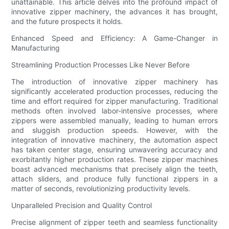
unattainable. This article delves into the profound impact of
innovative zipper machinery, the advances it has brought,
and the future prospects it holds.
Enhanced Speed and Efficiency: A Game-Changer in
Manufacturing
Streamlining Production Processes Like Never Before
The introduction of innovative zipper machinery has
significantly accelerated production processes, reducing the
time and effort required for zipper manufacturing. Traditional
methods often involved labor-intensive processes, where
zippers were assembled manually, leading to human errors
and sluggish production speeds. However, with the
integration of innovative machinery, the automation aspect
has taken center stage, ensuring unwavering accuracy and
exorbitantly higher production rates. These zipper machines
boast advanced mechanisms that precisely align the teeth,
attach sliders, and produce fully functional zippers in a
matter of seconds, revolutionizing productivity levels.
Unparalleled Precision and Quality Control
Precise alignment of zipper teeth and seamless functionality