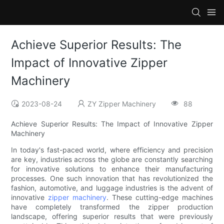
Achieve Superior Results: The
Impact of Innovative Zipper
Machinery
2023-08-24
ZY Zipper Machinery
88
Achieve Superior Results: The Impact of Innovative Zipper
Machinery
In today's fast-paced world, where efficiency and precision
are key, industries across the globe are constantly searching
for innovative solutions to enhance their manufacturing
processes. One such innovation that has revolutionized the
fashion, automotive, and luggage industries is the advent of
innovative
zipper machinery
. These cutting-edge machines
have completely transformed the zipper production
landscape, offering superior results that were previously