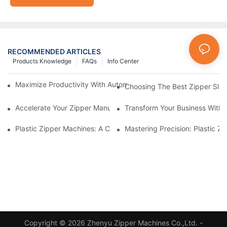
RECOMMENDED ARTICLES
Products Knowledge
FAQs
Info Center
Maximize Productivity With Automatic Zipper Slider Making Ma
Choosing The Best Zipper Slid
Accelerate Your Zipper Manufacturing Process With Automatic 
Transform Your Business With 
Plastic Zipper Machines: A Comprehensive Guide To Manufactu
Mastering Precision: Plastic 
Copyright © 2026 Zhenyu Zipper Machines Co.,Ltd. -