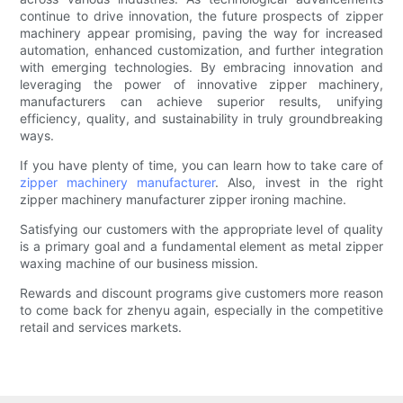
continue to drive innovation, the future prospects of zipper
machinery appear promising, paving the way for increased
automation, enhanced customization, and further integration
with emerging technologies. By embracing innovation and
leveraging the power of innovative zipper machinery,
manufacturers can achieve superior results, unifying
efficiency, quality, and sustainability in truly groundbreaking
ways.
If you have plenty of time, you can learn how to take care of
zipper machinery manufacturer
. Also, invest in the right
zipper machinery manufacturer zipper ironing machine.
Satisfying our customers with the appropriate level of quality
is a primary goal and a fundamental element as metal zipper
waxing machine of our business mission.
Rewards and discount programs give customers more reason
to come back for zhenyu again, especially in the competitive
retail and services markets.