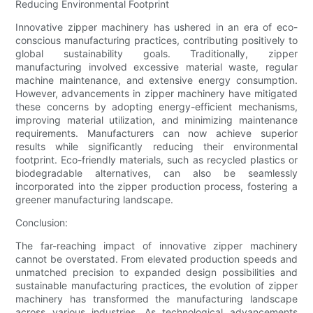
Reducing Environmental Footprint
Innovative zipper machinery has ushered in an era of eco-
conscious manufacturing practices, contributing positively to
global sustainability goals. Traditionally, zipper
manufacturing involved excessive material waste, regular
machine maintenance, and extensive energy consumption.
However, advancements in zipper machinery have mitigated
these concerns by adopting energy-efficient mechanisms,
improving material utilization, and minimizing maintenance
requirements. Manufacturers can now achieve superior
results while significantly reducing their environmental
footprint. Eco-friendly materials, such as recycled plastics or
biodegradable alternatives, can also be seamlessly
incorporated into the zipper production process, fostering a
greener manufacturing landscape.
Conclusion:
The far-reaching impact of innovative zipper machinery
cannot be overstated. From elevated production speeds and
unmatched precision to expanded design possibilities and
sustainable manufacturing practices, the evolution of zipper
machinery has transformed the manufacturing landscape
across various industries. As technological advancements