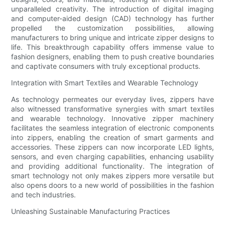
unparalleled creativity. The introduction of digital imaging
and computer-aided design (CAD) technology has further
propelled the customization possibilities, allowing
manufacturers to bring unique and intricate zipper designs to
life. This breakthrough capability offers immense value to
fashion designers, enabling them to push creative boundaries
and captivate consumers with truly exceptional products.
Integration with Smart Textiles and Wearable Technology
As technology permeates our everyday lives, zippers have
also witnessed transformative synergies with smart textiles
and wearable technology. Innovative zipper machinery
facilitates the seamless integration of electronic components
into zippers, enabling the creation of smart garments and
accessories. These zippers can now incorporate LED lights,
sensors, and even charging capabilities, enhancing usability
and providing additional functionality. The integration of
smart technology not only makes zippers more versatile but
also opens doors to a new world of possibilities in the fashion
and tech industries.
Unleashing Sustainable Manufacturing Practices