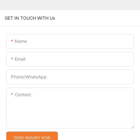
GET IN TOUCH WITH Us
Name
Email
Phone/whatsApp
Content
SEND INQUIRY NOW