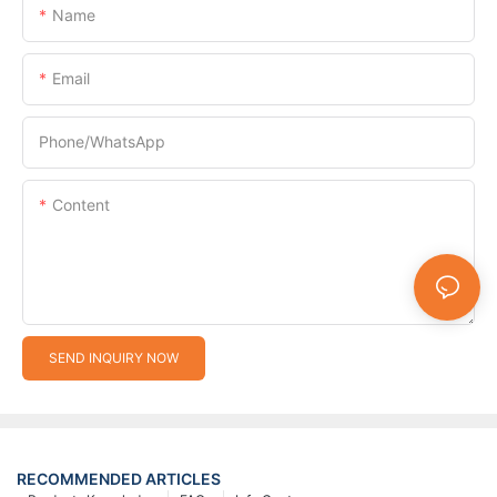
Name
Email
Phone/whatsApp
Content
SEND INQUIRY NOW
RECOMMENDED ARTICLES