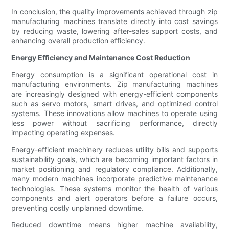
In conclusion, the quality improvements achieved through zip
manufacturing machines translate directly into cost savings
by reducing waste, lowering after-sales support costs, and
enhancing overall production efficiency.
Energy Efficiency and Maintenance Cost Reduction
Energy consumption is a significant operational cost in
manufacturing environments. Zip manufacturing machines
are increasingly designed with energy-efficient components
such as servo motors, smart drives, and optimized control
systems. These innovations allow machines to operate using
less power without sacrificing performance, directly
impacting operating expenses.
Energy-efficient machinery reduces utility bills and supports
sustainability goals, which are becoming important factors in
market positioning and regulatory compliance. Additionally,
many modern machines incorporate predictive maintenance
technologies. These systems monitor the health of various
components and alert operators before a failure occurs,
preventing costly unplanned downtime.
Reduced downtime means higher machine availability,