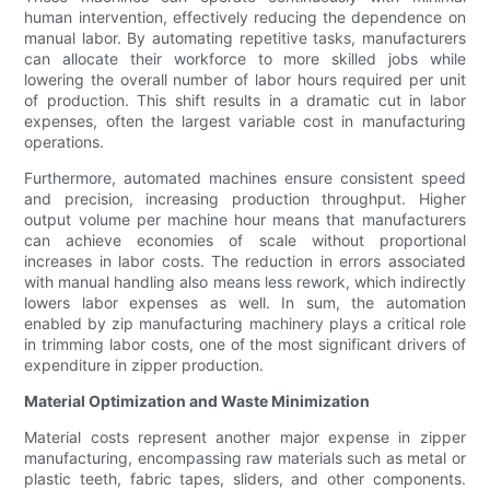
human intervention, effectively reducing the dependence on
manual labor. By automating repetitive tasks, manufacturers
can allocate their workforce to more skilled jobs while
lowering the overall number of labor hours required per unit
of production. This shift results in a dramatic cut in labor
expenses, often the largest variable cost in manufacturing
operations.
Furthermore, automated machines ensure consistent speed
and precision, increasing production throughput. Higher
output volume per machine hour means that manufacturers
can achieve economies of scale without proportional
increases in labor costs. The reduction in errors associated
with manual handling also means less rework, which indirectly
lowers labor expenses as well. In sum, the automation
enabled by zip manufacturing machinery plays a critical role
in trimming labor costs, one of the most significant drivers of
expenditure in zipper production.
Material Optimization and Waste Minimization
Material costs represent another major expense in zipper
manufacturing, encompassing raw materials such as metal or
plastic teeth, fabric tapes, sliders, and other components.