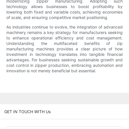
modernizing zipper manufacturing. Adopting such
technology allows businesses to boost profitability by
lowering both fixed and variable costs, achieving economies
of scale, and ensuring competitive market positioning.
As industries continue to evolve, the integration of advanced
machinery remains a key strategy for manufacturers seeking
to enhance operational efficiency and cost management.
Understanding the multifaceted benefits of zip
manufacturing machines provides a clear picture of how
investment in technology translates into tangible financial
advantages. For businesses seeking sustainable growth and
cost control in zipper production, embracing automation and
innovation is not merely beneficial but essential.
GET IN TOUCH WITH Us