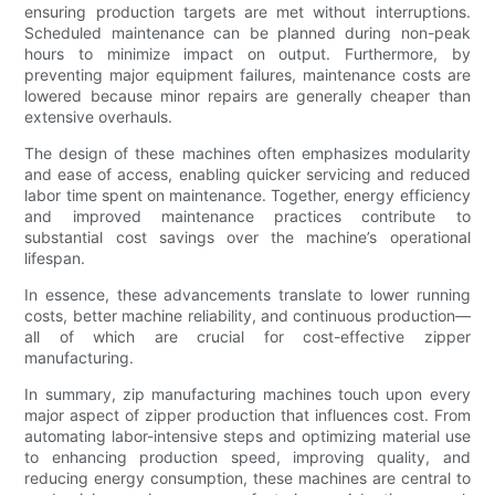
ensuring production targets are met without interruptions.
Scheduled maintenance can be planned during non-peak
hours to minimize impact on output. Furthermore, by
preventing major equipment failures, maintenance costs are
lowered because minor repairs are generally cheaper than
extensive overhauls.
The design of these machines often emphasizes modularity
and ease of access, enabling quicker servicing and reduced
labor time spent on maintenance. Together, energy efficiency
and improved maintenance practices contribute to
substantial cost savings over the machine’s operational
lifespan.
In essence, these advancements translate to lower running
costs, better machine reliability, and continuous production—
all of which are crucial for cost-effective zipper
manufacturing.
In summary, zip manufacturing machines touch upon every
major aspect of zipper production that influences cost. From
automating labor-intensive steps and optimizing material use
to enhancing production speed, improving quality, and
reducing energy consumption, these machines are central to