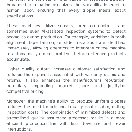
Advanced automation minimizes the variability inherent in
human labor, ensuring that every zipper meets exact
specifications.
These machines utilize sensors, precision controls, and
sometimes even AI-assisted inspection systems to detect
anomalies during production. For example, variations in tooth
alignment, tape tension, or slider installation are identified
immediately, allowing operators to intervene or the machine
to automatically correct problems before defective products
accumulate.
Higher quality output increases customer satisfaction and
reduces the expenses associated with warranty claims and
returns. It also enhances the manufacturer’s reputation,
potentially expanding market share and justifying
competitive pricing.
Moreover, the machine’s ability to produce uniform zippers
reduces the need for additional quality control labor, cutting
inspection costs. The combination of minimized defects and
streamlined quality assurance processes results in a more
efficient production line with less downtime and fewer
interruptions.