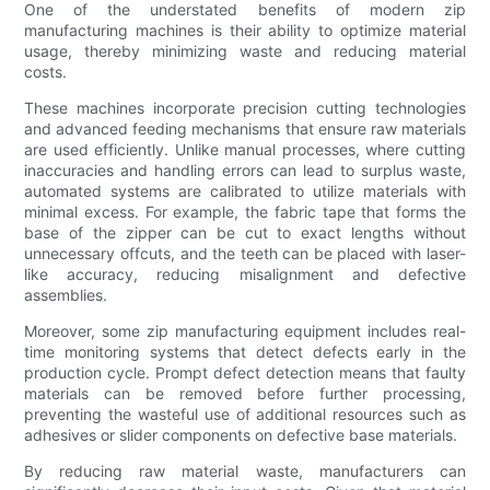
One of the understated benefits of modern zip
manufacturing machines is their ability to optimize material
usage, thereby minimizing waste and reducing material
costs.
These machines incorporate precision cutting technologies
and advanced feeding mechanisms that ensure raw materials
are used efficiently. Unlike manual processes, where cutting
inaccuracies and handling errors can lead to surplus waste,
automated systems are calibrated to utilize materials with
minimal excess. For example, the fabric tape that forms the
base of the zipper can be cut to exact lengths without
unnecessary offcuts, and the teeth can be placed with laser-
like accuracy, reducing misalignment and defective
assemblies.
Moreover, some zip manufacturing equipment includes real-
time monitoring systems that detect defects early in the
production cycle. Prompt defect detection means that faulty
materials can be removed before further processing,
preventing the wasteful use of additional resources such as
adhesives or slider components on defective base materials.
By reducing raw material waste, manufacturers can