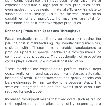
significantly decrease their input costs. Given that material
expenses constitute a large part of total production costs,
even modest improvements in material efficiency translate to
substantial cost savings. Thus, the material optimization
capabilities of zip manufacturing machines are vital for
sustainable and cost-effective zipper production.
Enhancing Production Speed and Throughput
Faster production rates directly contribute to reducing the
per-unit cost in manufacturing. Zip manufacturing machines,
designed with efficiency in mind, enable manufacturers to
produce zippers at speeds unachievable through manual or
semi-automated processes. This acceleration of production
cycles plays a crucial role in overall cost reduction.
These machines are engineered to perform multiple steps
concurrently or in rapid succession. For instance, automatic
insertion of teeth, slider attachment, and quality checks can
be synchronized to minimize downtime between steps. This
seamless integration reduces the overall production time
required for each zipper.
Increased throughput means that fixed costs, such as facility
rent, equipment depreciation, and utility expenses, are