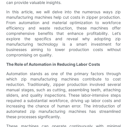
can provide valuable insights.
In this article, we will delve into the numerous ways zip
manufacturing machines help cut costs in zipper production.
From automation and material optimization to workforce
efficiency and waste reduction, these machines offer
comprehensive benefits that enhance profitability. Let’s
explore the specifics and reveal why adopting zip
manufacturing technology is a smart investment for
businesses aiming to lower production costs without
compromising on quality.
The Role of Automation in Reducing Labor Costs
Automation stands as one of the primary factors through
which zip manufacturing machines contribute to cost
reduction. Traditionally, zipper production involved several
manual stages, such as cutting, assembling teeth, attaching
sliders, and quality inspections. These labor-intensive steps
required a substantial workforce, driving up labor costs and
increasing the chance of human error. The introduction of
automated zip manufacturing machines has streamlined
these processes significantly.
These machines can operate continuously with minimal