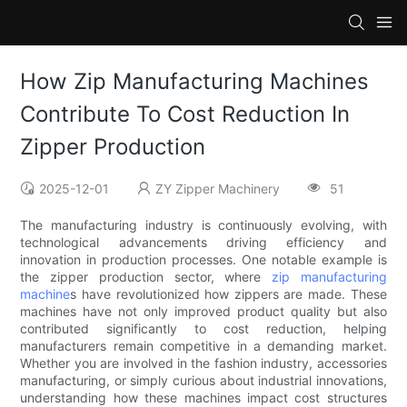
How Zip Manufacturing Machines
Contribute To Cost Reduction In
Zipper Production
2025-12-01
ZY Zipper Machinery
51
The manufacturing industry is continuously evolving, with
technological advancements driving efficiency and
innovation in production processes. One notable example is
the zipper production sector, where
zip manufacturing
machine
s have revolutionized how zippers are made. These
machines have not only improved product quality but also
contributed significantly to cost reduction, helping
manufacturers remain competitive in a demanding market.
Whether you are involved in the fashion industry, accessories
manufacturing, or simply curious about industrial innovations,
understanding how these machines impact cost structures