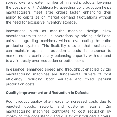
spread over a greater number of finished products, lowering
the cost per unit. Additionally, speeding up production helps
manufacturers meet large orders faster, enhancing their
ability to capitalize on market demand fluctuations without
the need for excessive inventory storage.
Innovations such as modular machine design allow
manufacturers to scale up operations by adding additional
units or upgrading machinery without overhauling the entire
production system. This flexibility ensures that businesses
can maintain optimal production speeds in response to
market needs, continuously balancing capacity with demand
to avoid costly overproduction or bottlenecks.
In essence, enhanced speed and throughput enabled by zip
manufacturing machines are fundamental drivers of cost
efficiency, reducing both variable and fixed per-unit
production costs.
Quality Improvement and Reduction in Defects
Poor product quality often leads to increased costs due to
rejected goods, rework, and customer returns. Zip
manufacturing machines contribute to cost reduction by
improving the consistency and quality of produced zippers.