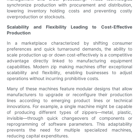
synchronize production with procurement and distribution,
lowering inventory holding costs and preventing costly
overproduction or stockouts.
Scalability and Flexibility Leading to Cost-Effective
Production
In a marketplace characterized by shifting consumer
preferences and quick turnaround demands, the ability to
scale production up or down cost-effectively is a competitive
advantage directly linked to manufacturing equipment
capabilities. Modern zip making machines offer exceptional
scalability and flexibility, enabling businesses to adjust
operations without incurring prohibitive costs.
Many of these machines feature modular designs that allow
manufacturers to upgrade or reconfigure their production
lines according to emerging product lines or technical
innovations. For example, a single machine might be capable
of producing different types of zippers—metal, plastic,
invisible—through quick changeovers of components or
reprogramming of software parameters. This adaptability
prevents the need for multiple specialized machines,
reducing capital expenditures.