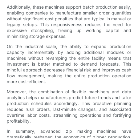
Additionally, these machines support batch production easily,
enabling companies to manufacture smaller order quantities
without significant cost penalties that are typical in manual or
legacy setups. This responsiveness reduces the need for
excessive stockpiling, freeing up working capital and
minimizing storage expenses.
On the industrial scale, the ability to expand production
capacity incrementally by adding additional modules or
machines without revamping the entire facility means that
investment is better matched to demand forecasts. This
mindful approach decreases financial risk and improves cash
flow management, making the entire production operation
more cost-efficient.
Moreover, the combination of flexible machinery and data
analytics helps manufacturers predict future trends and tailor
production schedules accordingly. This proactive planning
reduces rush orders, last-minute changes, and associated
overtime labor costs, streamlining operations and fortifying
profitability.
In summary, advanced zip making machines have
dramatically reshaped the economics of zipper production.