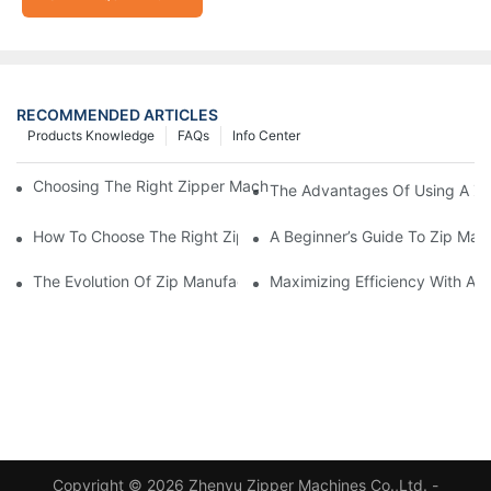
RECOMMENDED ARTICLES
Products Knowledge
FAQs
Info Center
Choosing The Right Zipper Machine Manufacturer For Your Busi
The Advantages Of Using A Zip
How To Choose The Right Zip Manufacturing Machine For Your
A Beginner’s Guide To Zip Man
The Evolution Of Zip Manufacturing Machines: From Concept To
Maximizing Efficiency With A
Copyright © 2026 Zhenyu Zipper Machines Co.,Ltd. -