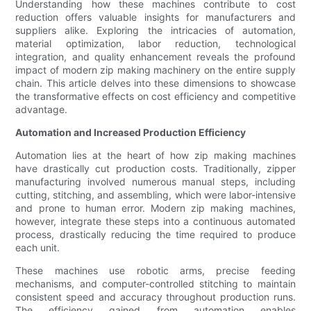
Understanding how these machines contribute to cost
reduction offers valuable insights for manufacturers and
suppliers alike. Exploring the intricacies of automation,
material optimization, labor reduction, technological
integration, and quality enhancement reveals the profound
impact of modern zip making machinery on the entire supply
chain. This article delves into these dimensions to showcase
the transformative effects on cost efficiency and competitive
advantage.
Automation and Increased Production Efficiency
Automation lies at the heart of how zip making machines
have drastically cut production costs. Traditionally, zipper
manufacturing involved numerous manual steps, including
cutting, stitching, and assembling, which were labor-intensive
and prone to human error. Modern zip making machines,
however, integrate these steps into a continuous automated
process, drastically reducing the time required to produce
each unit.
These machines use robotic arms, precise feeding
mechanisms, and computer-controlled stitching to maintain
consistent speed and accuracy throughout production runs.
The efficiency gained from automation enables