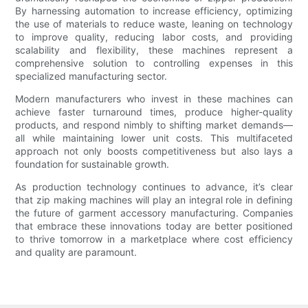
By harnessing automation to increase efficiency, optimizing
the use of materials to reduce waste, leaning on technology
to improve quality, reducing labor costs, and providing
scalability and flexibility, these machines represent a
comprehensive solution to controlling expenses in this
specialized manufacturing sector.
Modern manufacturers who invest in these machines can
achieve faster turnaround times, produce higher-quality
products, and respond nimbly to shifting market demands—
all while maintaining lower unit costs. This multifaceted
approach not only boosts competitiveness but also lays a
foundation for sustainable growth.
As production technology continues to advance, it’s clear
that zip making machines will play an integral role in defining
the future of garment accessory manufacturing. Companies
that embrace these innovations today are better positioned
to thrive tomorrow in a marketplace where cost efficiency
and quality are paramount.