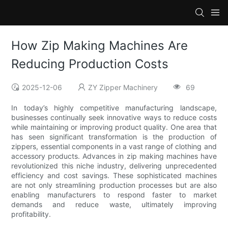
How Zip Making Machines Are
Reducing Production Costs
2025-12-06
ZY Zipper Machinery
69
In today’s highly competitive manufacturing landscape,
businesses continually seek innovative ways to reduce costs
while maintaining or improving product quality. One area that
has seen significant transformation is the production of
zippers, essential components in a vast range of clothing and
accessory products. Advances in zip making machines have
revolutionized this niche industry, delivering unprecedented
efficiency and cost savings. These sophisticated machines
are not only streamlining production processes but are also
enabling manufacturers to respond faster to market
demands and reduce waste, ultimately improving
profitability.