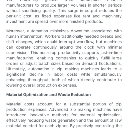
manufacturers to produce larger volumes in shorter periods
without sacrificing quality. This surge in output reduces the
per-unit cost, as fixed expenses like rent and machinery
investment are spread over more finished products.
Moreover, automation minimizes downtime associated with
human intervention. Workers traditionally needed breaks and
shift changes, which could interrupt workflow, but machines
can operate continuously around the clock with minimal
supervision. This non-stop productivity supports just-in-time
manufacturing, enabling companies to quickly fulfill large
orders or adjust batch sizes based on demand fluctuations.
Ultimately, automation in zip making machines leads to a
significant decline in labor costs while simultaneously
enhancing throughput, both of which directly contribute to
lowering overall production expenses.
Material Optimization and Waste Reduction
Material costs account for a substantial portion of zip
production expenses. Advanced zip making machines have
introduced innovative methods for material optimization,
effectively reducing waste generation and the amount of raw
material needed for each zipper. By precisely controlling the