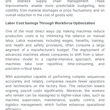
and stabilize supply chain management. These
improvements enable more predictable budgeting, less
volatility from material shortages or price fluctuations, and an
overall reduction in the cost of goods sold.
Labor Cost Savings Through Workforce Optimization
One of the most direct ways zip making machines reduce
production costs is by minimizing the reliance on manual
labor. Labor expenses, including wages, benefits, training,
and health and safety provisions, often consume a large
segment of a manufacturer’s budget. The deployment of
advanced machines allows companies to shift from a labor-
intensive model to a capital-intensive approach, where
machines take over repetitive, time-consuming, and
precision-critical tasks.
With automation capable of performing complex sequences
accurately and reliably, companies require fewer operators
and technicians on the factory floor. This reduction lowers
ongoing payroll costs significantly. Moreover, the workers
who remain can be reassigned to higher-value roles, such as
machine supervision, maintenance, quality control, and
logistics management, which further enhances operational
efficiency.