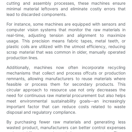
cutting and assembly processes, these machines ensure
minimal material leftovers and eliminate costly errors that
lead to discarded components.
For instance, some machines are equipped with sensors and
computer vision systems that monitor the raw materials in
real-time, adjusting tension and alignment to maximize
usage. This precision means fabric tapes, metal teeth, or
plastic coils are utilized with the utmost efficiency, reducing
scrap material that was common in older, manually operated
production lines.
Additionally, machines now often incorporate recycling
mechanisms that collect and process offcuts or production
remnants, allowing manufacturers to reuse materials where
feasible or process them for secondary products. This
circular approach to resource use not only decreases the
need for continuous raw material procurement but also helps
meet environmental sustainability goals—an increasingly
important factor that can reduce costs related to waste
disposal and regulatory compliance.
By purchasing fewer raw materials and generating less
wasted product, manufacturers can better control expenses