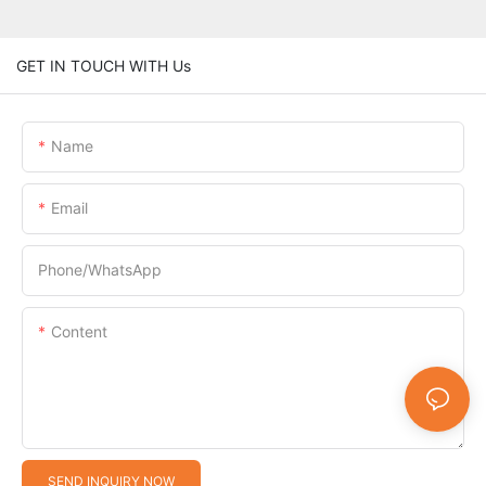
GET IN TOUCH WITH Us
Name
Email
Phone/whatsApp
Content
SEND INQUIRY NOW