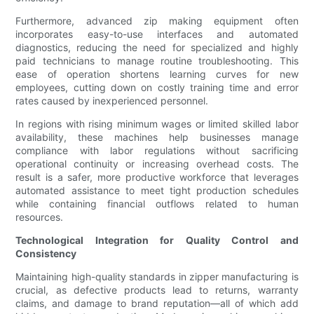
Furthermore, advanced zip making equipment often
incorporates easy-to-use interfaces and automated
diagnostics, reducing the need for specialized and highly
paid technicians to manage routine troubleshooting. This
ease of operation shortens learning curves for new
employees, cutting down on costly training time and error
rates caused by inexperienced personnel.
In regions with rising minimum wages or limited skilled labor
availability, these machines help businesses manage
compliance with labor regulations without sacrificing
operational continuity or increasing overhead costs. The
result is a safer, more productive workforce that leverages
automated assistance to meet tight production schedules
while containing financial outflows related to human
resources.
Technological Integration for Quality Control and
Consistency
Maintaining high-quality standards in zipper manufacturing is
crucial, as defective products lead to returns, warranty
claims, and damage to brand reputation—all of which add