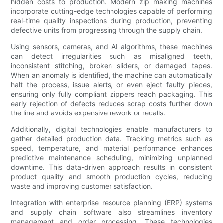
hidden costs to production. Modern zip making machines
incorporate cutting-edge technologies capable of performing
real-time quality inspections during production, preventing
defective units from progressing through the supply chain.
Using sensors, cameras, and AI algorithms, these machines
can detect irregularities such as misaligned teeth,
inconsistent stitching, broken sliders, or damaged tapes.
When an anomaly is identified, the machine can automatically
halt the process, issue alerts, or even eject faulty pieces,
ensuring only fully compliant zippers reach packaging. This
early rejection of defects reduces scrap costs further down
the line and avoids expensive rework or recalls.
Additionally, digital technologies enable manufacturers to
gather detailed production data. Tracking metrics such as
speed, temperature, and material performance enhances
predictive maintenance scheduling, minimizing unplanned
downtime. This data-driven approach results in consistent
product quality and smooth production cycles, reducing
waste and improving customer satisfaction.
Integration with enterprise resource planning (ERP) systems
and supply chain software also streamlines inventory
management and order processing. These technologies