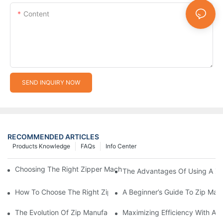
Content
SEND INQUIRY NOW
RECOMMENDED ARTICLES
Products Knowledge
FAQs
Info Center
Choosing The Right Zipper Machine Manufacturer For Your Busi
The Advantages Of Using A Zip
How To Choose The Right Zip Manufacturing Machine For Your
A Beginner’s Guide To Zip Man
The Evolution Of Zip Manufacturing Machines: From Concept To
Maximizing Efficiency With A