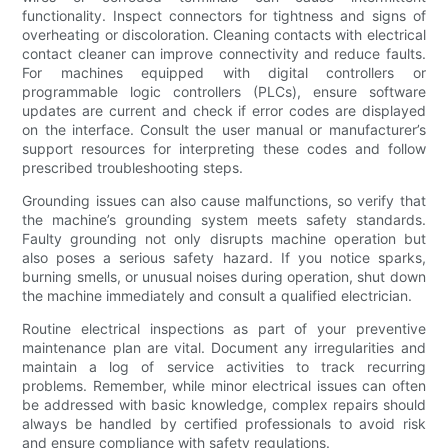
functionality. Inspect connectors for tightness and signs of
overheating or discoloration. Cleaning contacts with electrical
contact cleaner can improve connectivity and reduce faults.
For machines equipped with digital controllers or
programmable logic controllers (PLCs), ensure software
updates are current and check if error codes are displayed
on the interface. Consult the user manual or manufacturer’s
support resources for interpreting these codes and follow
prescribed troubleshooting steps.
Grounding issues can also cause malfunctions, so verify that
the machine’s grounding system meets safety standards.
Faulty grounding not only disrupts machine operation but
also poses a serious safety hazard. If you notice sparks,
burning smells, or unusual noises during operation, shut down
the machine immediately and consult a qualified electrician.
Routine electrical inspections as part of your preventive
maintenance plan are vital. Document any irregularities and
maintain a log of service activities to track recurring
problems. Remember, while minor electrical issues can often
be addressed with basic knowledge, complex repairs should
always be handled by certified professionals to avoid risk
and ensure compliance with safety regulations.