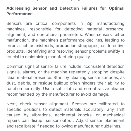
Addressing Sensor and Detection Failures for Optimal
Performance
Sensors are critical components in Zip manufacturing
machines, responsible for detecting material presence,
alignment, and operational parameters. When sensors fail or
malfunction, the machine’s performance declines, leading to
errors such as misfeeds, production stoppages, or defective
products. Identifying and resolving sensor problems swiftly is
crucial to maintaining manufacturing quality.
Common signs of sensor failure include inconsistent detection
signals, alarms, or the machine repeatedly stopping despite
clear material presence. Start by cleaning sensor surfaces, as
dust, debris, or residue buildup often hinders their ability to
function correctly. Use a soft cloth and non-abrasive cleaner
recommended by the manufacturer to avoid damage.
Next, check sensor alignment. Sensors are calibrated to
specific positions to detect materials accurately; any shift
caused by vibrations, accidental knocks, or mechanical
repairs can disrupt sensor output. Adjust sensor placement
and recalibrate if needed following manufacturer guidelines.