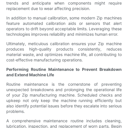
trends and anticipate when components might require
replacement due to wear affecting precision.
In addition to manual calibration, some modern Zip machines
feature automated calibration aids or sensors that alert
operators to drift beyond acceptable limits. Leveraging these
technologies improves reliability and minimizes human error.
Ultimately, meticulous calibration ensures your Zip machine
produces high-quality products consistently, reduces
material waste, and optimizes machine life, all contributing to
cost-effective manufacturing operations.
Performing Routine Maintenance to Prevent Breakdown
and Extend Machine Life
Routine maintenance is the cornerstone of preventing
unexpected breakdowns and prolonging the operational life
of your Zip manufacturing machine. Scheduled checks and
upkeep not only keep the machine running efficiently but
also identify potential issues before they escalate into serious
problems.
A comprehensive maintenance routine includes cleaning,
lubrication, inspection, and replacement of worn parts. Begin