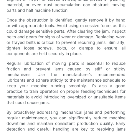
material, or even dust accumulation can obstruct moving
parts and halt machine function.
Once the obstruction is identified, gently remove it by hand
or with appropriate tools. Avoid using excessive force, as this
could damage sensitive parts. After clearing the jam, inspect
belts and gears for signs of wear or damage. Replacing worn
or frayed belts is critical to prevent recurring jams. Similarly,
tighten loose screws, bolts, or clamps to ensure all
components are held securely in place.
Regular lubrication of moving parts is essential to reduce
friction and prevent jams caused by stiff or sticky
mechanisms. Use the manufacturer’s recommended
lubricants and adhere strictly to the maintenance schedule to
keep your machine running smoothly. It’s also a good
practice to train operators on proper feeding techniques for
materials to avoid introducing oversized or unsuitable items
that could cause jams.
By proactively addressing mechanical jams and performing
regular maintenance, you can significantly reduce machine
downtime and maintain consistent production quality. Early
detection and careful handling are key to resolving jams