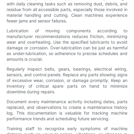
with daily cleaning tasks such as removing dust, debris, and
residue from all accessible parts, especially those involved in
material handling and cutting. Clean machines experience
fewer jams and sensor failures.
Lubrication of moving components according to
manufacturer recommendations reduces friction, minimizing
wear and overheating. Use the specified lubricants to avoid
damage or corrosion. Over-lubrication can be just as harmful
as under-lubrication, so adherence to precise schedules and
amounts is crucial.
Regularly inspect belts, gears, bearings, electrical wiring,
sensors, and control panels. Replace any parts showing signs
of excessive wear, corrosion, or damage promptly. Keep an
inventory of critical spare parts on hand to minimize
downtime during repairs.
Document every maintenance activity including dates, parts
replaced, and observations to create a maintenance history
log. This documentation is valuable for tracking machine
performance trends and scheduling future servicing.
Training staff to recognize early symptoms of machine