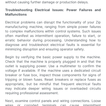
without causing further damage or production delays.
Troubleshooting Electrical Issues: Power Failures and
Malfunctions
Electrical problems can disrupt the functionality of your Zip
manufacturing machine, ranging from simple power failures
to complex malfunctions within control systems. Such issues
often manifest as intermittent operation, failure to start, or
erratic behavior during processing. Understanding how to
diagnose and troubleshoot electrical faults is essential for
minimizing disruption and ensuring operator safety.
Begin by verifying the basic power supply to the machine.
Check that the machine is properly plugged in and that the
outlet is supplying power. Use a multimeter to confirm the
voltage if available. If the machine uses a dedicated circuit
breaker or fuse box, inspect those components for signs of
tripping or blown fuses. Reset breakers or replace fuses as
appropriate, but be mindful that frequent electrical faults
may indicate deeper wiring issues or overloaded circuits
requiring professional assessment.
Next, examine control panels and wiring connections. Loose
wires or corroded terminals can cause intermittent