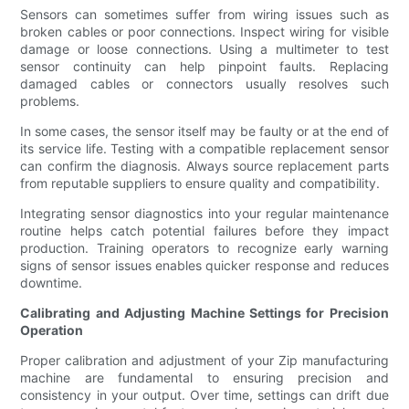
Sensors can sometimes suffer from wiring issues such as
broken cables or poor connections. Inspect wiring for visible
damage or loose connections. Using a multimeter to test
sensor continuity can help pinpoint faults. Replacing
damaged cables or connectors usually resolves such
problems.
In some cases, the sensor itself may be faulty or at the end of
its service life. Testing with a compatible replacement sensor
can confirm the diagnosis. Always source replacement parts
from reputable suppliers to ensure quality and compatibility.
Integrating sensor diagnostics into your regular maintenance
routine helps catch potential failures before they impact
production. Training operators to recognize early warning
signs of sensor issues enables quicker response and reduces
downtime.
Calibrating and Adjusting Machine Settings for Precision
Operation
Proper calibration and adjustment of your Zip manufacturing
machine are fundamental to ensuring precision and
consistency in your output. Over time, settings can drift due