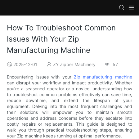
How To Troubleshoot Common
Issues With Your Zip
Manufacturing Machine
2025-12-01
ZY Zipper Machinery
57
Encountering issues with your
Zip manufacturing machine
can disrupt your workflow and impact productivity. Whether
you’re a seasoned operator or a novice, understanding how
to troubleshoot common problems effectively can save time,
reduce downtime, and extend the lifespan of your
equipment. Delving into the most frequent challenges and
their solutions will empower you to maintain smooth
operations and address concerns before they escalate into
costly repairs or replacements. This guide is designed to
walk you through practical troubleshooting steps, ensuring
your Zip machine keeps running at optimal performance.