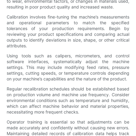
to wear, environmental factors, or changes in materials used,
resulting in poor product quality and increased waste.
Calibration involves fine-tuning the machine’s measurements
and operational parameters to match the specified
tolerances of your production requirements. Begin by
reviewing your product specifications and comparing actual
outputs to identify deviations in size, shape, or other critical
attributes.
Using tools such as calipers, micrometers, and control
software interfaces, systematically adjust the machine
settings. This may include modifying feed rates, pressure
settings, cutting speeds, or temperature controls depending
on your machine’s capabilities and the nature of the product.
Regular recalibration schedules should be established based
on production volume and machine use frequency. Consider
environmental conditions such as temperature and humidity,
which can affect machine behavior and material properties,
necessitating more frequent checks.
Operator training is essential so that adjustments can be
made accurately and confidently without causing new errors.
Maintaining detailed records of calibration data helps track