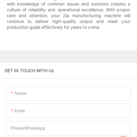
with knowledge of common issues and solutions creates a
culture of reliability and operational excellence. With proper
care and attention, your Zip manufacturing machine will
continue to deliver high-quality output and meet your
production goals effectively for years to come.
GET IN TOUCH WITH Us
Name
Email
Phone/whatsApp