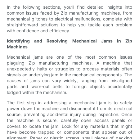
In the following sections, you’ll find detailed insights into
common issues faced by Zip manufacturing machines, from
mechanical glitches to electrical malfunctions, complete with
straightforward solutions to help you tackle each problem
with confidence and efficiency.
Identifying and Resolving Mechanical Jams in Zip
Machines
Mechanical jams are one of the most common issues
plaguing Zip manufacturing machines. A machine that
unexpectedly halts or struggles to process materials often
signals an underlying jam in the mechanical components. The
causes of jams can vary widely, ranging from misaligned
parts and worn-out belts to foreign objects accidentally
lodged within the mechanism.
The first step in addressing a mechanical jam is to safely
power down the machine and disconnect it from its electrical
source, preventing accidental injury during inspection. Once
the machine is secure, carefully open access panels or
covers to locate the jam. Look for any materials that might
have become trapped or components that appear out of
alignment. Paper or plastic scraps, small pieces of packing