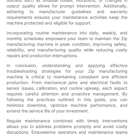
distress such as unusual noises, vibrations, or changes in
output quality allows for prompt intervention. Additionally,
adhering to manufacturer guidelines and warranty
requirements ensures your maintenance activities keep the
machine protected and eligible for support.
Incorporating routine maintenance into daily, weekly, and
monthly schedules empowers your team to maintain the Zip
manufacturing machine in peak condition, improving safety,
reliability, and manufacturing quality while reducing costly
repairs and production interruptions.
In conclusion, understanding and applying effective
troubleshooting strategies for your Zip manufacturing
machine is critical to maintaining consistent and efficient
production. From mechanical jams and electrical faults to
sensor issues, calibration, and routine upkeep, each aspect
requires careful attention and proactive management. By
following the practices outlined in this guide, you can
minimize downtime, optimize machine performance, and
extend the service life of your investment.
Regular maintenance combined with timely interventions
allows you to address problems promptly and avoid costly
disruptions. Empowering operators and maintenance teams