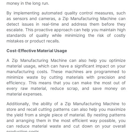
money in the long run.
By implementing automated quality control measures, such
as sensors and cameras, a Zip Manufacturing Machine can
detect issues in real-time and address them before they
escalate. This proactive approach can help you maintain high
standards of quality while minimizing the risk of costly
mistakes or product recalls.
Cost-Effective Material Usage
A Zip Manufacturing Machine can also help you optimize
material usage, which can have a significant impact on your
manufacturing costs. These machines are programmed to
minimize waste by cutting materials with precision and
efficiency. This means that you can make the most out of
every raw material, reduce scrap, and save money on
material expenses.
Additionally, the ability of a Zip Manufacturing Machine to
store and recall cutting patterns can also help you maximize
the yield from a single piece of material. By nesting patterns
and arranging them in the most efficient way possible, you
can reduce material waste and cut down on your overall
production costs.