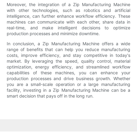
Moreover, the integration of a Zip Manufacturing Machine
with other technologies, such as robotics and artificial
intelligence, can further enhance workflow efficiency. These
machines can communicate with each other, share data in
real-time, and make intelligent decisions to optimize
production processes and minimize downtime.
In conclusion, a Zip Manufacturing Machine offers a wide
range of benefits that can help you reduce manufacturing
costs, improve efficiency, and stay competitive in today's
market. By leveraging the speed, quality control, material
optimization, energy efficiency, and streamlined workflow
capabilities of these machines, you can enhance your
production processes and drive business growth. Whether
you are a small-scale operation or a large manufacturing
facility, investing in a Zip Manufacturing Machine can be a
smart decision that pays off in the long run.