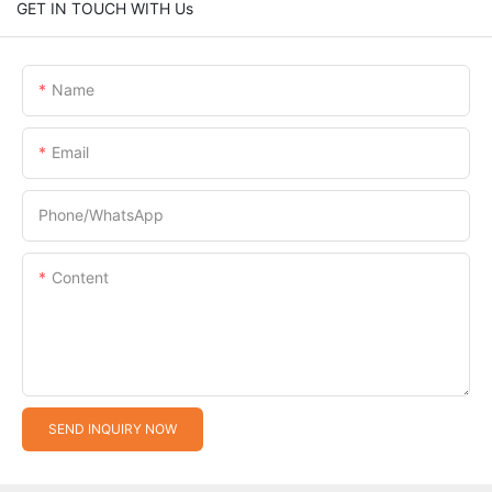
GET IN TOUCH WITH Us
Name
Email
Phone/whatsApp
Content
SEND INQUIRY NOW