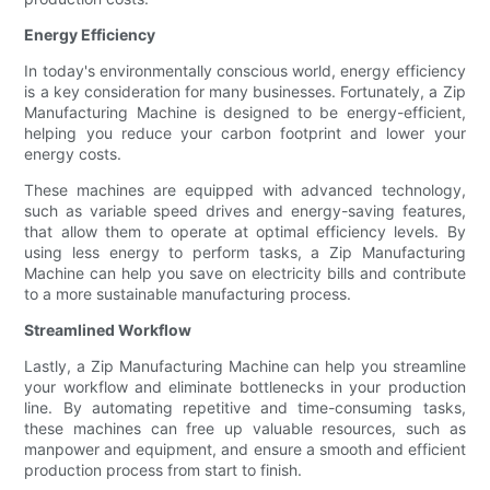
Energy Efficiency
In today's environmentally conscious world, energy efficiency
is a key consideration for many businesses. Fortunately, a Zip
Manufacturing Machine is designed to be energy-efficient,
helping you reduce your carbon footprint and lower your
energy costs.
These machines are equipped with advanced technology,
such as variable speed drives and energy-saving features,
that allow them to operate at optimal efficiency levels. By
using less energy to perform tasks, a Zip Manufacturing
Machine can help you save on electricity bills and contribute
to a more sustainable manufacturing process.
Streamlined Workflow
Lastly, a Zip Manufacturing Machine can help you streamline
your workflow and eliminate bottlenecks in your production
line. By automating repetitive and time-consuming tasks,
these machines can free up valuable resources, such as
manpower and equipment, and ensure a smooth and efficient
production process from start to finish.