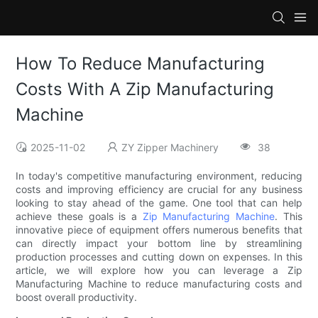
How To Reduce Manufacturing
Costs With A Zip Manufacturing
Machine
2025-11-02
ZY Zipper Machinery
38
In today's competitive manufacturing environment, reducing
costs and improving efficiency are crucial for any business
looking to stay ahead of the game. One tool that can help
achieve these goals is a
Zip Manufacturing Machine
. This
innovative piece of equipment offers numerous benefits that
can directly impact your bottom line by streamlining
production processes and cutting down on expenses. In this
article, we will explore how you can leverage a Zip
Manufacturing Machine to reduce manufacturing costs and
boost overall productivity.