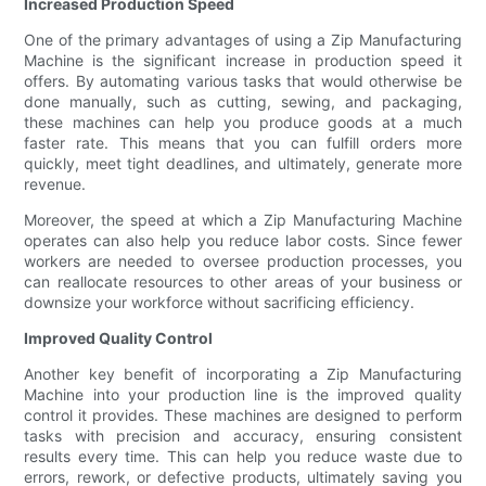
Increased Production Speed
One of the primary advantages of using a Zip Manufacturing
Machine is the significant increase in production speed it
offers. By automating various tasks that would otherwise be
done manually, such as cutting, sewing, and packaging,
these machines can help you produce goods at a much
faster rate. This means that you can fulfill orders more
quickly, meet tight deadlines, and ultimately, generate more
revenue.
Moreover, the speed at which a Zip Manufacturing Machine
operates can also help you reduce labor costs. Since fewer
workers are needed to oversee production processes, you
can reallocate resources to other areas of your business or
downsize your workforce without sacrificing efficiency.
Improved Quality Control
Another key benefit of incorporating a Zip Manufacturing
Machine into your production line is the improved quality
control it provides. These machines are designed to perform
tasks with precision and accuracy, ensuring consistent
results every time. This can help you reduce waste due to
errors, rework, or defective products, ultimately saving you