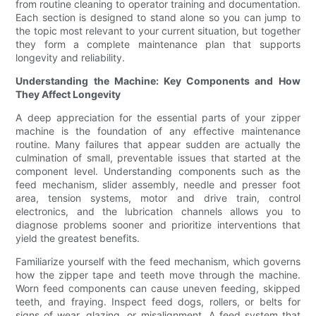
from routine cleaning to operator training and documentation.
Each section is designed to stand alone so you can jump to
the topic most relevant to your current situation, but together
they form a complete maintenance plan that supports
longevity and reliability.
Understanding the Machine: Key Components and How
They Affect Longevity
A deep appreciation for the essential parts of your zipper
machine is the foundation of any effective maintenance
routine. Many failures that appear sudden are actually the
culmination of small, preventable issues that started at the
component level. Understanding components such as the
feed mechanism, slider assembly, needle and presser foot
area, tension systems, motor and drive train, control
electronics, and the lubrication channels allows you to
diagnose problems sooner and prioritize interventions that
yield the greatest benefits.
Familiarize yourself with the feed mechanism, which governs
how the zipper tape and teeth move through the machine.
Worn feed components can cause uneven feeding, skipped
teeth, and fraying. Inspect feed dogs, rollers, or belts for
signs of wear, glazing, or misalignment. A feed system that