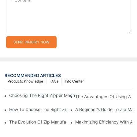
SEND INQUIRY NOW
RECOMMENDED ARTICLES
Products Knowledge
FAQs
Info Center
Choosing The Right Zipper Machine Manufacturer For Your Busi
The Advantages Of Using A Zip
How To Choose The Right Zip Manufacturing Machine For Your
A Beginner’s Guide To Zip Man
The Evolution Of Zip Manufacturing Machines: From Concept To
Maximizing Efficiency With A