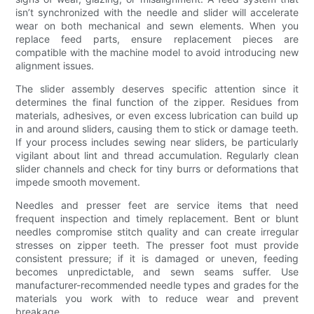
isn’t synchronized with the needle and slider will accelerate
wear on both mechanical and sewn elements. When you
replace feed parts, ensure replacement pieces are
compatible with the machine model to avoid introducing new
alignment issues.
The slider assembly deserves specific attention since it
determines the final function of the zipper. Residues from
materials, adhesives, or even excess lubrication can build up
in and around sliders, causing them to stick or damage teeth.
If your process includes sewing near sliders, be particularly
vigilant about lint and thread accumulation. Regularly clean
slider channels and check for tiny burrs or deformations that
impede smooth movement.
Needles and presser feet are service items that need
frequent inspection and timely replacement. Bent or blunt
needles compromise stitch quality and can create irregular
stresses on zipper teeth. The presser foot must provide
consistent pressure; if it is damaged or uneven, feeding
becomes unpredictable, and sewn seams suffer. Use
manufacturer-recommended needle types and grades for the
materials you work with to reduce wear and prevent
breakage.