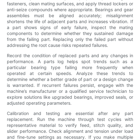
fasteners, clean mating surfaces, and apply thread lockers or
anti-seize compounds where appropriate. Bearings and gear
assemblies must be aligned accurately; misalignment
shortens the life of adjacent parts and increases vibration. If
a part shows signs of early failure, inspect the mating
components to determine whether they sustained damage
from the failing part. Replacing only the failed part without
addressing the root cause risks repeated failures.
Record the condition of replaced parts and any changes in
performance. A parts log helps spot trends such as a
particular bearing type failing more frequently when
operated at certain speeds. Analyze these trends to
determine whether a better grade of part or a design change
is warranted. If recurrent failures persist, engage with the
machine’s manufacturer or a qualified service technician to
explore solutions like upgraded bearings, improved seals, or
adjusted operating parameters.
Calibration and testing are essential after any part
replacement. Run the machine through test cycles with
representative material to verify feed, stitch quality, and
slider performance. Check alignment and tension under load
and fine-tune settings as necessary. If you make multiple