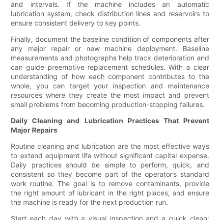
and intervals. If the machine includes an automatic
lubrication system, check distribution lines and reservoirs to
ensure consistent delivery to key points.
Finally, document the baseline condition of components after
any major repair or new machine deployment. Baseline
measurements and photographs help track deterioration and
can guide preemptive replacement schedules. With a clear
understanding of how each component contributes to the
whole, you can target your inspection and maintenance
resources where they create the most impact and prevent
small problems from becoming production-stopping failures.
Daily Cleaning and Lubrication Practices That Prevent
Major Repairs
Routine cleaning and lubrication are the most effective ways
to extend equipment life without significant capital expense.
Daily practices should be simple to perform, quick, and
consistent so they become part of the operator’s standard
work routine. The goal is to remove contaminants, provide
the right amount of lubricant in the right places, and ensure
the machine is ready for the next production run.
Start each day with a visual inspection and a quick clean: