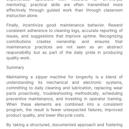
mentoring; practical skills are often transmitted more
effectively through guided work than through classroom
instruction alone.
Finally, incentivize good maintenance behavior. Reward
consistent adherence to cleaning logs, accurate reporting of
issues, and suggestions that improve uptime. Recognizing
contributions creates ownership and ensures that
maintenance practices are not seen as an abstract
responsibility but as part of the daily pride in producing
quality work.
Summary
Maintaining a zipper machine for longevity is a blend of
understanding its mechanical and electronic systems,
committing to daily cleaning and lubrication, replacing wear
parts proactively, troubleshooting methodically, scheduling
preventive maintenance, and investing in operator training.
When these elements are combined into a consistent
program, the result is fewer unexpected failures, improved
product quality, and lower lifecycle costs.
By taking a structured, documented approach and fostering