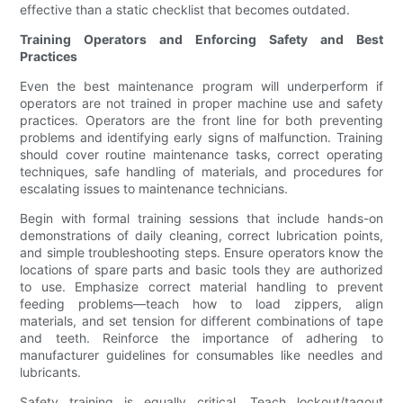
effective than a static checklist that becomes outdated.
Training Operators and Enforcing Safety and Best
Practices
Even the best maintenance program will underperform if
operators are not trained in proper machine use and safety
practices. Operators are the front line for both preventing
problems and identifying early signs of malfunction. Training
should cover routine maintenance tasks, correct operating
techniques, safe handling of materials, and procedures for
escalating issues to maintenance technicians.
Begin with formal training sessions that include hands-on
demonstrations of daily cleaning, correct lubrication points,
and simple troubleshooting steps. Ensure operators know the
locations of spare parts and basic tools they are authorized
to use. Emphasize correct material handling to prevent
feeding problems—teach how to load zippers, align
materials, and set tension for different combinations of tape
and teeth. Reinforce the importance of adhering to
manufacturer guidelines for consumables like needles and
lubricants.
Safety training is equally critical. Teach lockout/tagout