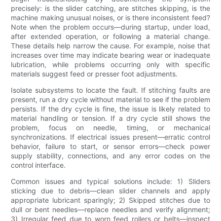
precisely: is the slider catching, are stitches skipping, is the
machine making unusual noises, or is there inconsistent feed?
Note when the problem occurs—during startup, under load,
after extended operation, or following a material change.
These details help narrow the cause. For example, noise that
increases over time may indicate bearing wear or inadequate
lubrication, while problems occurring only with specific
materials suggest feed or presser foot adjustments.
Isolate subsystems to locate the fault. If stitching faults are
present, run a dry cycle without material to see if the problem
persists. If the dry cycle is fine, the issue is likely related to
material handling or tension. If a dry cycle still shows the
problem, focus on needle, timing, or mechanical
synchronizations. If electrical issues present—erratic control
behavior, failure to start, or sensor errors—check power
supply stability, connections, and any error codes on the
control interface.
Common issues and typical solutions include: 1) Sliders
sticking due to debris—clean slider channels and apply
appropriate lubricant sparingly; 2) Skipped stitches due to
dull or bent needles—replace needles and verify alignment;
3) Irregular feed due to worn feed rollers or belts—inspect