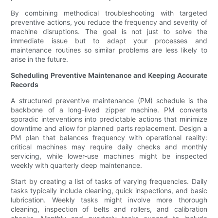
By combining methodical troubleshooting with targeted
preventive actions, you reduce the frequency and severity of
machine disruptions. The goal is not just to solve the
immediate issue but to adapt your processes and
maintenance routines so similar problems are less likely to
arise in the future.
Scheduling Preventive Maintenance and Keeping Accurate
Records
A structured preventive maintenance (PM) schedule is the
backbone of a long-lived zipper machine. PM converts
sporadic interventions into predictable actions that minimize
downtime and allow for planned parts replacement. Design a
PM plan that balances frequency with operational reality:
critical machines may require daily checks and monthly
servicing, while lower-use machines might be inspected
weekly with quarterly deep maintenance.
Start by creating a list of tasks of varying frequencies. Daily
tasks typically include cleaning, quick inspections, and basic
lubrication. Weekly tasks might involve more thorough
cleaning, inspection of belts and rollers, and calibration