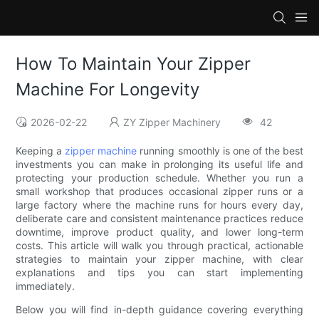
How To Maintain Your Zipper
Machine For Longevity
2026-02-22
ZY Zipper Machinery
42
Keeping a
zipper machine
running smoothly is one of the best
investments you can make in prolonging its useful life and
protecting your production schedule. Whether you run a
small workshop that produces occasional zipper runs or a
large factory where the machine runs for hours every day,
deliberate care and consistent maintenance practices reduce
downtime, improve product quality, and lower long-term
costs. This article will walk you through practical, actionable
strategies to maintain your zipper machine, with clear
explanations and tips you can start implementing
immediately.
Below you will find in-depth guidance covering everything