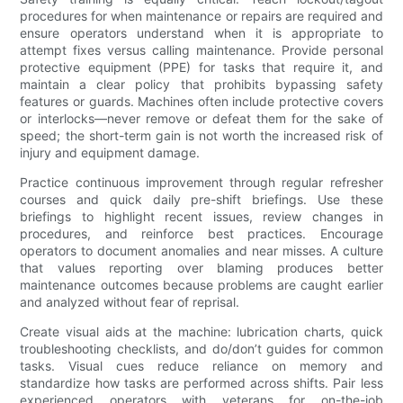
procedures for when maintenance or repairs are required and
ensure operators understand when it is appropriate to
attempt fixes versus calling maintenance. Provide personal
protective equipment (PPE) for tasks that require it, and
maintain a clear policy that prohibits bypassing safety
features or guards. Machines often include protective covers
or interlocks—never remove or defeat them for the sake of
speed; the short-term gain is not worth the increased risk of
injury and equipment damage.
Practice continuous improvement through regular refresher
courses and quick daily pre-shift briefings. Use these
briefings to highlight recent issues, review changes in
procedures, and reinforce best practices. Encourage
operators to document anomalies and near misses. A culture
that values reporting over blaming produces better
maintenance outcomes because problems are caught earlier
and analyzed without fear of reprisal.
Create visual aids at the machine: lubrication charts, quick
troubleshooting checklists, and do/don’t guides for common
tasks. Visual cues reduce reliance on memory and
standardize how tasks are performed across shifts. Pair less
experienced operators with veterans for on-the-job