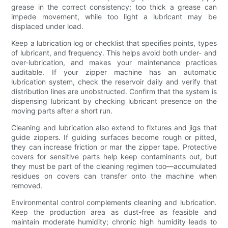
grease in the correct consistency; too thick a grease can
impede movement, while too light a lubricant may be
displaced under load.
Keep a lubrication log or checklist that specifies points, types
of lubricant, and frequency. This helps avoid both under- and
over-lubrication, and makes your maintenance practices
auditable. If your zipper machine has an automatic
lubrication system, check the reservoir daily and verify that
distribution lines are unobstructed. Confirm that the system is
dispensing lubricant by checking lubricant presence on the
moving parts after a short run.
Cleaning and lubrication also extend to fixtures and jigs that
guide zippers. If guiding surfaces become rough or pitted,
they can increase friction or mar the zipper tape. Protective
covers for sensitive parts help keep contaminants out, but
they must be part of the cleaning regimen too—accumulated
residues on covers can transfer onto the machine when
removed.
Environmental control complements cleaning and lubrication.
Keep the production area as dust-free as feasible and
maintain moderate humidity; chronic high humidity leads to