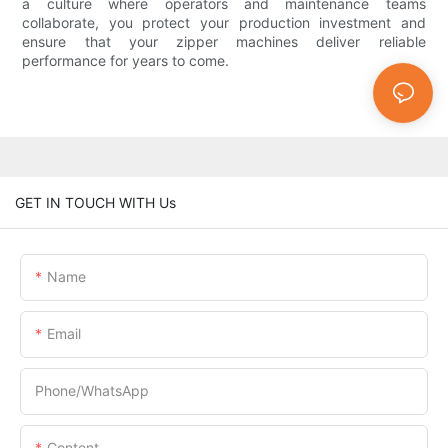
a culture where operators and maintenance teams
collaborate, you protect your production investment and
ensure that your zipper machines deliver reliable
performance for years to come.
GET IN TOUCH WITH Us
Name
Email
Phone/whatsApp
Content