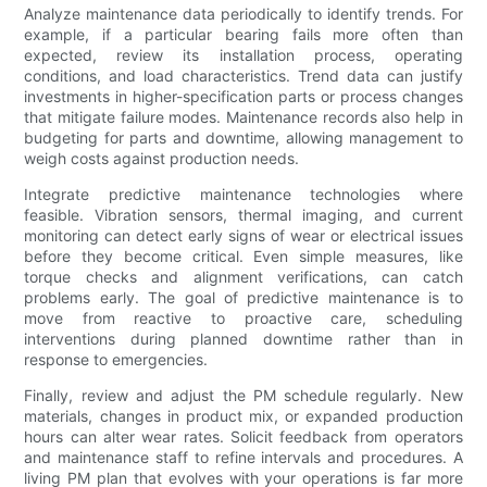
Analyze maintenance data periodically to identify trends. For
example, if a particular bearing fails more often than
expected, review its installation process, operating
conditions, and load characteristics. Trend data can justify
investments in higher-specification parts or process changes
that mitigate failure modes. Maintenance records also help in
budgeting for parts and downtime, allowing management to
weigh costs against production needs.
Integrate predictive maintenance technologies where
feasible. Vibration sensors, thermal imaging, and current
monitoring can detect early signs of wear or electrical issues
before they become critical. Even simple measures, like
torque checks and alignment verifications, can catch
problems early. The goal of predictive maintenance is to
move from reactive to proactive care, scheduling
interventions during planned downtime rather than in
response to emergencies.
Finally, review and adjust the PM schedule regularly. New
materials, changes in product mix, or expanded production
hours can alter wear rates. Solicit feedback from operators
and maintenance staff to refine intervals and procedures. A
living PM plan that evolves with your operations is far more