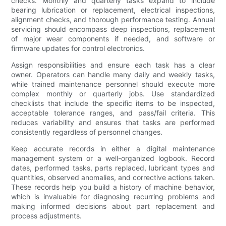
checks. Monthly and quarterly tasks expand to include
bearing lubrication or replacement, electrical inspections,
alignment checks, and thorough performance testing. Annual
servicing should encompass deep inspections, replacement
of major wear components if needed, and software or
firmware updates for control electronics.
Assign responsibilities and ensure each task has a clear
owner. Operators can handle many daily and weekly tasks,
while trained maintenance personnel should execute more
complex monthly or quarterly jobs. Use standardized
checklists that include the specific items to be inspected,
acceptable tolerance ranges, and pass/fail criteria. This
reduces variability and ensures that tasks are performed
consistently regardless of personnel changes.
Keep accurate records in either a digital maintenance
management system or a well-organized logbook. Record
dates, performed tasks, parts replaced, lubricant types and
quantities, observed anomalies, and corrective actions taken.
These records help you build a history of machine behavior,
which is invaluable for diagnosing recurring problems and
making informed decisions about part replacement and
process adjustments.