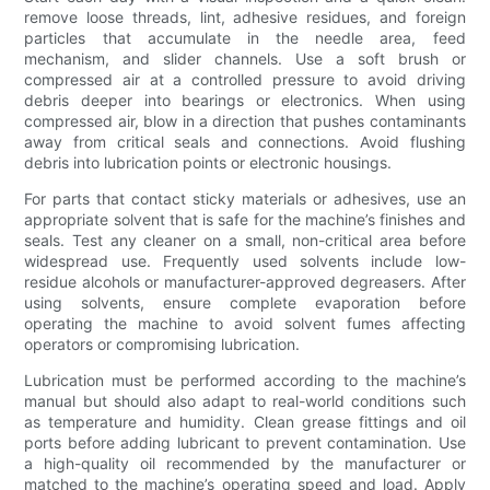
remove loose threads, lint, adhesive residues, and foreign
particles that accumulate in the needle area, feed
mechanism, and slider channels. Use a soft brush or
compressed air at a controlled pressure to avoid driving
debris deeper into bearings or electronics. When using
compressed air, blow in a direction that pushes contaminants
away from critical seals and connections. Avoid flushing
debris into lubrication points or electronic housings.
For parts that contact sticky materials or adhesives, use an
appropriate solvent that is safe for the machine’s finishes and
seals. Test any cleaner on a small, non-critical area before
widespread use. Frequently used solvents include low-
residue alcohols or manufacturer-approved degreasers. After
using solvents, ensure complete evaporation before
operating the machine to avoid solvent fumes affecting
operators or compromising lubrication.
Lubrication must be performed according to the machine’s
manual but should also adapt to real-world conditions such
as temperature and humidity. Clean grease fittings and oil
ports before adding lubricant to prevent contamination. Use
a high-quality oil recommended by the manufacturer or
matched to the machine’s operating speed and load. Apply