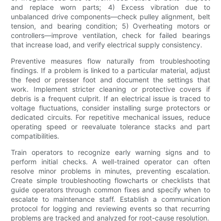
and replace worn parts; 4) Excess vibration due to
unbalanced drive components—check pulley alignment, belt
tension, and bearing condition; 5) Overheating motors or
controllers—improve ventilation, check for failed bearings
that increase load, and verify electrical supply consistency.
Preventive measures flow naturally from troubleshooting
findings. If a problem is linked to a particular material, adjust
the feed or presser foot and document the settings that
work. Implement stricter cleaning or protective covers if
debris is a frequent culprit. If an electrical issue is traced to
voltage fluctuations, consider installing surge protectors or
dedicated circuits. For repetitive mechanical issues, reduce
operating speed or reevaluate tolerance stacks and part
compatibilities.
Train operators to recognize early warning signs and to
perform initial checks. A well-trained operator can often
resolve minor problems in minutes, preventing escalation.
Create simple troubleshooting flowcharts or checklists that
guide operators through common fixes and specify when to
escalate to maintenance staff. Establish a communication
protocol for logging and reviewing events so that recurring
problems are tracked and analyzed for root-cause resolution.