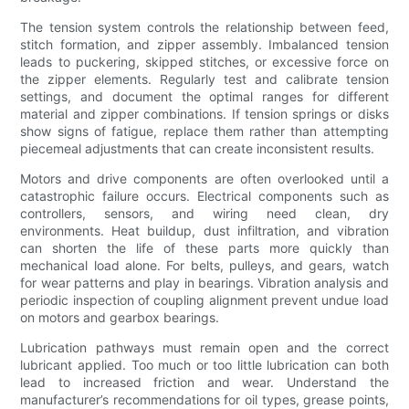
The tension system controls the relationship between feed,
stitch formation, and zipper assembly. Imbalanced tension
leads to puckering, skipped stitches, or excessive force on
the zipper elements. Regularly test and calibrate tension
settings, and document the optimal ranges for different
material and zipper combinations. If tension springs or disks
show signs of fatigue, replace them rather than attempting
piecemeal adjustments that can create inconsistent results.
Motors and drive components are often overlooked until a
catastrophic failure occurs. Electrical components such as
controllers, sensors, and wiring need clean, dry
environments. Heat buildup, dust infiltration, and vibration
can shorten the life of these parts more quickly than
mechanical load alone. For belts, pulleys, and gears, watch
for wear patterns and play in bearings. Vibration analysis and
periodic inspection of coupling alignment prevent undue load
on motors and gearbox bearings.
Lubrication pathways must remain open and the correct
lubricant applied. Too much or too little lubrication can both
lead to increased friction and wear. Understand the
manufacturer’s recommendations for oil types, grease points,