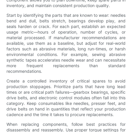
inventory, and maintain consistent production quality.
Start by identifying the parts that are known to wear: needles
bend and dull, belts stretch, bearings develop play, and
seals harden or crack. For each part, establish an expected
usage metric—hours of operation, number of cycles, or
material processed. If manufacturer recommendations are
available, use them as a baseline, but adjust for real-world
factors such as abrasive materials, long run-times, or harsh
environmental conditions. For example, sewing abrasive
synthetic tapes accelerates needle wear and can necessitate
more frequent replacements than standard
recommendations.
Create a controlled inventory of critical spares to avoid
production stoppages. Prioritize parts that have long lead
times or are critical path failures—gearbox bearings, specific
drive belts, and electronic control modules often fall into this
category. Keep consumables like needles, presser feet, and
drive belts on hand in quantities that reflect your production
cadence and the time it takes to procure replacements.
When replacing components, follow best practices for
disassembly and reassembly. Use proper torque settings for