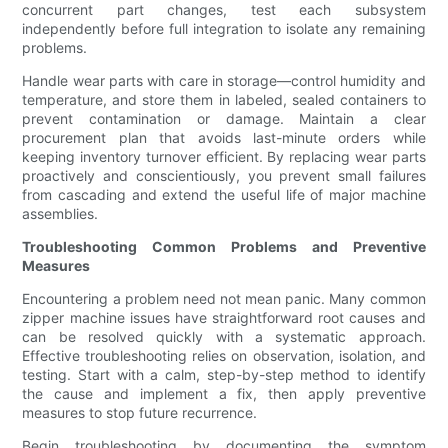
concurrent part changes, test each subsystem
independently before full integration to isolate any remaining
problems.
Handle wear parts with care in storage—control humidity and
temperature, and store them in labeled, sealed containers to
prevent contamination or damage. Maintain a clear
procurement plan that avoids last-minute orders while
keeping inventory turnover efficient. By replacing wear parts
proactively and conscientiously, you prevent small failures
from cascading and extend the useful life of major machine
assemblies.
Troubleshooting Common Problems and Preventive
Measures
Encountering a problem need not mean panic. Many common
zipper machine issues have straightforward root causes and
can be resolved quickly with a systematic approach.
Effective troubleshooting relies on observation, isolation, and
testing. Start with a calm, step-by-step method to identify
the cause and implement a fix, then apply preventive
measures to stop future recurrence.
Begin troubleshooting by documenting the symptom