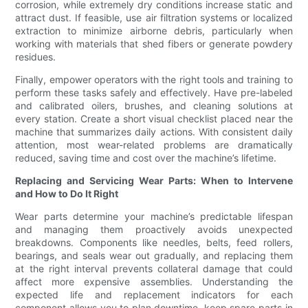
corrosion, while extremely dry conditions increase static and
attract dust. If feasible, use air filtration systems or localized
extraction to minimize airborne debris, particularly when
working with materials that shed fibers or generate powdery
residues.
Finally, empower operators with the right tools and training to
perform these tasks safely and effectively. Have pre-labeled
and calibrated oilers, brushes, and cleaning solutions at
every station. Create a short visual checklist placed near the
machine that summarizes daily actions. With consistent daily
attention, most wear-related problems are dramatically
reduced, saving time and cost over the machine’s lifetime.
Replacing and Servicing Wear Parts: When to Intervene
and How to Do It Right
Wear parts determine your machine’s predictable lifespan
and managing them proactively avoids unexpected
breakdowns. Components like needles, belts, feed rollers,
bearings, and seals wear out gradually, and replacing them
at the right interval prevents collateral damage that could
affect more expensive assemblies. Understanding the
expected life and replacement indicators for each
component allows you to plan downtime, keep spare parts in