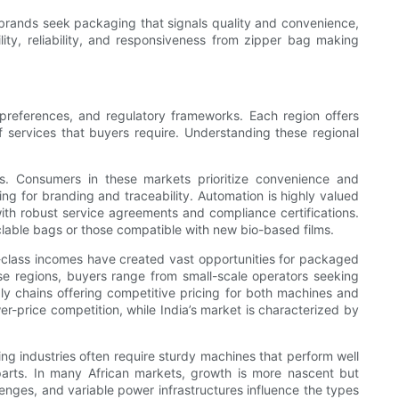
y brands seek packaging that signals quality and convenience,
bility, reliability, and responsiveness from zipper bag making
r preferences, and regulatory frameworks. Each region offers
f services that buyers require. Understanding these regional
s. Consumers in these markets prioritize convenience and
ing for branding and traceability. Automation is highly valued
with robust service agreements and compliance certifications.
clable bags or those compatible with new bio-based films.
le-class incomes have created vast opportunities for packaged
ese regions, buyers range from small-scale operators seeking
ly chains offering competitive pricing for both machines and
er-price competition, while India’s market is characterized by
ing industries often require sturdy machines that perform well
e parts. In many African markets, growth is more nascent but
llenges, and variable power infrastructures influence the types