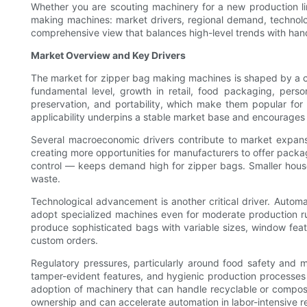
Whether you are scouting machinery for a new production li
making machines: market drivers, regional demand, technolog
comprehensive view that balances high-level trends with ha
Market Overview and Key Drivers
The market for zipper bag making machines is shaped by a con
fundamental level, growth in retail, food packaging, pers
preservation, and portability, which make them popular for
applicability underpins a stable market base and encourages 
Several macroeconomic drivers contribute to market expans
creating more opportunities for manufacturers to offer packa
control — keeps demand high for zipper bags. Smaller house
waste.
Technological advancement is another critical driver. Autom
adopt specialized machines even for moderate production run
produce sophisticated bags with variable sizes, window feat
custom orders.
Regulatory pressures, particularly around food safety and 
tamper-evident features, and hygienic production processes o
adoption of machinery that can handle recyclable or compostab
ownership and can accelerate automation in labor-intensive r