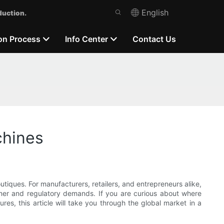
English
duction.
on Process
Info Center
Contact Us
chines
iques. For manufacturers, retailers, and entrepreneurs alike,
umer and regulatory demands. If you are curious about where
es, this article will take you through the global market in a