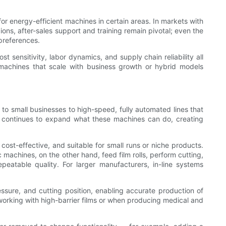
 energy-efficient machines in certain areas. In markets with
ions, after-sales support and training remain pivotal; even the
 preferences.
sensitivity, labor dynamics, and supply chain reliability all
r machines that scale with business growth or hybrid models
 small businesses to high-speed, fully automated lines that
ies continues to expand what these machines can do, creating
ost-effective, and suitable for small runs or niche products.
c machines, on the other hand, feed film rolls, perform cutting,
peatable quality. For larger manufacturers, in-line systems
essure, and cutting position, enabling accurate production of
orking with high-barrier films or when producing medical and