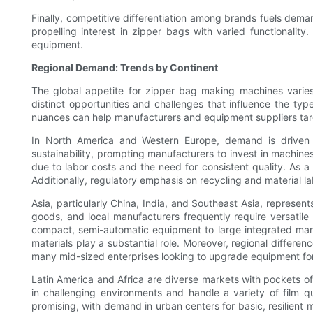
Finally, competitive differentiation among brands fuels dema
propelling interest in zipper bags with varied functionality.
equipment.
Regional Demand: Trends by Continent
The global appetite for zipper bag making machines varies r
distinct opportunities and challenges that influence the ty
nuances can help manufacturers and equipment suppliers targe
In North America and Western Europe, demand is driven b
sustainability, prompting manufacturers to invest in machines
due to labor costs and the need for consistent quality. As a
Additionally, regulatory emphasis on recycling and material 
Asia, particularly China, India, and Southeast Asia, represe
goods, and local manufacturers frequently require versatile
compact, semi-automatic equipment to large integrated manuf
materials play a substantial role. Moreover, regional differe
many mid-sized enterprises looking to upgrade equipment fo
Latin America and Africa are diverse markets with pockets of 
in challenging environments and handle a variety of film qu
promising, with demand in urban centers for basic, resilient m