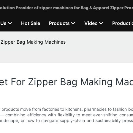
olution Provider of zipper machines for Bag & Apparel Zipper Pro
 Us
Hot Sale
Products
Video
Producti
r Zipper Bag Making Machines
ket For Zipper Bag Making Ma
roducts move from factories to kitchens, pharmacies to fashion bout
combining efficiency with flexibility to meet ever-shifting cons
dscape, or how to navigate supply-chain and sustainability pressur