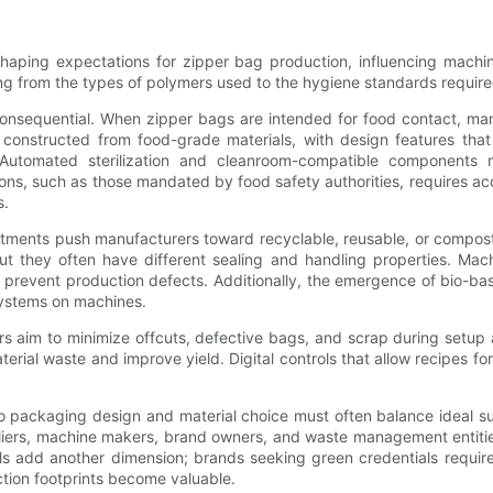
shaping expectations for zipper bag production, influencing machine
ng from the types of polymers used to the hygiene standards required 
onsequential. When zipper bags are intended for food contact, man
 constructed from food-grade materials, with design features tha
 Automated sterilization and cleanroom-compatible components ma
ons, such as those mandated by food safety authorities, requires ac
s.
itments push manufacturers toward recyclable, reusable, or composta
 but they often have different sealing and handling properties. M
nd prevent production defects. Additionally, the emergence of bio-ba
systems on machines.
rs aim to minimize offcuts, defective bags, and scrap during setup
erial waste and improve yield. Digital controls that allow recipes for
 so packaging design and material choice must often balance ideal sus
liers, machine makers, brand owners, and waste management entities 
bels add another dimension; brands seeking green credentials requ
ion footprints become valuable.