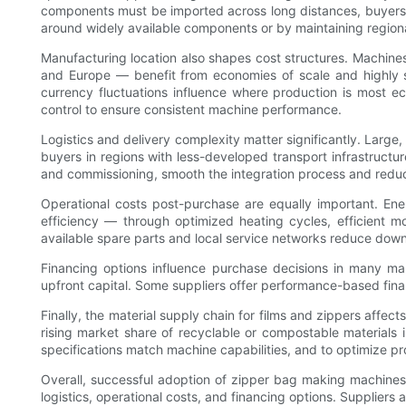
components must be imported across long distances, buyers f
around widely available components or by maintaining regiona
Manufacturing location also shapes cost structures. Machines 
and Europe — benefit from economies of scale and highly sk
currency fluctuations influence where production is most e
control to ensure consistent machine performance.
Logistics and delivery complexity matter significantly. Large,
buyers in regions with less-developed transport infrastructure
and commissioning, smooth the integration process and redu
Operational costs post-purchase are equally important. En
efficiency — through optimized heating cycles, efficient m
available spare parts and local service networks reduce dow
Financing options influence purchase decisions in many ma
upfront capital. Some suppliers offer performance-based fina
Finally, the material supply chain for films and zippers affect
rising market share of recyclable or compostable materials 
specifications match machine capabilities, and to optimize pr
Overall, successful adoption of zipper bag making machines
logistics, operational costs, and financing options. Suppliers