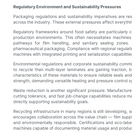
Regulatory Environment and Sustainability Pressures
Packaging regulations and sustainability imperatives are re
across the industry. These external pressures affect everythi
Regulatory frameworks around food safety are particularly c
production environments. This often necessitates machines
pathways for film handling, and sanitary sealing zones.
pharmaceutical packaging. Compliance with regional regulati
machines with integrated printing and serialization capabilitie
Environmental regulations and corporate sustainability comm
to recycle than multi-layer laminates are gaining traction,
characteristics of these materials to ensure reliable seals a
strength, demanding versatile heating and pressure control 
Waste reduction is another significant pressure. Manufacture
cutting tolerance, and fast job-change capabilities reduce mat
directly supporting sustainability goals.
Recycling infrastructure in many regions is still developing,
encourages collaboration across the value chain — film supp
and environmentally responsible. Certifications and eco-la
machines capable of documenting material usage and product