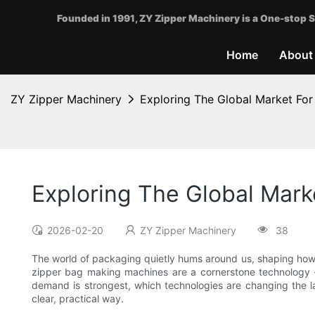
Founded in 1991, ZY Zipper Machinery is a One-stop S
Home
About
ZY Zipper Machinery
Exploring The Global Market Fo
Exploring The Global Mar
2026-02-20
ZY Zipper Machinery
38
The world of packaging quietly hums around us, shaping how p
zipper bag making machines are a cornerstone technology — 
demand is strongest, which technologies are changing the lan
clear, practical way.