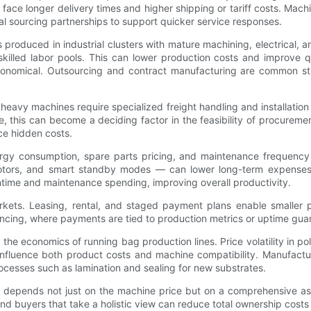
ace longer delivery times and higher shipping or tariff costs. Mach
l sourcing partnerships to support quicker service responses.
produced in industrial clusters with mature machining, electrical, 
illed labor pools. This can lower production costs and improve q
conomical. Outsourcing and contract manufacturing are common str
 heavy machines require specialized freight handling and installatio
, this can become a deciding factor in the feasibility of procurement.
ce hidden costs.
ergy consumption, spare parts pricing, and maintenance frequency
otors, and smart standby modes — can lower long-term expenses, pa
ntime and maintenance spending, improving overall productivity.
rkets. Leasing, rental, and staged payment plans enable smaller
ncing, where payments are tied to production metrics or uptime guara
s the economics of running bag production lines. Price volatility in pol
influence both product costs and machine compatibility. Manufacture
ocesses such as lamination and sealing for new substrates.
 depends not just on the machine price but on a comprehensive as
 and buyers that take a holistic view can reduce total ownership costs