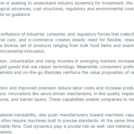
ne or seeking to understand industry dynamics for investment, the
ical advances, cost structures, regulatory and environmental conc
nds-on guidance.
fluence of industrial, consumer, and regulatory forces that collect
onal care, and e-commerce creates steady need for flexible, rese
 a diverse set of products ranging from bulk food items and snac
incremental innovation.
ion. Urbanization and rising incomes in emerging markets increa
ged goods that use zipper technology. Meanwhile, consumers’ prefere
holds and on-the-go lifestyles reinforce the value proposition of 
ation and improved precision reduce labor costs and increase prod
s. Innovations like servo-driven mechanisms, in-line quality inspec
ures, and barrier layers. These capabilities enable companies to r
material traceability, also push manufacturers toward machines cap
ften require machines built to precise standards. At the same time,
le films. Cost dynamics play a pivotal role as well: raw material pr
egions.