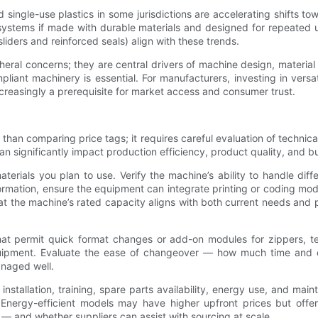
single-use plastics in some jurisdictions are accelerating shifts tow
systems if made with durable materials and designed for repeated 
liders and reinforced seals) align with these trends.
pheral concerns; they are central drivers of machine design, materia
liant machinery is essential. For manufacturers, investing in vers
ncreasingly a prerequisite for market access and consumer trust.
an comparing price tags; it requires careful evaluation of technical fi
 significantly impact production efficiency, product quality, and bus
terials you plan to use. Verify the machine’s ability to handle diff
information, ensure the equipment can integrate printing or coding m
t the machine’s rated capacity aligns with both current needs and p
 that permit quick format changes or add-on modules for zippers, 
equipment. Evaluate the ease of changeover — how much time and op
anaged well.
installation, training, spare parts availability, energy use, and m
Energy-efficient models may have higher upfront prices but offer 
 — and whether suppliers can assist with sourcing at scale.