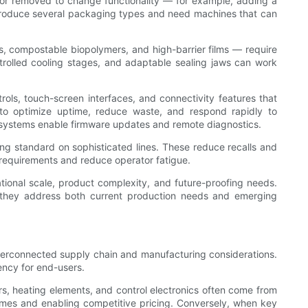
 or removed to change functionality — for example, adding a
at produce several packaging types and need machines that can
s, compostable biopolymers, and high-barrier films — require
ntrolled cooling stages, and adaptable sealing jaws can work
rols, touch-screen interfaces, and connectivity features that
s to optimize uptime, reduce waste, and respond rapidly to
 systems enable firmware updates and remote diagnostics.
ing standard on sophisticated lines. These reduce recalls and
 requirements and reduce operator fatigue.
ational scale, product complexity, and future-proofing needs.
as they address both current production needs and emerging
nterconnected supply chain and manufacturing considerations.
ency for end-users.
ors, heating elements, and control electronics often come from
times and enabling competitive pricing. Conversely, when key