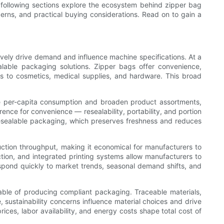
 following sections explore the ecosystem behind zipper bag
erns, and practical buying considerations. Read on to gain a
ively drive demand and influence machine specifications. At a
alable packaging solutions. Zipper bags offer convenience,
ks to cosmetics, medical supplies, and hardware. This broad
se per-capita consumption and broaden product assortments,
nce for convenience — resealability, portability, and portion
resealable packaging, which preserves freshness and reduces
uction throughput, making it economical for manufacturers to
tion, and integrated printing systems allow manufacturers to
espond quickly to market trends, seasonal demand shifts, and
able of producing compliant packaging. Traceable materials,
 sustainability concerns influence material choices and drive
ices, labor availability, and energy costs shape total cost of