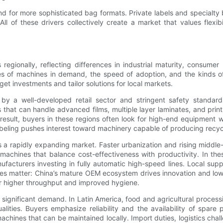
nd for more sophisticated bag formats. Private labels and specialt
 All of these drivers collectively create a market that values flexi
egionally, reflecting differences in industrial maturity, consume
pes of machines in demand, the speed of adoption, and the kinds o
t investments and tailor solutions for local markets.
y a well-developed retail sector and stringent safety standard
 that can handle advanced films, multiple layer laminates, and print
 result, buyers in these regions often look for high-end equipment 
labeling pushes interest toward machinery capable of producing recy
nts a rapidly expanding market. Faster urbanization and rising midd
 machines that balance cost-effectiveness with productivity. In th
acturers investing in fully automatic high-speed lines. Local supp
nces matter: China’s mature OEM ecosystem drives innovation and low
r higher throughput and improved hygiene.
significant demand. In Latin America, food and agricultural process
alities. Buyers emphasize reliability and the availability of spar
achines that can be maintained locally. Import duties, logistics cha