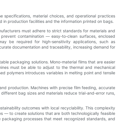
 specifications, material choices, and operational practices
in production facilities and the information printed on bags.
ufacturers must adhere to strict standards for materials and
t prevent contamination — easy-to-clean surfaces, enclosed
y be required for high-sensitivity applications, such as
curate documentation and traceability, increasing demand for
ble packaging solutions. Mono-material films that are easier
achines must be able to adjust to the thermal and mechanical
sed polymers introduces variables in melting point and tensile
 and production. Machines with precise film feeding, accurate
 different bag sizes and materials reduce trial-and-error runs,
tainability outcomes with local recyclability. This complexity
— to create solutions that are both technologically feasible
ire packaging processes that meet recognized standards, and