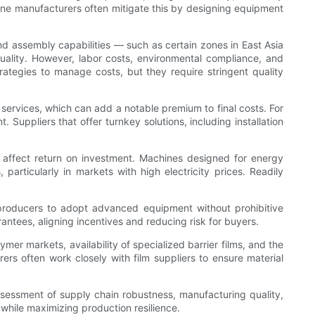
ine manufacturers often mitigate this by designing equipment
and assembly capabilities — such as certain zones in East Asia
uality. However, labor costs, environmental compliance, and
ategies to manage costs, but they require stringent quality
n services, which can add a notable premium to final costs. For
 Suppliers that offer turnkey solutions, including installation
 affect return on investment. Machines designed for energy
rticularly in markets with high electricity prices. Readily
 producers to adopt advanced equipment without prohibitive
ntees, aligning incentives and reducing risk for buyers.
ymer markets, availability of specialized barrier films, and the
rs often work closely with film suppliers to ensure material
sessment of supply chain robustness, manufacturing quality,
 while maximizing production resilience.