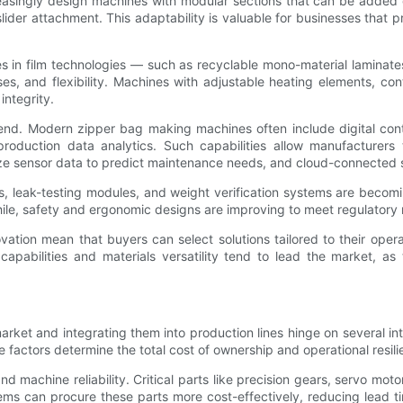
creasingly design machines with modular sections that can be added
e slider attachment. This adaptability is valuable for businesses th
es in film technologies — such as recyclable mono-material laminate
ses, and flexibility. Machines with adjustable heating elements, co
integrity.
rend. Modern zipper bag making machines often include digital cont
 production data analytics. Such capabilities allow manufacturer
yze sensor data to predict maintenance needs, and cloud-connected
as, leak-testing modules, and weight verification systems are becom
ile, safety and ergonomic designs are improving to meet regulatory
ation mean that buyers can select solutions tailored to their oper
capabilities and materials versatility tend to lead the market, 
ket and integrating them into production lines hinge on several i
 factors determine the total cost of ownership and operational resili
 machine reliability. Critical parts like precision gears, servo mot
stems can procure these parts more cost-effectively, reducing lead 