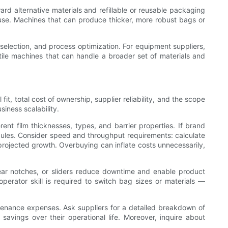
ard alternative materials and refillable or reusable packaging
use. Machines that can produce thicker, more robust bags or
l selection, and process optimization. For equipment suppliers,
atile machines that can handle a broader set of materials and
t, total cost of ownership, supplier reliability, and the scope
iness scalability.
erent film thicknesses, types, and barrier properties. If brand
odules. Consider speed and throughput requirements: calculate
rojected growth. Overbuying can inflate costs unnecessarily,
tear notches, or sliders reduce downtime and enable product
erator skill is required to switch bag sizes or materials —
aintenance expenses. Ask suppliers for a detailed breakdown of
savings over their operational life. Moreover, inquire about