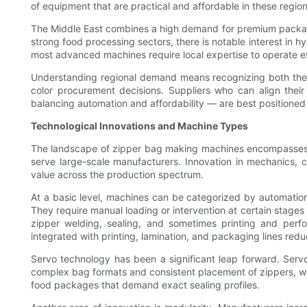
of equipment that are practical and affordable in these region
The Middle East combines a high demand for premium packagin
strong food processing sectors, there is notable interest in h
most advanced machines require local expertise to operate eff
Understanding regional demand means recognizing both the com
color procurement decisions. Suppliers who can align their
balancing automation and affordability — are best positione
Technological Innovations and Machine Types
The landscape of zipper bag making machines encompasses a 
serve large-scale manufacturers. Innovation in mechanics, c
value across the production spectrum.
At a basic level, machines can be categorized by automation 
They require manual loading or intervention at certain stages b
zipper welding, sealing, and sometimes printing and perfor
integrated with printing, lamination, and packaging lines red
Servo technology has been a significant leap forward. Servo-
complex bag formats and consistent placement of zippers, wi
food packages that demand exact sealing profiles.