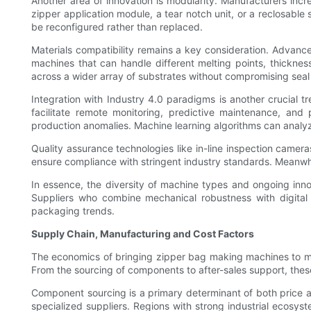
Another area of innovation is modularity. Manufacturers in
zipper application module, a tear notch unit, or a reclosabl
be reconfigured rather than replaced.
Materials compatibility remains a key consideration. Advanc
machines that can handle different melting points, thicknes
across a wider array of substrates without compromising seal 
Integration with Industry 4.0 paradigms is another crucial t
facilitate remote monitoring, predictive maintenance, and
production anomalies. Machine learning algorithms can anal
Quality assurance technologies like in-line inspection camer
ensure compliance with stringent industry standards. Meanwh
In essence, the diversity of machine types and ongoing innov
Suppliers who combine mechanical robustness with digital 
packaging trends.
Supply Chain, Manufacturing and Cost Factors
The economics of bringing zipper bag making machines to mar
From the sourcing of components to after-sales support, these
Component sourcing is a primary determinant of both price and
specialized suppliers. Regions with strong industrial ecosy