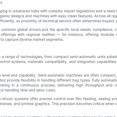
s.
g in urbanized hubs with complex import regulations and a need for
ygienic designs and machines with easy-clean features. Across all reg
iciently, so proximity of technical service often determines buyers’
mon global drivers and the specific local needs: compliance, cost 
 offerings with regional realities — for instance, offering modula
d to capture diverse market segments.
range of technologies, from compact semi-automatic units suited to
ontrol systems, materials compatibility, and integration capabilit
level and capability. Semi-automatic machines are often compact, c
ut provide flexibility in handling different bag types. Fully automati
ating in a continuous process, delivering high throughput and re
uce handling time and labor costs.
driven systems offer precise control over film feeding, sealing pr
ndows, and printed graphics. This precision becomes critical when w