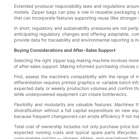
Extended producer responsibility laws and regulations around 
models. Zipper bags can play a role in reusable packaging 
that can incorporate features supporting reuse (like stronger s
In short, regulatory and sustainability pressures are not peri
anticipating regulatory changes and offering adaptable, comp
provide data for traceability and environmental reporting is i
Buying Considerations and After-Sales Support
Selecting the right zipper bag making machine involves more th
of after-sales support. Making informed purchasing choices can
First, assess the machine’s compatibility with the range of ma
differentiation requires printed graphics or variable batch 
expected daily or weekly production volumes and confirm tha
while underpowered equipment can create bottlenecks.
Flexibility and modularity are valuable features. Machines
diversification without a full capital expenditure on new 
because frequent changeovers can erode efficiency if not m
Total cost of ownership includes not only purchase price but 
expected running costs and typical spare parts lifecycles. 
consumables pricing — zippers, sliders, and specialized films