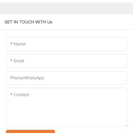
GET IN TOUCH WITH Us
Name
Email
Phone/whatsApp
Content