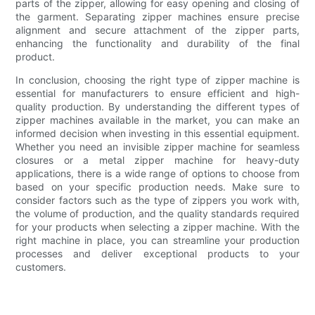
parts of the zipper, allowing for easy opening and closing of
the garment. Separating zipper machines ensure precise
alignment and secure attachment of the zipper parts,
enhancing the functionality and durability of the final
product.
In conclusion, choosing the right type of zipper machine is
essential for manufacturers to ensure efficient and high-
quality production. By understanding the different types of
zipper machines available in the market, you can make an
informed decision when investing in this essential equipment.
Whether you need an invisible zipper machine for seamless
closures or a metal zipper machine for heavy-duty
applications, there is a wide range of options to choose from
based on your specific production needs. Make sure to
consider factors such as the type of zippers you work with,
the volume of production, and the quality standards required
for your products when selecting a zipper machine. With the
right machine in place, you can streamline your production
processes and deliver exceptional products to your
customers.