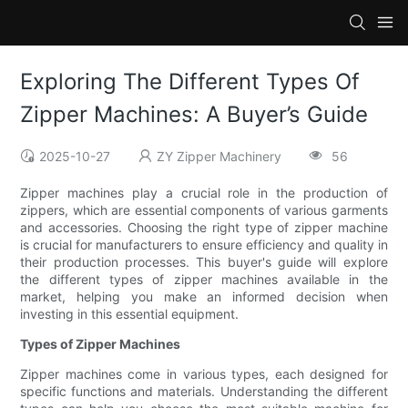
Exploring The Different Types Of
Zipper Machines: A Buyer’s Guide
2025-10-27
ZY Zipper Machinery
56
Zipper machines play a crucial role in the production of
zippers, which are essential components of various garments
and accessories. Choosing the right type of zipper machine
is crucial for manufacturers to ensure efficiency and quality in
their production processes. This buyer's guide will explore
the different types of zipper machines available in the
market, helping you make an informed decision when
investing in this essential equipment.
Types of Zipper Machines
Zipper machines come in various types, each designed for
specific functions and materials. Understanding the different