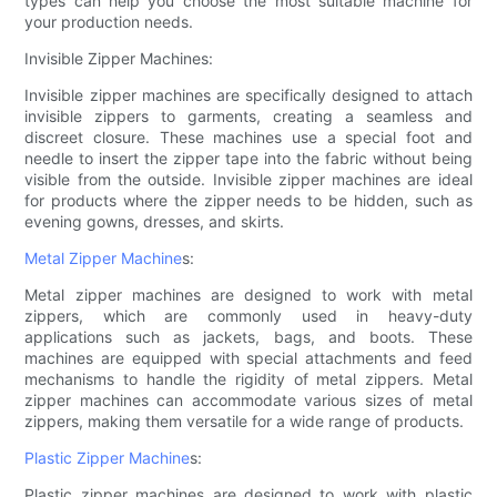
types can help you choose the most suitable machine for
your production needs.
Invisible Zipper Machines:
Invisible zipper machines are specifically designed to attach
invisible zippers to garments, creating a seamless and
discreet closure. These machines use a special foot and
needle to insert the zipper tape into the fabric without being
visible from the outside. Invisible zipper machines are ideal
for products where the zipper needs to be hidden, such as
evening gowns, dresses, and skirts.
Metal Zipper Machine
s:
Metal zipper machines are designed to work with metal
zippers, which are commonly used in heavy-duty
applications such as jackets, bags, and boots. These
machines are equipped with special attachments and feed
mechanisms to handle the rigidity of metal zippers. Metal
zipper machines can accommodate various sizes of metal
zippers, making them versatile for a wide range of products.
Plastic Zipper Machine
s:
Plastic zipper machines are designed to work with plastic