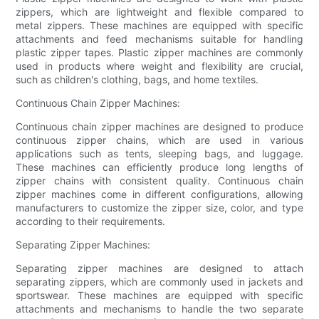
zippers, which are lightweight and flexible compared to
metal zippers. These machines are equipped with specific
attachments and feed mechanisms suitable for handling
plastic zipper tapes. Plastic zipper machines are commonly
used in products where weight and flexibility are crucial,
such as children's clothing, bags, and home textiles.
Continuous Chain Zipper Machines:
Continuous chain zipper machines are designed to produce
continuous zipper chains, which are used in various
applications such as tents, sleeping bags, and luggage.
These machines can efficiently produce long lengths of
zipper chains with consistent quality. Continuous chain
zipper machines come in different configurations, allowing
manufacturers to customize the zipper size, color, and type
according to their requirements.
Separating Zipper Machines:
Separating zipper machines are designed to attach
separating zippers, which are commonly used in jackets and
sportswear. These machines are equipped with specific
attachments and mechanisms to handle the two separate