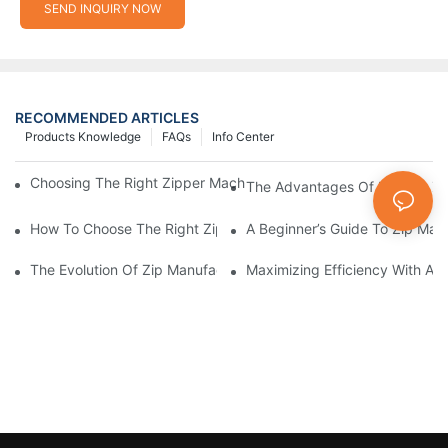
SEND INQUIRY NOW
RECOMMENDED ARTICLES
Products Knowledge
FAQs
Info Center
Choosing The Right Zipper Machine Manufacturer For Your Busi
The Advantages Of Using A Zip
How To Choose The Right Zip Manufacturing Machine For Your
A Beginner’s Guide To Zip Man
The Evolution Of Zip Manufacturing Machines: From Concept To
Maximizing Efficiency With A