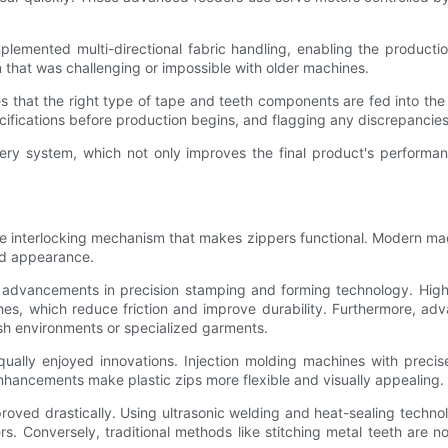
emented multi-directional fabric handling, enabling the production
 that was challenging or impossible with older machines.
s that the right type of tape and teeth components are fed into the
cifications before production begins, and flagging any discrepancie
very system, which not only improves the final product's perform
e the interlocking mechanism that makes zippers functional. Modern 
nd appearance.
m advancements in precision stamping and forming technology. Hi
hes, which reduce friction and improve durability. Furthermore, ad
rsh environments or specialized garments.
equally enjoyed innovations. Injection molding machines with prec
 enhancements make plastic zips more flexible and visually appealing.
roved drastically. Using ultrasonic welding and heat-sealing techno
s. Conversely, traditional methods like stitching metal teeth are 