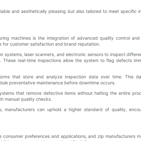
liable and aesthetically pleasing but also tailored to meet specifi
ring machines is the integration of advanced quality control and
e for customer satisfaction and brand reputation.
systems, laser scanners, and electronic sensors to inspect different
y. These real-time inspections allow the system to flag defects imm
forms that store and analyze inspection data over time. This dat
edule preventative maintenance before downtime occurs.
stems that remove defective items without halting the entire produc
th manual quality checks.
ies, manufacturers can uphold a higher standard of quality, e
e consumer preferences and applications, and zip manufacturers m