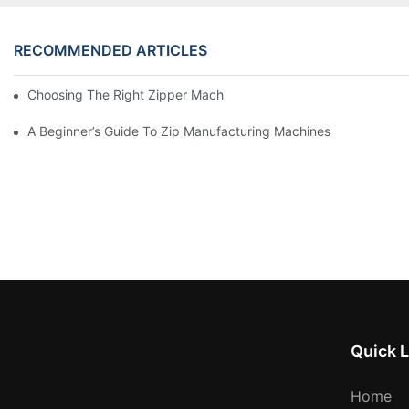
RECOMMENDED ARTICLES
Choosing The Right Zipper Machine Manufacturer For Your Busi
A Beginner’s Guide To Zip Manufacturing Machines
Quick L
Home