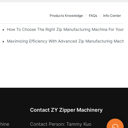
Products Knowledge
FAQs
Info Center
 Production Line
How To Choose The Right Zip Manufacturing Machine For Your 
 Production
Maximizing Efficiency With Advanced Zip Manufacturing Machin
Contact ZY Zipper Machinery
hine
Contact Person: Tammy Kuo