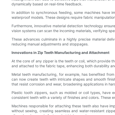
dynamically based on real-time feedback.
In addition to synchronous feeding, some machines have impl
waterproof models. These designs require fabric manipulation
Furthermore, innovative material detection technology ensure
vision systems can scan the incoming materials, verifying spe
These advances culminate in a highly precise material deli
reducing manual adjustments and stoppages.
Innovations in Zip Teeth Manufacturing and Attachment
At the core of any zipper is the teeth or coil, which provid
and attached to the fabric tape, enhancing both durability a
Metal teeth manufacturing, for example, has benefited fro
can now create teeth with intricate shapes and smooth finis
that resist corrosion and wear, broadening applications in ha
Plastic tooth zippers, such as molded or coil types, have 
consistent teeth with a variety of finishes and colors. These
Machines responsible for attaching these teeth also have imp
without sewing, creating seamless and water-resistant zipper