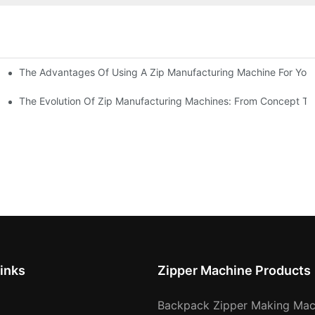
The Advantages Of Using A Zip Manufacturing Machine For Your
ness
The Evolution Of Zip Manufacturing Machines: From Concept To
inks
Zipper Machine Products
Backpack Zipper Making Mac