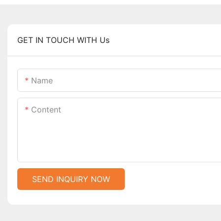
GET IN TOUCH WITH Us
Name
Content
SEND INQUIRY NOW