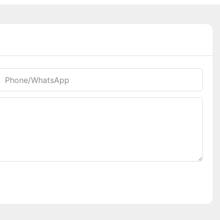
Phone/whatsApp