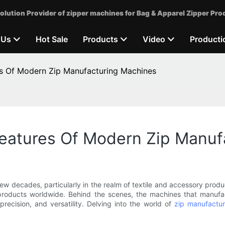
olution Provider of zipper machines for Bag & Apparel Zipper Pro
 Us
Hot Sale
Products
Video
Producti
s Of Modern Zip Manufacturing Machines
eatures Of Modern Zip Manuf
 decades, particularly in the realm of textile and accessory produc
 products worldwide. Behind the scenes, the machines that manuf
recision, and versatility. Delving into the world of
zip manufactu