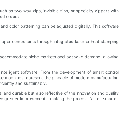
h as two-way zips, invisible zips, or specialty zippers with
ed orders.
nd color patterning can be adjusted digitally. This software
zipper components through integrated laser or heat stamping
so accommodate niche markets and bespoke demand, allowing
intelligent software. From the development of smart control
hese machines represent the pinnacle of modern manufacturing
iciently and sustainably.
l and durable but also reflective of the innovation and quality
n greater improvements, making the process faster, smarter,