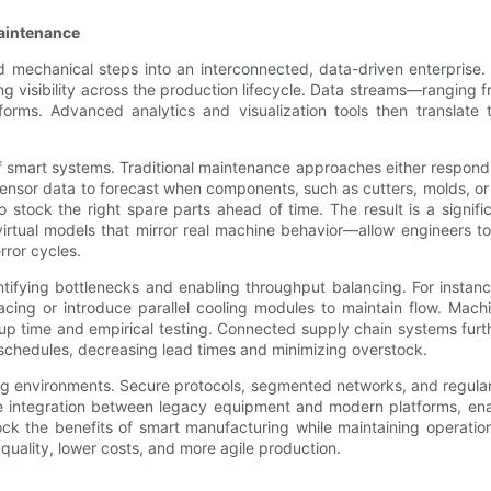
Maintenance
 mechanical steps into an interconnected, data-driven enterprise.
ng visibility across the production lifecycle. Data streams—ranging
rms. Advanced analytics and visualization tools then translate t
f smart systems. Traditional maintenance approaches either respond t
 sensor data to forecast when components, such as cutters, molds, or
tock the right spare parts ahead of time. The result is a signifi
irtual models that mirror real machine behavior—allow engineers t
rror cycles.
tifying bottlenecks and enabling throughput balancing. For instance,
 pacing or introduce parallel cooling modules to maintain flow. Ma
tup time and empirical testing. Connected supply chain systems furt
 schedules, decreasing lead times and minimizing overstock.
ring environments. Secure protocols, segmented networks, and regul
ate integration between legacy equipment and modern platforms, en
lock the benefits of smart manufacturing while maintaining operationa
 quality, lower costs, and more agile production.