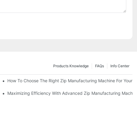
Products Knowledge
FAQs
Info Center
 Production Line
How To Choose The Right Zip Manufacturing Machine For Your 
 Production
Maximizing Efficiency With Advanced Zip Manufacturing Machin