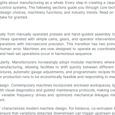
ights about manufacturing as a whole. Every step in creating a zipp
control systems. The following sections guide you through core te
n design choices, machinery functions, and industry trends. Read o
 take for granted.
ially from manually operated presses and hand-guided assembly to
y machines operated with simple cams, gears, and operator intervent
perations with microsecond precision. This transition has two pri
uman error. Machines are now designed to operate as coordinated 
 and heat-set operations occur in harmonious sequence.
dularity. Manufacturers increasingly adopt modular machinery wher
nufacturing, allowing facilities to shift quickly between different
xtures, automatic gauge adjustments, and programmatic recipes tha
production runs to be economically feasible and responding to mark
sign. Contemporary machines incorporate enclosed workspaces, ligh
ith visual diagnostics and guided maintenance protocols, making com
 variable frequency drives and optimized mechanical linkages min
ent.
haracterizes modern machine design. For instance, co-extrusion line
 ensure that variations detected downstream can trigger upstream ad