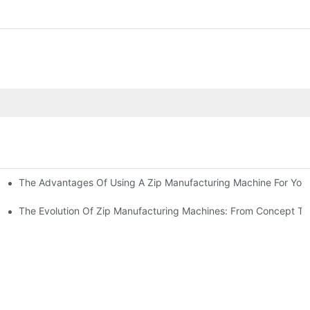
The Advantages Of Using A Zip Manufacturing Machine For Your
ness
The Evolution Of Zip Manufacturing Machines: From Concept To