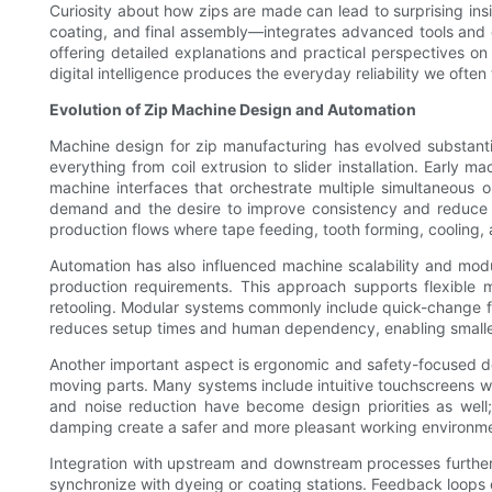
Curiosity about how zips are made can lead to surprising ins
coating, and final assembly—integrates advanced tools and 
offering detailed explanations and practical perspectives o
digital intelligence produces the everyday reliability we often
Evolution of Zip Machine Design and Automation
Machine design for zip manufacturing has evolved substant
everything from coil extrusion to slider installation. Earl
machine interfaces that orchestrate multiple simultaneous o
demand and the desire to improve consistency and reduce h
production flows where tape feeding, tooth forming, cooling,
Automation has also influenced machine scalability and mo
production requirements. This approach supports flexible ma
retooling. Modular systems commonly include quick-change fi
reduces setup times and human dependency, enabling smaller 
Another important aspect is ergonomic and safety-focused de
moving parts. Many systems include intuitive touchscreens w
and noise reduction have become design priorities as well;
damping create a safer and more pleasant working environm
Integration with upstream and downstream processes further c
synchronize with dyeing or coating stations. Feedback loops