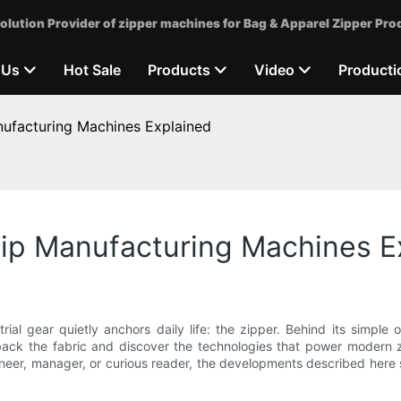
olution Provider of zipper machines for Bag & Apparel Zipper Pro
 Us
Hot Sale
Products
Video
Producti
ufacturing Machines Explained
ip Manufacturing Machines E
l gear quietly anchors daily life: the zipper. Behind its simple op
l back the fabric and discover the technologies that power modern
neer, manager, or curious reader, the developments described here s