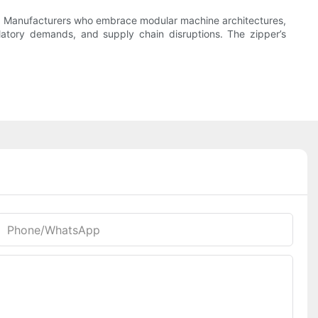
try. Manufacturers who embrace modular machine architectures,
ulatory demands, and supply chain disruptions. The zipper’s
Phone/whatsApp