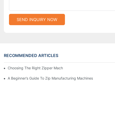
SEND INQUIRY NOW
RECOMMENDED ARTICLES
Choosing The Right Zipper Machine Manufacturer For Your Busi
A Beginner’s Guide To Zip Manufacturing Machines