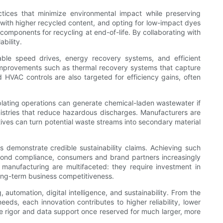
actices that minimize environmental impact while preserving
ls with higher recycled content, and opting for low-impact dyes
 components for recycling at end-of-life. By collaborating with
bility.
able speed drives, energy recovery systems, and efficient
improvements such as thermal recovery systems that capture
d HVAC controls are also targeted for efficiency gains, often
plating operations can generate chemical-laden wastewater if
emistries that reduce hazardous discharges. Manufacturers are
tives can turn potential waste streams into secondary material
s demonstrate credible sustainability claims. Achieving such
yond compliance, consumers and brand partners increasingly
 manufacturing are multifaceted: they require investment in
long-term business competitiveness.
utomation, digital intelligence, and sustainability. From the
s, each innovation contributes to higher reliability, lower
e rigor and data support once reserved for much larger, more