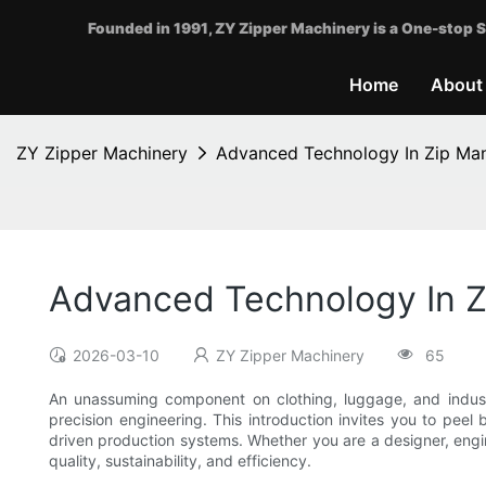
Founded in 1991, ZY Zipper Machinery is a One-stop S
Home
About
ZY Zipper Machinery
Advanced Technology In Zip Man
Advanced Technology In Z
2026-03-10
ZY Zipper Machinery
65
An unassuming component on clothing, luggage, and industria
precision engineering. This introduction invites you to pee
driven production systems. Whether you are a designer, engi
quality, sustainability, and efficiency.