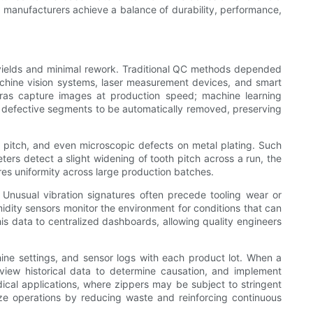
, manufacturers achieve a balance of durability, performance,
 yields and minimal rework. Traditional QC methods depended
machine vision systems, laser measurement devices, and smart
meras capture images at production speed; machine learning
ws defective segments to be automatically removed, preserving
, pitch, and even microscopic defects on metal plating. Such
ters detect a slight widening of tooth pitch across a run, the
res uniformity across large production batches.
. Unusual vibration signatures often precede tooling wear or
ity sensors monitor the environment for conditions that can
his data to centralized dashboards, allowing quality engineers
ine settings, and sensor logs with each product lot. When a
view historical data to determine causation, and implement
dical applications, where zippers may be subject to stringent
ize operations by reducing waste and reinforcing continuous