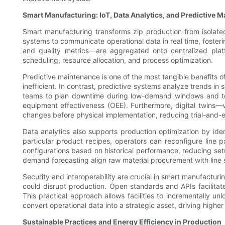
Smart Manufacturing: IoT, Data Analytics, and Predictive 
Smart manufacturing transforms zip production from isolated
systems to communicate operational data in real time, fosteri
and quality metrics—are aggregated onto centralized platfo
scheduling, resource allocation, and process optimization.
Predictive maintenance is one of the most tangible benefits o
inefficient. In contrast, predictive systems analyze trends in
teams to plan downtime during low-demand windows and to s
equipment effectiveness (OEE). Furthermore, digital twins—v
changes before physical implementation, reducing trial-and-e
Data analytics also supports production optimization by iden
particular product recipes, operators can reconfigure line
configurations based on historical performance, reducing se
demand forecasting align raw material procurement with line
Security and interoperability are crucial in smart manufactu
could disrupt production. Open standards and APIs facilit
This practical approach allows facilities to incrementally un
convert operational data into a strategic asset, driving higher
Sustainable Practices and Energy Efficiency in Production