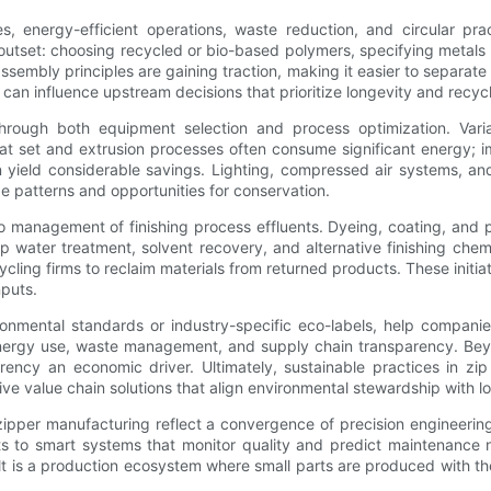
ces, energy-efficient operations, waste reduction, and circular pr
the outset: choosing recycled or bio-based polymers, specifying meta
ssembly principles are gaining traction, making it easier to separate
n influence upstream decisions that prioritize longevity and recycla
through both equipment selection and process optimization. Vari
at set and extrusion processes often consume significant energy; 
n yield considerable savings. Lighting, compressed air systems, an
 patterns and opportunities for conservation.
so management of finishing process effluents. Dyeing, coating, and 
loop water treatment, solvent recovery, and alternative finishing ch
ling firms to reclaim materials from returned products. These initia
nputs.
onmental standards or industry-specific eco-labels, help companie
energy use, waste management, and supply chain transparency. Be
ncy an economic driver. Ultimately, sustainable practices in zip
tive value chain solutions that align environmental stewardship with 
er manufacturing reflect a convergence of precision engineering, a
to smart systems that monitor quality and predict maintenance need
lt is a production ecosystem where small parts are produced with th