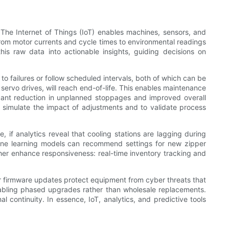
 The Internet of Things (IoT) enables machines, sensors, and
 from motor currents and cycle times to environmental readings
his raw data into actionable insights, guiding decisions on
o failures or follow scheduled intervals, both of which can be
 servo drives, will reach end-of-life. This enables maintenance
cant reduction in unplanned stoppages and improved overall
o simulate the impact of adjustments and to validate process
 if analytics reveal that cooling stations are lagging during
chine learning models can recommend settings for new zipper
her enhance responsiveness: real-time inventory tracking and
ar firmware updates protect equipment from cyber threats that
abling phased upgrades rather than wholesale replacements.
l continuity. In essence, IoT, analytics, and predictive tools