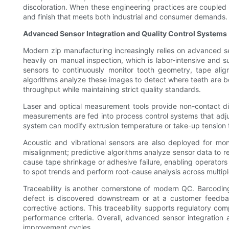
discoloration. When these engineering practices are coupled 
and finish that meets both industrial and consumer demands.
Advanced Sensor Integration and Quality Control Systems
Modern zip manufacturing increasingly relies on advanced s
heavily on manual inspection, which is labor-intensive and 
sensors to continuously monitor tooth geometry, tape alig
algorithms analyze these images to detect where teeth are be
throughput while maintaining strict quality standards.
Laser and optical measurement tools provide non-contact dim
measurements are fed into process control systems that adjust
system can modify extrusion temperature or take-up tension t
Acoustic and vibrational sensors are also deployed for moni
misalignment; predictive algorithms analyze sensor data to
cause tape shrinkage or adhesive failure, enabling operators 
to spot trends and perform root-cause analysis across multiple l
Traceability is another cornerstone of modern QC. Barcodin
defect is discovered downstream or at a customer feedback
corrective actions. This traceability supports regulatory co
performance criteria. Overall, advanced sensor integration
improvement cycles.