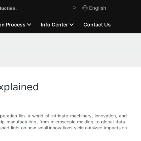
English
duction.
on Process
Info Center
Contact Us
xplained
eration lies a world of intricate machinery, innovation, and
 zip manufacturing, from microscopic molding to global data-
hed light on how small innovations yield outsized impacts on