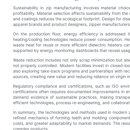
Sustainability in zip manufacturing involves material choi
profitability. Material selection affects sustainability from 
and coatings reduces the ecological footprint. Design for disa
apparel brands and product designers, zipper manufacturers ca
On the production floor, energy efficiency is addressed 
heating/cooling technologies reduce power consumption. He
waste heat for reuse or more efficient dielectric heaters ca
supported by energy monitoring dashboards that reveal usage
Waste reduction includes not only scrap minimization but al
not properly controlled. Modern facilities invest in closed-
also exploring take-back programs and partnerships with recyc
sources, creating new value and reducing reliance on virgin i
Regulatory compliance and certifications, such as ISO envir
certifications often requires documented improvements in 
demand evidence of sustainable practices, making transpare
efficient technologies, process re-engineering, and collabora
In summary, the technologies and methods used in modern zipp
refined mechanics of forming teeth and molding components 
costs, and greater adaptability to market demands. The resu
complex products.