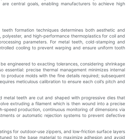
y are central goals, enabling manufacturers to achieve high
d teeth formation techniques determines both aesthetic and
, polyester, and high-performance thermoplastics for coil and
processing parameters. For metal teeth, cold-stamping and
ntrolled cooling to prevent warping and ensure uniform tooth
t be engineered to exacting tolerances, considering shrinkage
so essential: precise thermal management minimizes internal
o produce molds with the fine details required; subsequent
requires meticulous calibration to ensure each coil’s pitch and
 metal teeth are cut and shaped with progressive dies that
volve extruding a filament which is then wound into a precise
igh-speed production, continuous monitoring of dimensions via
stments or automatic rejection systems to prevent defective
tings for outdoor-use zippers, and low-friction surface layers
e tuned to the base material to maximize adhesion and avoid