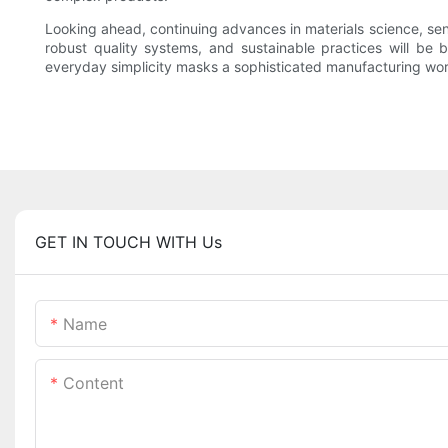
Looking ahead, continuing advances in materials science, sen
robust quality systems, and sustainable practices will be 
everyday simplicity masks a sophisticated manufacturing wor
GET IN TOUCH WITH Us
Name
Content