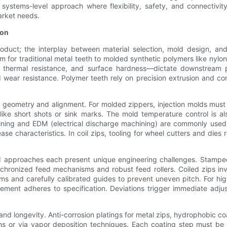
systems-level approach where flexibility, safety, and connectivit
arket needs.
ion
roduct; the interplay between material selection, mold design, an
 for traditional metal teeth to molded synthetic polymers like nylon
h, thermal resistance, and surface hardness—dictate downstream 
 wear resistance. Polymer teeth rely on precision extrusion and co
oth geometry and alignment. For molded zippers, injection molds mus
like short shots or sink marks. The mold temperature control is al
ning and EDM (electrical discharge machining) are commonly used t
se characteristics. In coil zips, tooling for wheel cutters and dies 
 approaches each present unique engineering challenges. Stamped
ynchronized feed mechanisms and robust feed rollers. Coiled zips in
tems and carefully calibrated guides to prevent uneven pitch. For h
lement adheres to specification. Deviations trigger immediate adju
d longevity. Anti-corrosion platings for metal zips, hydrophobic coa
ths or via vapor deposition techniques. Each coating step must b