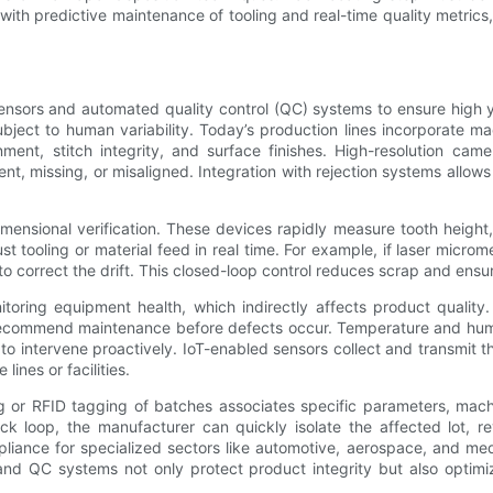
with predictive maintenance of tooling and real-time quality metrics
ensors and automated quality control (QC) systems to ensure high
subject to human variability. Today’s production lines incorporate 
nment, stitch integrity, and surface finishes. High-resolution ca
nt, missing, or misaligned. Integration with rejection systems allo
ensional verification. These devices rapidly measure tooth height
 tooling or material feed in real time. For example, if laser microme
o correct the drift. This closed-loop control reduces scrap and ensu
toring equipment health, which indirectly affects product quality
 recommend maintenance before defects occur. Temperature and humid
to intervene proactively. IoT-enabled sensors collect and transmit t
ines or facilities.
g or RFID tagging of batches associates specific parameters, mach
 loop, the manufacturer can quickly isolate the affected lot, re
mpliance for specialized sectors like automotive, aerospace, and me
 and QC systems not only protect product integrity but also optim