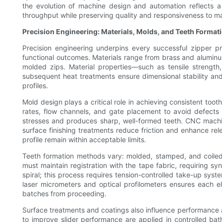
the evolution of machine design and automation reflects a 
throughput while preserving quality and responsiveness to m
Precision Engineering: Materials, Molds, and Teeth Format
Precision engineering underpins every successful zipper p
functional outcomes. Materials range from brass and aluminum
molded zips. Material properties—such as tensile strengt
subsequent heat treatments ensure dimensional stability and
profiles.
Mold design plays a critical role in achieving consistent to
rates, flow channels, and gate placement to avoid defects 
stresses and produces sharp, well-formed teeth. CNC machi
surface finishing treatments reduce friction and enhance relea
profile remain within acceptable limits.
Teeth formation methods vary: molded, stamped, and coiled
must maintain registration with the tape fabric, requiring s
spiral; this process requires tension-controlled take-up sys
laser micrometers and optical profilometers ensures each e
batches from proceeding.
Surface treatments and coatings also influence performance an
to improve slider performance are applied in controlled ba