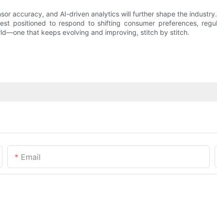
sor accuracy, and AI-driven analytics will further shape the indus
best positioned to respond to shifting consumer preferences, reg
ld—one that keeps evolving and improving, stitch by stitch.
Email