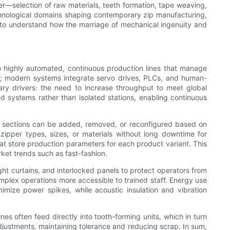
er—selection of raw materials, teeth formation, tape weaving,
chnological domains shaping contemporary zip manufacturing,
n to understand how the marriage of mechanical ingenuity and
 highly automated, continuous production lines that manage
ion; modern systems integrate servo drives, PLCs, and human-
mary drivers: the need to increase throughput to meet global
systems rather than isolated stations, enabling continuous
e sections can be added, removed, or reconfigured based on
 zipper types, sizes, or materials without long downtime for
t store production parameters for each product variant. This
et trends such as fast-fashion.
t curtains, and interlocked panels to protect operators from
plex operations more accessible to trained staff. Energy use
imize power spikes, while acoustic insulation and vibration
s often feed directly into tooth-forming units, which in turn
justments, maintaining tolerance and reducing scrap. In sum,